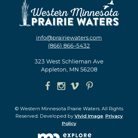
info@prairiewaters.com
(866) 866–5432
323 West Schlieman Ave
Appleton, MN 56208
© Western Minnesota Prairie Waters. All Rights
Reserved. Developed by
Vivid Image
.
Privacy
Policy