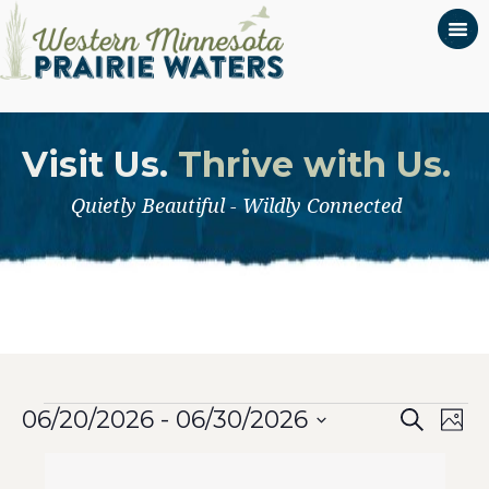
Visit Us.
Thrive with Us.
Quietly Beautiful - Wildly Connected
Even
Events
Ev
06/20/2026
 - 
06/30/2026
Search
Phot
Select
Vi
List
Sear
date.