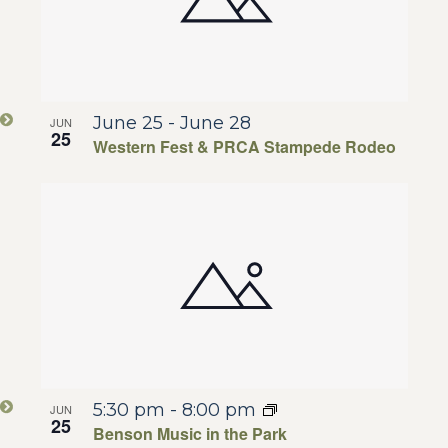
June 25
-
June 28
JUN
25
Western Fest & PRCA Stampede Rodeo
5:30 pm
-
8:00 pm
JUN
25
Benson Music in the Park