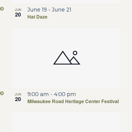
June 19
-
June 21
JUN
20
Hat Daze
9:00 am
-
4:00 pm
JUN
20
Milwaukee Road Heritage Center Festival