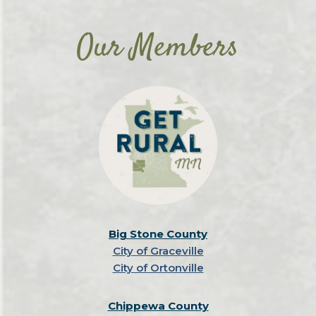
Our Members
Big Stone County
City of Graceville
City of Ortonville
Chippewa County