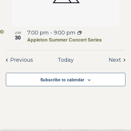
7:00 pm
-
9:00 pm
JUN
30
Appleton Summer Concert Series
Events
Eve
Previous
Today
Next
Subscribe to calendar