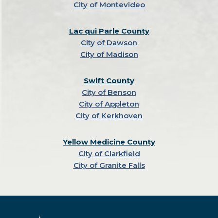
City of Montevideo
Lac qui Parle County
City of Dawson
City of Madison
Swift County
City of Benson
City of Appleton
City of Kerkhoven
Yellow Medicine County
City of Clarkfield
City of Granite Falls