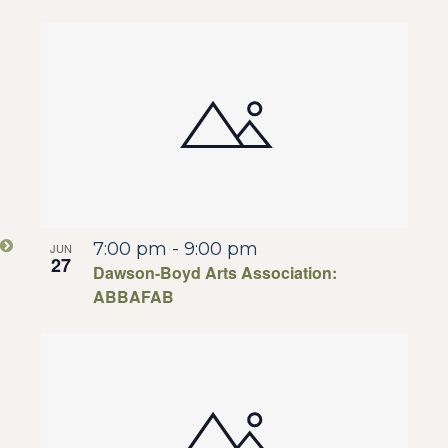
7:00 pm
-
9:00 pm
JUN
27
Dawson-Boyd Arts Association:
ABBAFAB