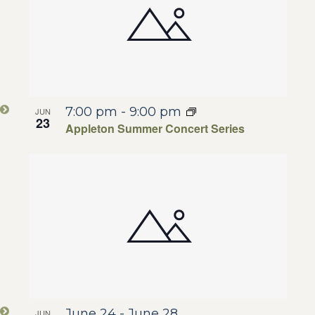
7:00 pm
-
9:00 pm
JUN
23
Appleton Summer Concert Series
June 24
-
June 28
JUN