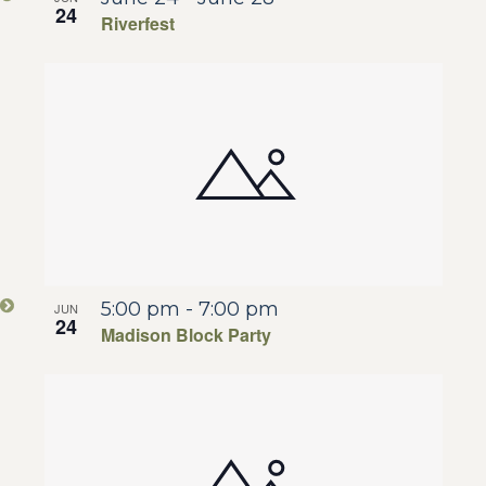
24
Riverfest
5:00 pm
-
7:00 pm
JUN
24
Madison Block Party