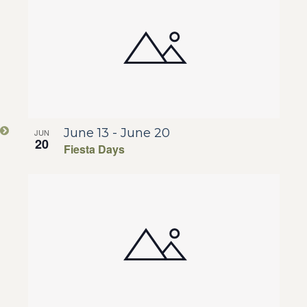
Na
of
and
events
View
in
Navig
Photo
June 13
-
June 20
JUN
View
20
Fiesta Days