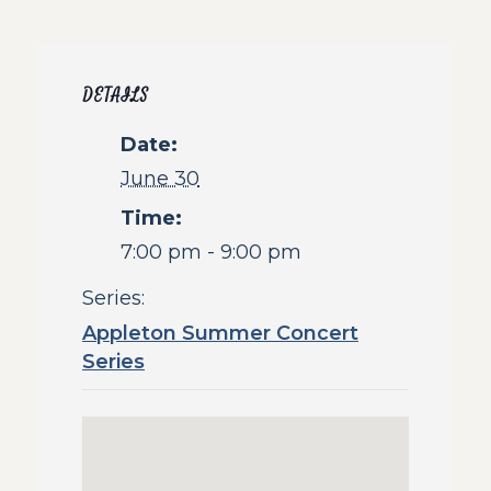
DETAILS
Date:
June 30
Time:
7:00 pm - 9:00 pm
Series:
Appleton Summer Concert
Series