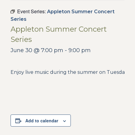
Event Series:
Appleton Summer Concert
Series
Appleton Summer Concert
Series
June 30 @ 7:00 pm
-
9:00 pm
Enjoy live music during the summer on Tuesdays in
Add to calendar