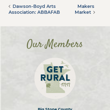
Dawson-Boyd Arts
Makers
Association: ABBAFAB
Market
Our Members
Big Stone County