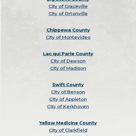
City of Graceville
City of Ortonville
Chippewa County
City of Montevideo
Lac qui Parle County
City of Dawson
City of Madison
Swift County
City of Benson
City of Appleton
City of Kerkhoven
Yellow Medicine County
City of Clarkfield