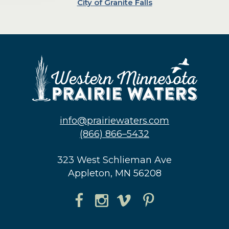
City of Granite Falls
info@prairiewaters.com
(866) 866–5432
323 West Schlieman Ave
Appleton, MN 56208