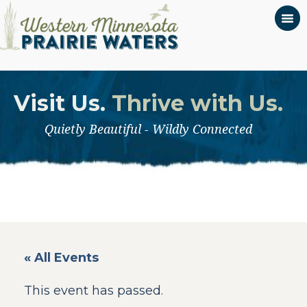
Visit Us.
Thrive with Us.
Quietly Beautiful - Wildly Connected
« All Events
This event has passed.