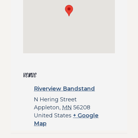
VENUE
Riverview Bandstand
N Hering Street
Appleton
,
MN
56208
United States
+ Google
Map