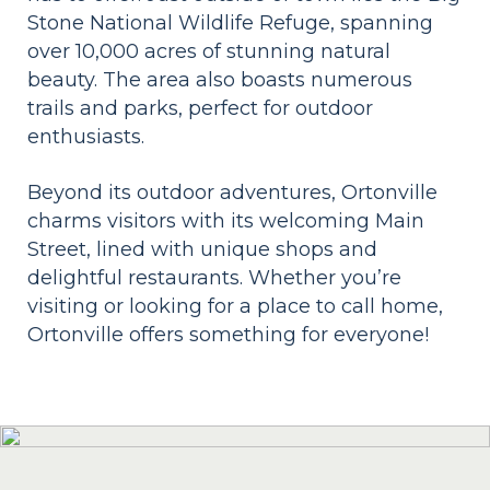
Stone National Wildlife Refuge, spanning
over 10,000 acres of stunning natural
beauty. The area also boasts numerous
trails and parks, perfect for outdoor
enthusiasts.
Beyond its outdoor adventures, Ortonville
charms visitors with its welcoming Main
Street, lined with unique shops and
delightful restaurants. Whether you’re
visiting or looking for a place to call home,
Ortonville offers something for everyone!