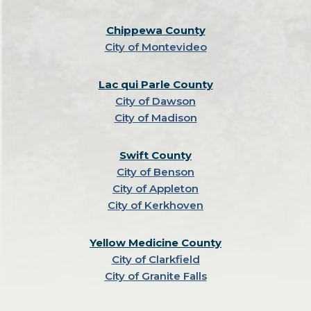
Chippewa County
City of Montevideo
Lac qui Parle County
City of Dawson
City of Madison
Swift County
City of Benson
City of Appleton
City of Kerkhoven
Yellow Medicine County
City of Clarkfield
City of Granite Falls