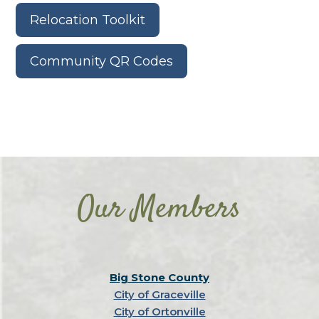
Relocation Toolkit
Community QR Codes
Our Members
Big Stone County
City of Graceville
City of Ortonville