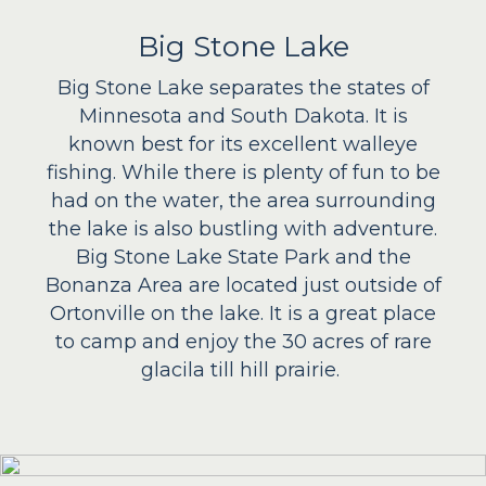
Big Stone Lake
Big Stone Lake separates the states of
Minnesota and South Dakota. It is
known best for its excellent walleye
fishing. While there is plenty of fun to be
had on the water, the area surrounding
the lake is also bustling with adventure.
Big Stone Lake State Park and the
Bonanza Area are located just outside of
Ortonville on the lake. It is a great place
to camp and enjoy the 30 acres of rare
glacila till hill prairie.