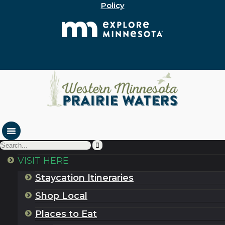
Policy
VISIT HERE
Staycation Itineraries
Shop Local
Places to Eat