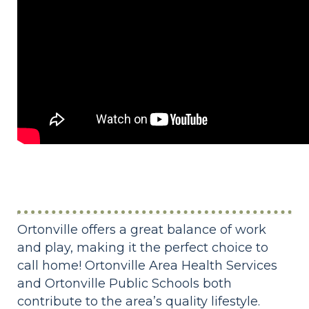
Ortonville offers a great balance of work
and play, making it the perfect choice to
call home! Ortonville Area Health Services
and Ortonville Public Schools both
contribute to the area’s quality lifestyle.