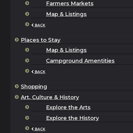
Farmers Markets
Map & Listings
BACK
Places to Stay
Map & Listings
Campground Amentities
BACK
Shopping
Art, Culture & History
Explore the Arts
Explore the History
BACK