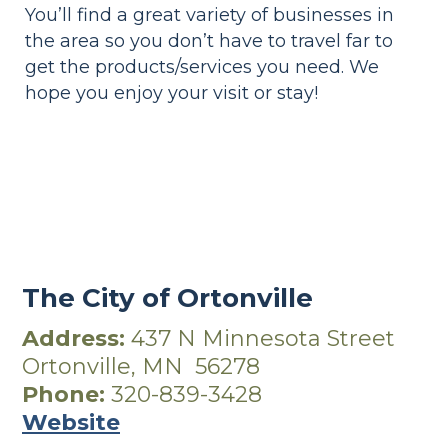
You’ll find a great variety of businesses in
the area so you don’t have to travel far to
get the products/services you need. We
hope you enjoy your visit or stay!
The
City of Ortonville
Address:
437 N Minnesota Street
Ortonville, MN 56278
Phone:
320-839-3428
Website