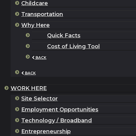
Childcare
Transportation
Why Here
Quick Facts
Cost of Living Tool
BACK
BACK
WORK HERE
Site Selector
Employment Opportunities
Technology / Broadband
Entrepreneurship