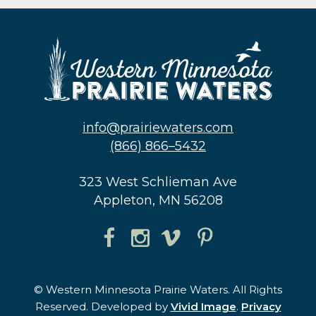
info@prairiewaters.com
(866) 866–5432
323 West Schlieman Ave
Appleton, MN 56208
© Western Minnesota Prairie Waters. All Rights
Reserved. Developed by
Vivid Image
.
Privacy