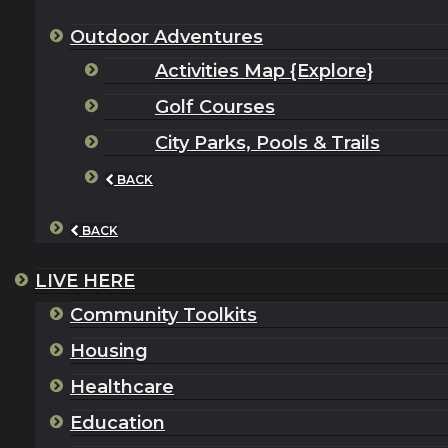
Outdoor Adventures
Activities Map {Explore}
Golf Courses
City Parks, Pools & Trails
BACK
BACK
LIVE HERE
Community Toolkits
Housing
Healthcare
Education