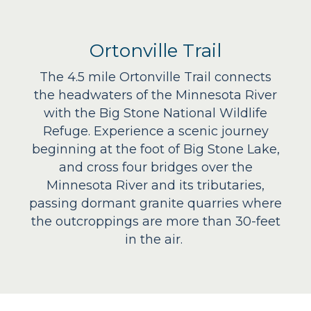
Ortonville Trail
The 4.5 mile Ortonville Trail connects
the headwaters of the Minnesota River
with the Big Stone National Wildlife
Refuge. Experience a scenic journey
beginning at the foot of Big Stone Lake,
and cross four bridges over the
Minnesota River and its tributaries,
passing dormant granite quarries where
the outcroppings are more than 30-feet
in the air.