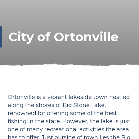
City of Ortonville
Ortonville is a vibrant lakeside town nestled
along the shores of Big Stone Lake,
renowned for offering some of the best
fishing in the state. However, the lake is just
one of many recreational activities the area
has to offer. Just outside of town lies the Big