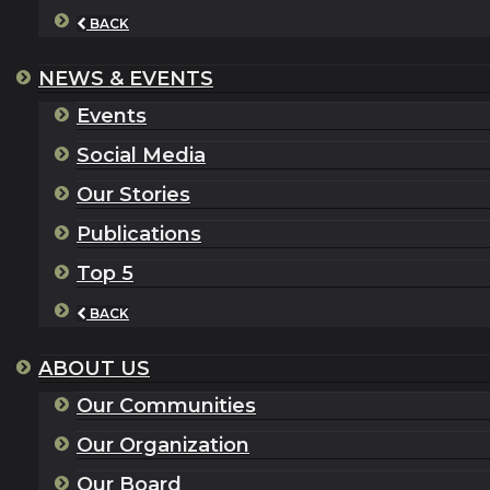
BACK
NEWS & EVENTS
Events
Social Media
Our Stories
Publications
Top 5
BACK
ABOUT US
Our Communities
Our Organization
Our Board