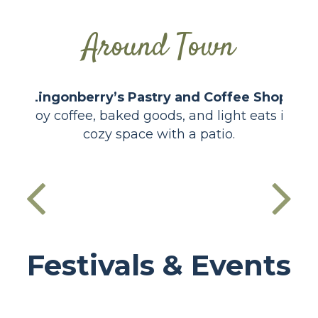
Around Town
Lingonberry’s Pastry and Coffee Shop
Enjoy coffee, baked goods, and light eats in a
cozy space with a patio.
Festivals & Events
Cornfest
Lake Days
Santa Days