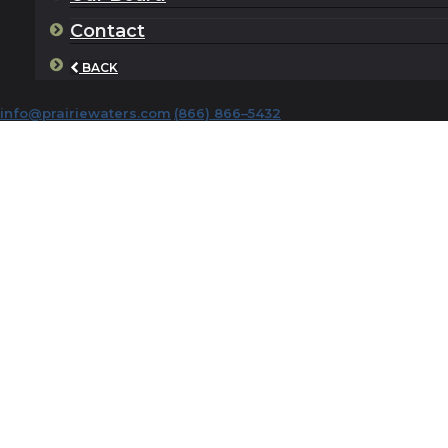
Contact
BACK
info@prairiewaters.com
(866) 866–5432