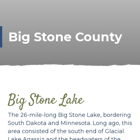
Big Stone County
Big Stone Lake
The 26-mile-long Big Stone Lake, bordering
South Dakota and Minnesota. Long ago, this
area consisted of the south end of Glacial
Lake Agassiz and the headwaters of the