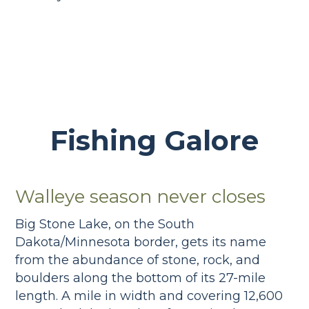
Fishing Galore
Walleye season never closes
Big Stone Lake, on the South
Dakota/Minnesota border, gets its name
from the abundance of stone, rock, and
boulders along the bottom of its 27-mile
length. A mile in width and covering 12,600