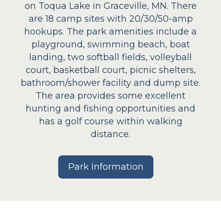
on Toqua Lake in Graceville, MN. There
are 18 camp sites with 20/30/50-amp
hookups. The park amenities include a
playground, swimming beach, boat
landing, two softball fields, volleyball
court, basketball court, picnic shelters,
bathroom/shower facility and dump site.
The area provides some excellent
hunting and fishing opportunities and
has a golf course within walking
distance.
Park Information