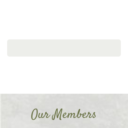
Our Members