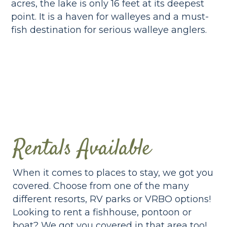
acres, the lake is only 16 feet at its deepest
point. It is a haven for walleyes and a must-
fish destination for serious walleye anglers.
Rentals Available
When it comes to places to stay, we got you
covered. Choose from one of the many
different resorts, RV parks or VRBO options!
Looking to rent a fishhouse, pontoon or
boat? We got you covered in that area too!