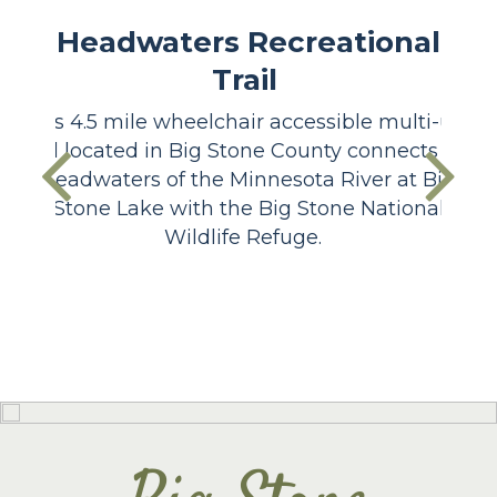
Headwaters Recreational
Trail
This 4.5 mile wheelchair accessible multi-use
trail located in Big Stone County connects the
headwaters of the Minnesota River at Big
Stone Lake with the Big Stone National
Wildlife Refuge.