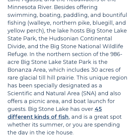
Minnesota River. Besides offering
swimming, boating, paddling, and bountiful
fishing (walleye, northern pike, bluegill, and
yellow perch), the lake hosts Big Stone Lake
State Park, the Hudsonian Continental
Divide, and the Big Stone National Wildlife
Refuge. In the northern section of the 986-
acre Big Stone Lake State Park is the
Bonanza Area, which includes 30 acres of
rare glacial till hill prairie. This unique region
has been specially designated as a
Scientific and Natural Area (SNA) and also
offers a picnic area, and boat launch for
guests. Big Stone Lake has over
45
different kinds of fish
, and is a great spot
whether its summer, or you are spending
the day in the ice house.