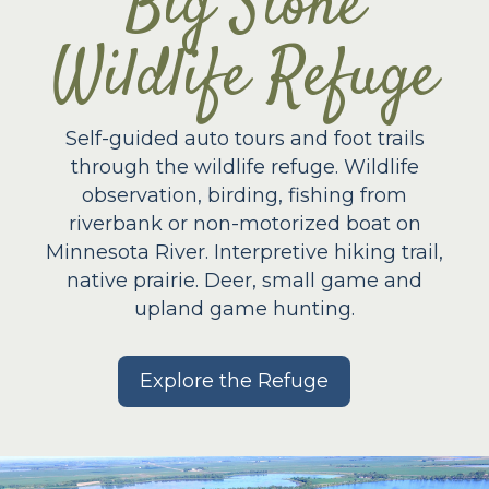
Big Stone
Wildlife Refuge
Self-guided auto tours and foot trails
through the wildlife refuge. Wildlife
observation, birding, fishing from
riverbank or non-motorized boat on
Minnesota River. Interpretive hiking trail,
native prairie. Deer, small game and
upland game hunting.
Explore the Refuge