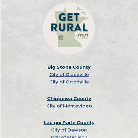
Big Stone County
City of Graceville
City of Ortonville
Chippewa County
City of Montevideo
Lac qui Parle County
City of Dawson
City of Madison