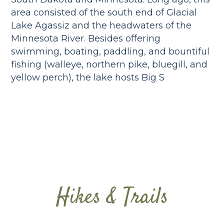
area consisted of the south end of Glacial
Lake Agassiz and the headwaters of the
Minnesota River. Besides offering
swimming, boating, paddling, and bountiful
fishing (walleye, northern pike, bluegill, and
yellow perch), the lake hosts Big S
Hikes & Trails