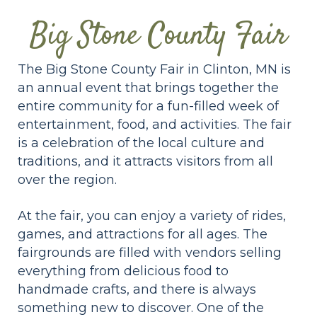
Big Stone County Fair
The Big Stone County Fair in Clinton, MN is
an annual event that brings together the
entire community for a fun-filled week of
entertainment, food, and activities. The fair
is a celebration of the local culture and
traditions, and it attracts visitors from all
over the region.
At the fair, you can enjoy a variety of rides,
games, and attractions for all ages. The
fairgrounds are filled with vendors selling
everything from delicious food to
handmade crafts, and there is always
something new to discover. One of the