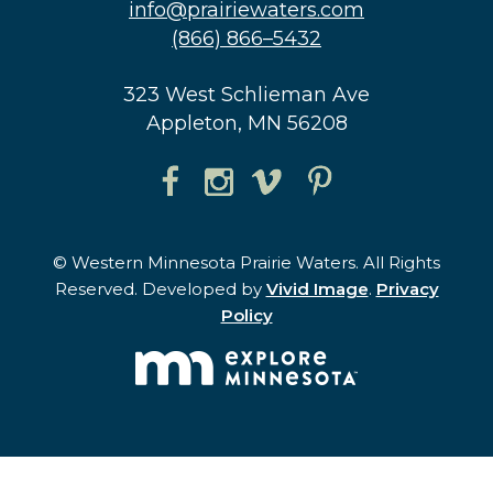
info@prairiewaters.com
(866) 866–5432
323 West Schlieman Ave
Appleton, MN 56208
© Western Minnesota Prairie Waters. All Rights
Reserved. Developed by
Vivid Image
.
Privacy
Policy