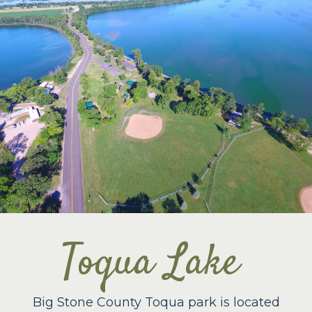
Toqua Lake
Big Stone County Toqua park is located