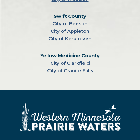
Swift County
City of Benson
City of Appleton
City of Kerkhoven
Yellow Medicine County
City of Clarkfield
City of Granite Falls