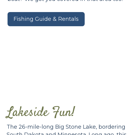
Fishing Guide & Rentals
Lakeside Fun!
The 26-mile-long Big Stone Lake, bordering
South Dakota and Minnesota. Long ago, this