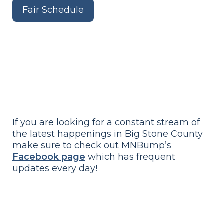
Fair Schedule
If you are looking for a constant stream of
the latest happenings in Big Stone County
make sure to check out MNBump’s
Facebook page
which has frequent
updates every day!