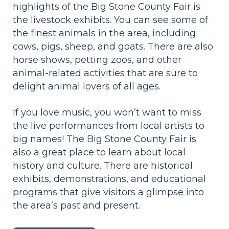
highlights of the Big Stone County Fair is
the livestock exhibits. You can see some of
the finest animals in the area, including
cows, pigs, sheep, and goats. There are also
horse shows, petting zoos, and other
animal-related activities that are sure to
delight animal lovers of all ages.
If you love music, you won’t want to miss
the live performances from local artists to
big names! The Big Stone County Fair is
also a great place to learn about local
history and culture. There are historical
exhibits, demonstrations, and educational
programs that give visitors a glimpse into
the area’s past and present.