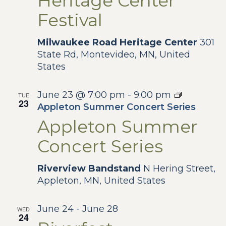
Heritage Center
Festival
Milwaukee Road Heritage Center
301
State Rd, Montevideo, MN, United
States
June 23 @ 7:00 pm
-
9:00 pm
TUE
23
Appleton Summer Concert Series
Appleton Summer
Concert Series
Riverview Bandstand
N Hering Street,
Appleton, MN, United States
June 24
-
June 28
WED
24