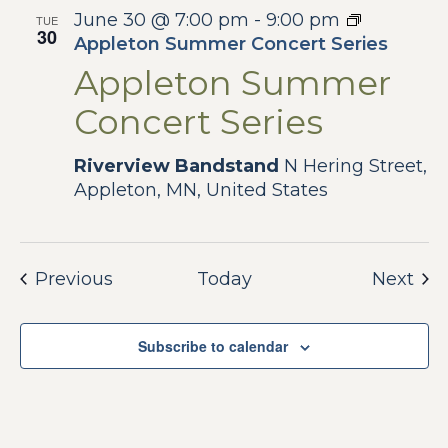
June 30 @ 7:00 pm
-
9:00 pm
TUE
30
Appleton Summer Concert Series
Appleton Summer
Concert Series
Riverview Bandstand
N Hering Street,
Appleton, MN, United States
Events
Eve
Previous
Today
Next
Subscribe to calendar