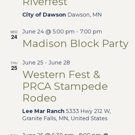
Riverfest
City of Dawson
Dawson, MN
June 24 @ 5:00 pm
-
7:00 pm
WED
24
Madison Block Party
June 25
-
June 28
THU
25
Western Fest &
PRCA Stampede
Rodeo
Lee Mar Ranch
5333 Hwy 212 W,
Granite Falls, MN, United States