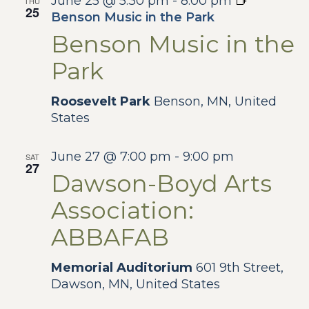
June 25 @ 5:30 pm
-
8:00 pm
THU
25
Benson Music in the Park
Benson Music in the
Park
Roosevelt Park
Benson, MN, United
States
June 27 @ 7:00 pm
-
9:00 pm
SAT
27
Dawson-Boyd Arts
Association:
ABBAFAB
Memorial Auditorium
601 9th Street,
Dawson, MN, United States