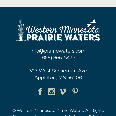
info@prairiewaters.com
(866) 866–5432
323 West Schlieman Ave
Appleton, MN 56208
© Western Minnesota Prairie Waters. All Rights