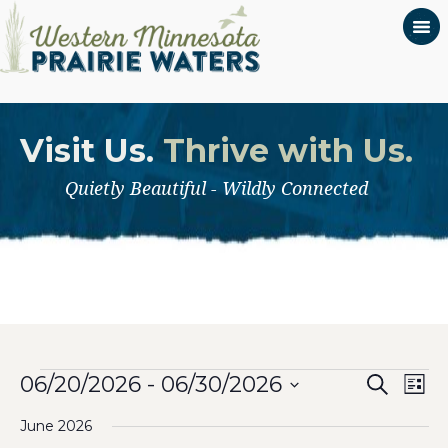
Visit Us.
Thrive with Us.
Quietly Beautiful - Wildly Connected
Even
Events
Ev
06/20/2026
 - 
06/30/2026
Search
List
Select
Vi
Sear
June 2026
date.