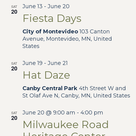
Na
and
June 13
-
June 20
SAT
20
Fiesta Days
View
City of Montevideo
103 Canton
Navig
Avenue, Montevideo, MN, United
States
June 19
-
June 21
SAT
20
Hat Daze
Canby Central Park
4th Street W and
St Olaf Ave N, Canby, MN, United States
June 20 @ 9:00 am
-
4:00 pm
SAT
20
Milwaukee Road