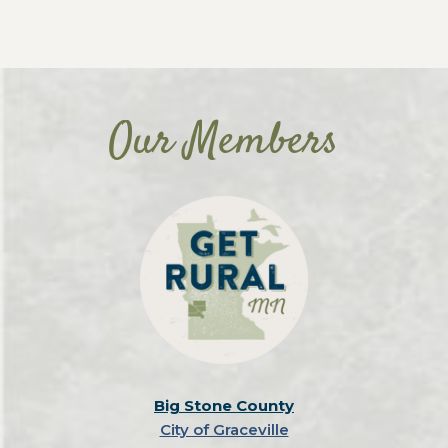
Our Members
Big Stone County
City of Graceville