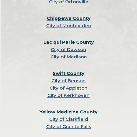
City of Ortonville
Chippewa County
City of Montevideo
Lac qui Parle County
City of Dawson
City of Madison
Swift County
City of Benson
City of Appleton
City of Kerkhoven
Yellow Medicine County
City of Clarkfield
City of Granite Falls