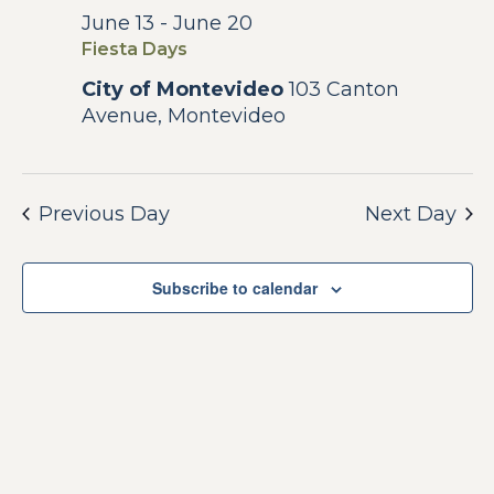
Na
and
June 13
-
June 20
June
Fiesta Days
View
16,
City of Montevideo
103 Canton
Avenue, Montevideo
Navig
2026
Previous Day
Next Day
Subscribe to calendar