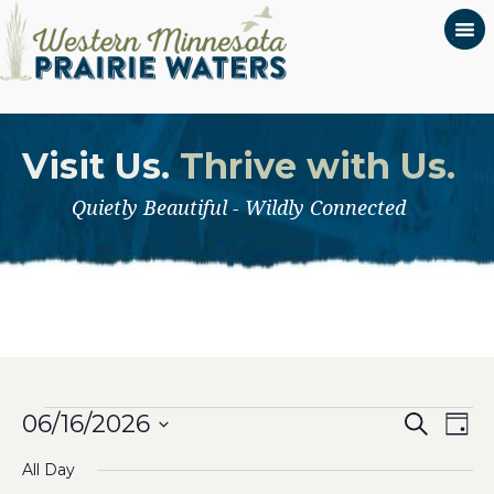
Visit Us.
Thrive with Us.
Quietly Beautiful - Wildly Connected
Even
Events
Ev
06/16/2026
Search
Day
Select
Vi
Sear
for
All Day
date.