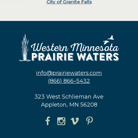
City of Granite Falls
info@prairiewaters.com
(866) 866–5432
323 West Schlieman Ave
Appleton, MN 56208