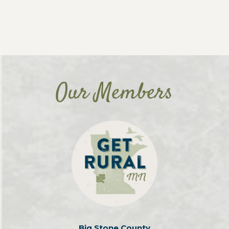
Our Members
Big Stone County