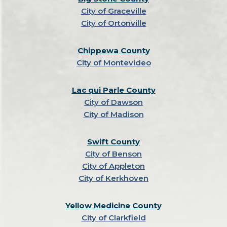
City of Graceville
City of Ortonville
Chippewa County
City of Montevideo
Lac qui Parle County
City of Dawson
City of Madison
Swift County
City of Benson
City of Appleton
City of Kerkhoven
Yellow Medicine County
City of Clarkfield