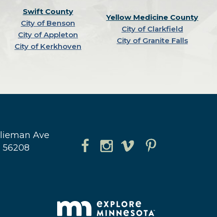
Swift County
Yellow Medicine County
City of Benson
City of Clarkfield
City of Appleton
City of Granite Falls
City of Kerkhoven
hlieman Ave
N 56208