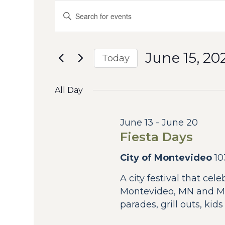
Events
Events
Enter
Keyword.
Search
for
Search
for
and
June
June 15, 20
Events
Today
by
Views
Select
15,
Keyword.
date.
All Day
Navigation
2026
June 13
-
June 20
Fiesta Days
City of Montevideo
10
A city festival that cel
Montevideo, MN and Mo
parades, grill outs, kid