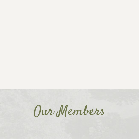
Our Members