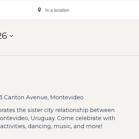
Enter
Location.
Search
for
26
Events
by
Location.
3 Canton Avenue, Montevideo
ebrates the sister city relationship between
ntevideo, Uruguay. Come celebrate with
s activities, dancing, music, and more!