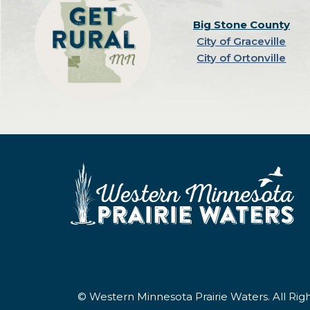
Big Stone County
City of Graceville
City of Ortonville
© Western Minnesota Prairie Waters. All Ri