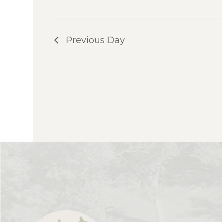
Previous Day