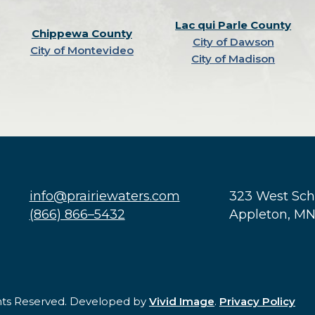
Lac qui Parle County
Chippewa County
City of Dawson
City of Montevideo
City of Madison
info@prairiewaters.com
323 West Sc
(866) 866–5432
Appleton, M
ghts Reserved. Developed by
Vivid Image
.
Privacy Policy