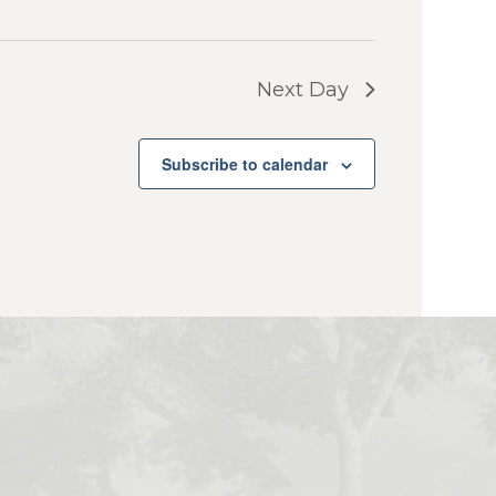
Next Day
Subscribe to calendar