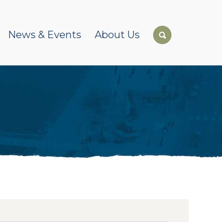
News & Events
About Us