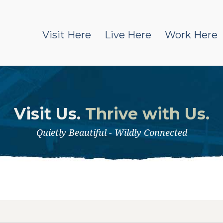
Visit Here
Live Here
Work Here
Visit Us.
Thrive with Us.
Quietly Beautiful - Wildly Connected