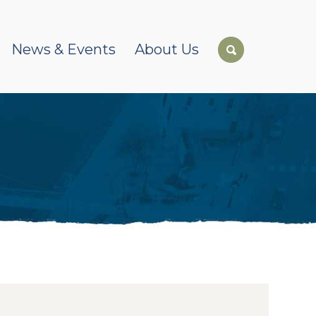
News & Events
About Us