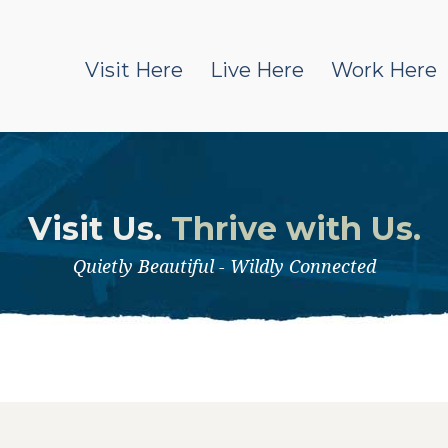
Visit Here
Live Here
Work Here
Visit Us.
Thrive with Us.
Quietly Beautiful - Wildly Connected