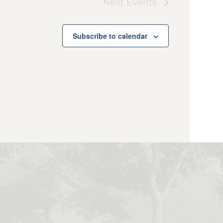
Next
Events
Subscribe to calendar