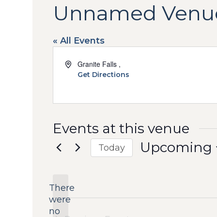
Unnamed Venu
« All Events
Address
Granite Falls
,
Get Directions
Events at this venue
Upcoming
Today
Select
date.
There
were
no
Notice