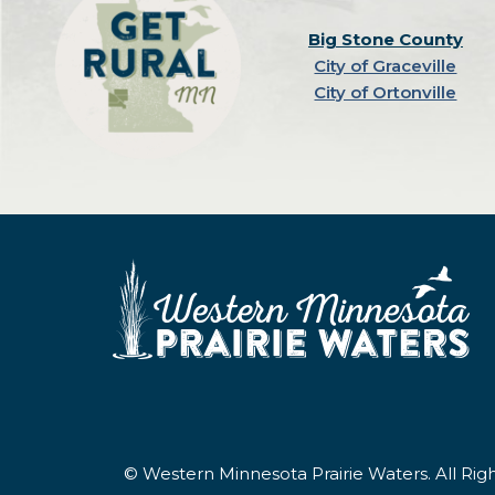
Big Stone County
City of Graceville
City of Ortonville
© Western Minnesota Prairie Waters. All Ri