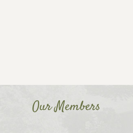
Our Members