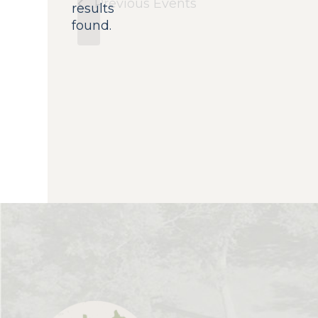
Previous
Events
results
found.