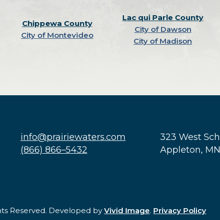
Lac qui Parle County
Chippewa County
City of Dawson
City of Montevideo
City of Madison
info@prairiewaters.com
323 West Sc
(866) 866–5432
Appleton, M
ghts Reserved. Developed by
Vivid Image
.
Privacy Policy