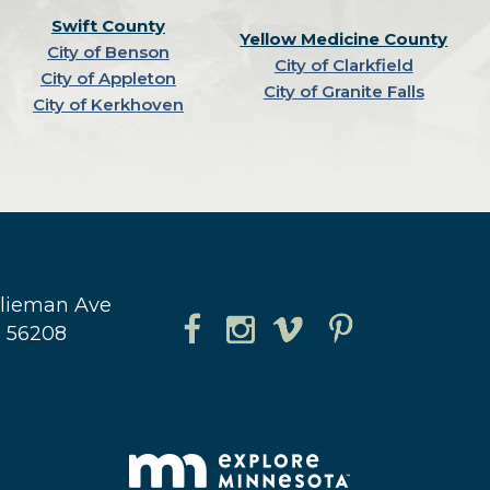
Swift County
Yellow Medicine County
City of Benson
City of Clarkfield
City of Appleton
City of Granite Falls
City of Kerkhoven
hlieman Ave
N 56208