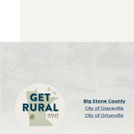
Big Stone County
City of Graceville
City of Ortonville