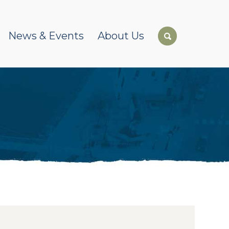
News & Events
About Us