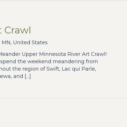
 Crawl
 MN, United States
 Meander Upper Minnesota River Art Crawl!
, spend the weekend meandering from
hout the region of Swift, Lac qui Parle,
ewa, and […]