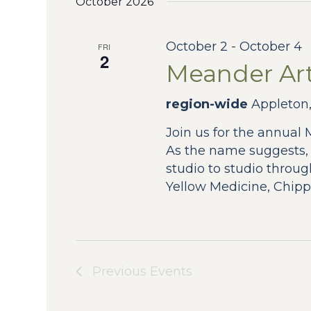
October 2026
October 2
-
October 4
FRI
2
Meander Art
region-wide
Appleton,
Join us for the annual
As the name suggests
studio to studio throug
Yellow Medicine, Chipp
Previous
Events