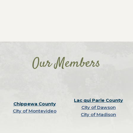
Our Members
Lac qui Parle County
Chippewa County
City of Dawson
City of Montevideo
City of Madison