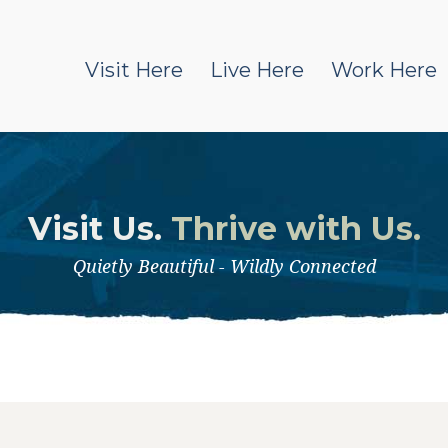
Visit Here
Live Here
Work Here
Visit Us.
Thrive with Us.
Quietly Beautiful - Wildly Connected