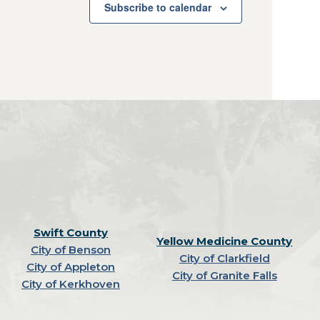
Subscribe to calendar
Swift County
Yellow Medicine County
City of Benson
City of Clarkfield
City of Appleton
City of Granite Falls
City of Kerkhoven