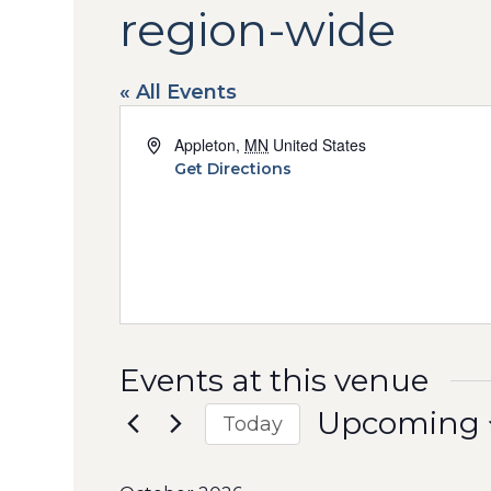
region-wide
« All Events
Address
Appleton
,
MN
United States
Get Directions
Events at this venue
Upcoming
Today
Select
date.