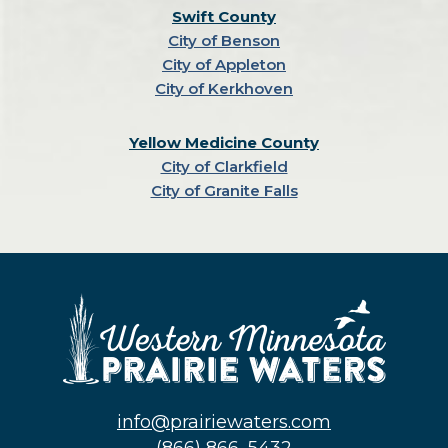
Swift County
City of Benson
City of Appleton
City of Kerkhoven
Yellow Medicine County
City of Clarkfield
City of Granite Falls
info@prairiewaters.com