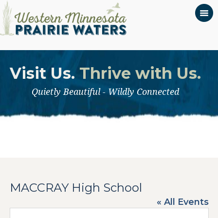
Visit Us.
Thrive with Us.
Quietly Beautiful - Wildly Connected
MACCRAY High School
« All Events