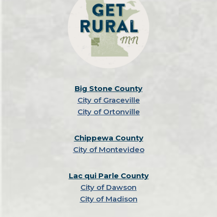
Big Stone County
City of Graceville
City of Ortonville
Chippewa County
City of Montevideo
Lac qui Parle County
City of Dawson
City of Madison