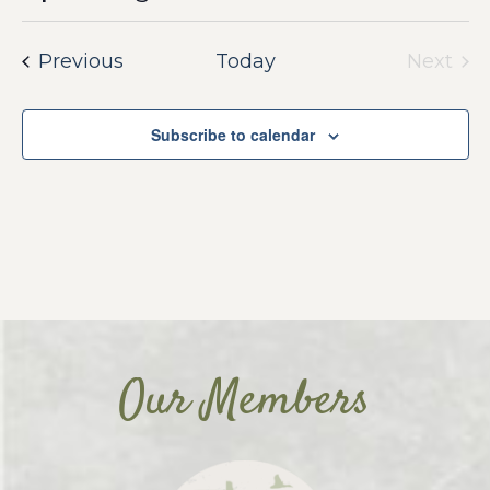
Select
date.
Events
Previous
Today
Next
Event
Subscribe to calendar
Our Members