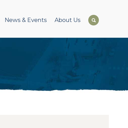
News & Events
About Us