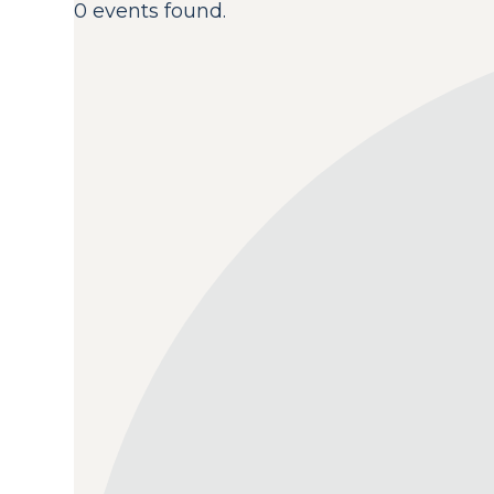
0 events found.