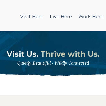
Visit Here
Live Here
Work Here
Visit Us.
Thrive with Us.
Quietly Beautiful - Wildly Connected