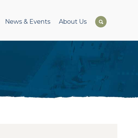
News & Events
About Us