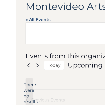
Montevideo Arts
« All Events
Events from this organi
Upcoming
Today
Select
date.
There
were
no
Notice
Previous
Events
results