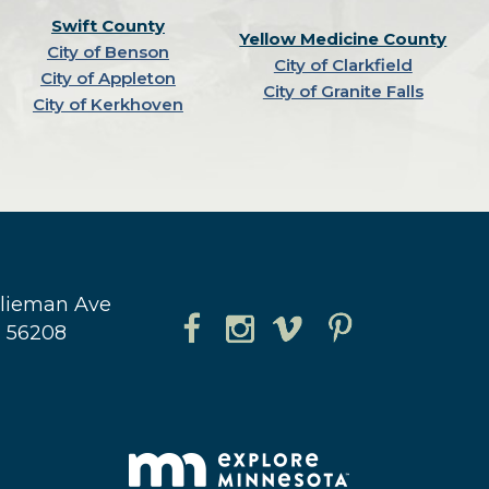
Swift County
Yellow Medicine County
City of Benson
City of Clarkfield
City of Appleton
City of Granite Falls
City of Kerkhoven
hlieman Ave
N 56208