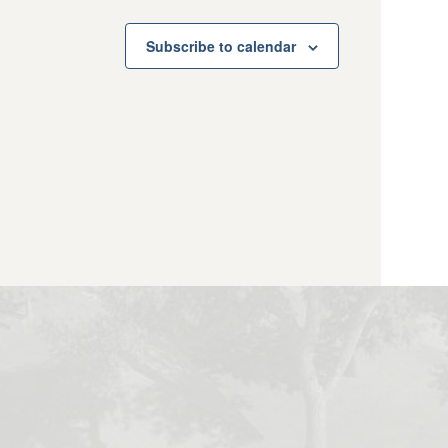
Subscribe to calendar