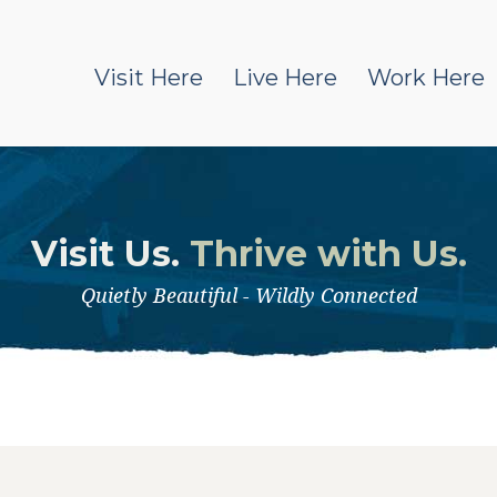
Visit Here
Live Here
Work Here
Visit Us.
Thrive with Us.
Quietly Beautiful - Wildly Connected