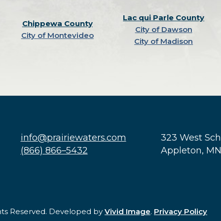
Lac qui Parle County
Chippewa County
City of Dawson
City of Montevideo
City of Madison
info@prairiewaters.com
323 West Sc
(866) 866–5432
Appleton, M
ghts Reserved. Developed by
Vivid Image
.
Privacy Policy