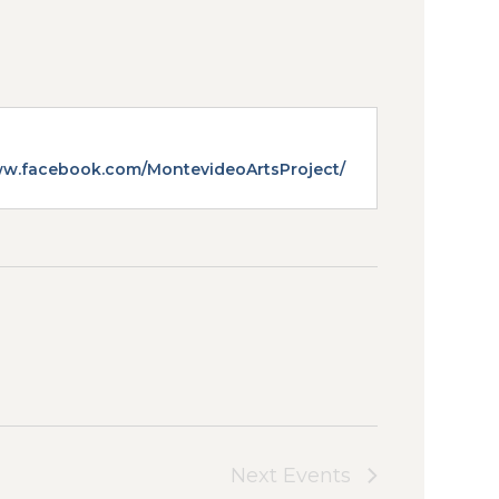
e
ww.facebook.com/MontevideoArtsProject/
Next
Events