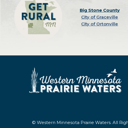
Big Stone County
City of Graceville
City of Ortonville
© Western Minnesota Prairie Waters. All Ri