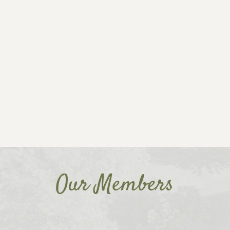
Our Members