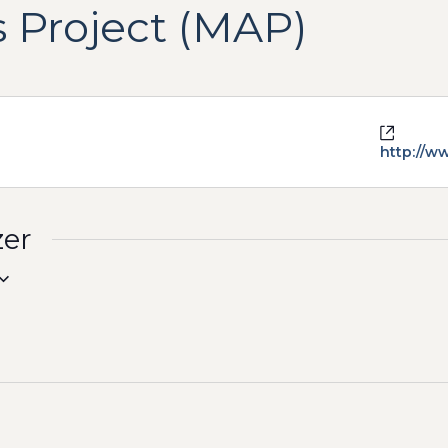
 Project (MAP)
Websit
http://w
zer