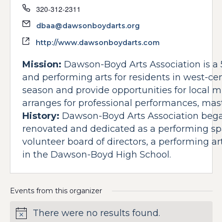
Phone
320-312-2311
Email
dbaa@dawsonboydarts.org
Website
http://www.dawsonboydarts.com
Mission:
Dawson-Boyd Arts Association is a 5
and performing arts for residents in west-cen
season and provide opportunities for local mu
arranges for professional performances, mas
History:
Dawson-Boyd Arts Association beg
renovated and dedicated as a performing sp
volunteer board of directors, a performing a
in the Dawson-Boyd High School.
Events from this organizer
There were no results found.
Notice