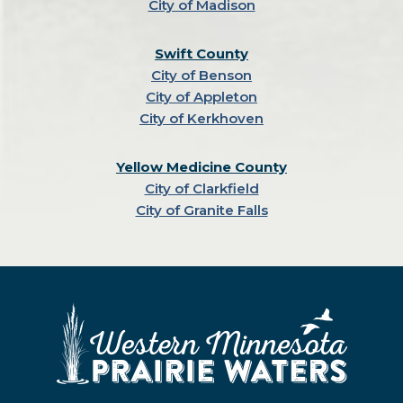
City of Madison
Swift County
City of Benson
City of Appleton
City of Kerkhoven
Yellow Medicine County
City of Clarkfield
City of Granite Falls