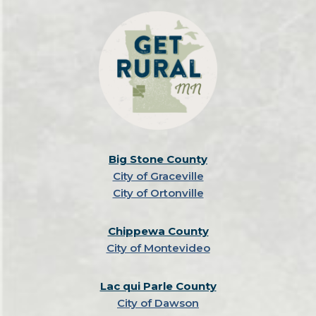
Big Stone County
City of Graceville
City of Ortonville
Chippewa County
City of Montevideo
Lac qui Parle County
City of Dawson