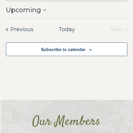
Upcoming
Select
date.
Events
Previous
Today
Next
Event
Subscribe to calendar
Our Members