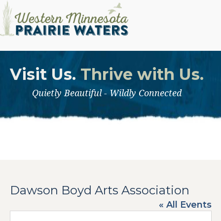
Visit Us.
Thrive with Us.
Quietly Beautiful - Wildly Connected
Dawson Boyd Arts Association
« All Events