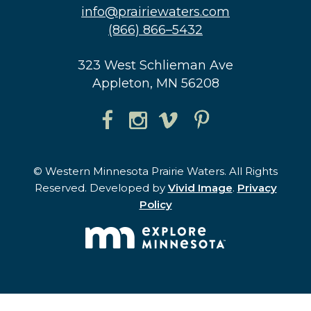
info@prairiewaters.com
(866) 866–5432
323 West Schlieman Ave
Appleton, MN 56208
© Western Minnesota Prairie Waters. All Rights
Reserved. Developed by
Vivid Image
.
Privacy
Policy