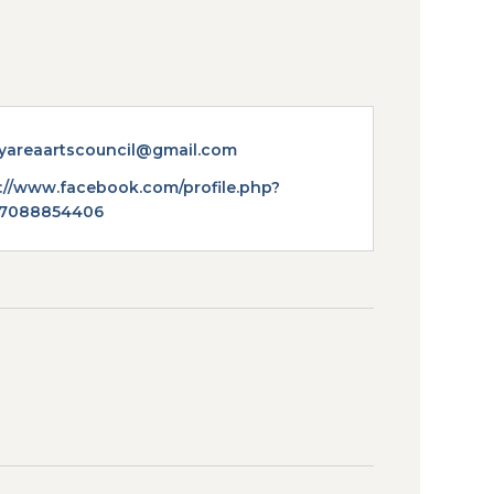
yareaartscouncil@gmail.com
te
://www.facebook.com/profile.php?
57088854406