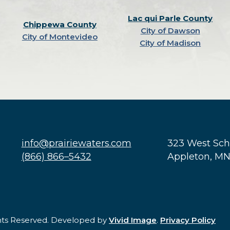
Lac qui Parle County
Chippewa County
City of Dawson
City of Montevideo
City of Madison
info@prairiewaters.com
323 West Sc
(866) 866–5432
Appleton, M
ghts Reserved. Developed by
Vivid Image
.
Privacy Policy