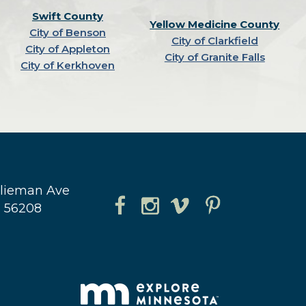
Swift County
Yellow Medicine County
City of Benson
City of Clarkfield
City of Appleton
City of Granite Falls
City of Kerkhoven
hlieman Ave
N 56208