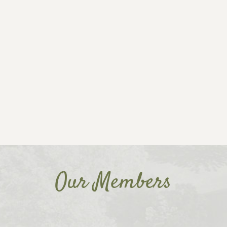
Our Members