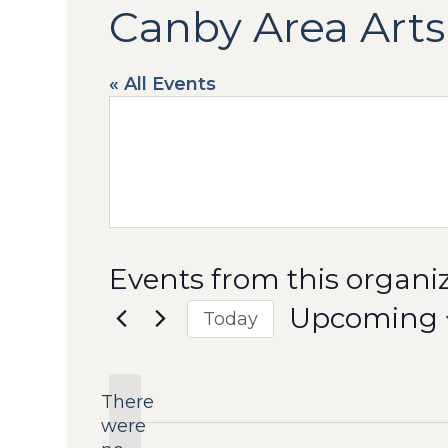
Canby Area Arts
« All Events
Events from this organi
Upcoming
Today
Select
date.
There
were