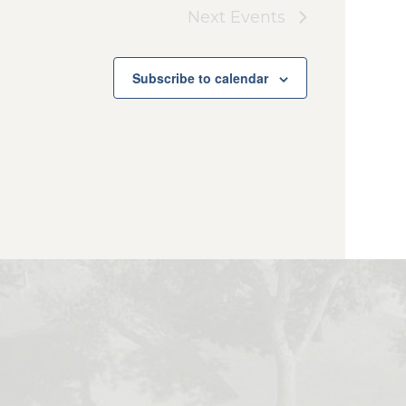
Next
Events
Subscribe to calendar