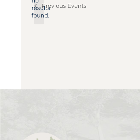
no
Notice
Previous
Events
results
found.