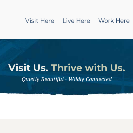
Visit Here
Live Here
Work Here
Visit Us.
Thrive with Us.
Quietly Beautiful - Wildly Connected