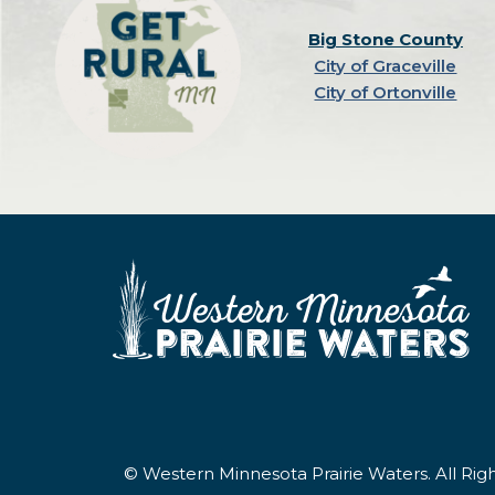
Big Stone County
City of Graceville
City of Ortonville
© Western Minnesota Prairie Waters. All Ri