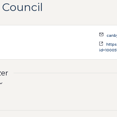
 Council
Email
canb
Websi
https
id=1000
zer