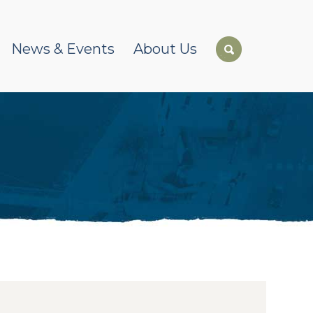
News & Events
About Us