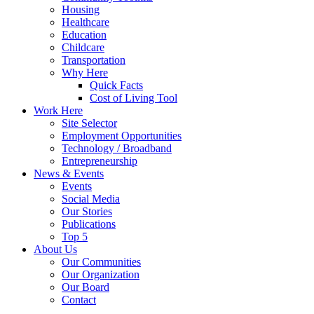
Housing
Healthcare
Education
Childcare
Transportation
Why Here
Quick Facts
Cost of Living Tool
Work Here
Site Selector
Employment Opportunities
Technology / Broadband
Entrepreneurship
News & Events
Events
Social Media
Our Stories
Publications
Top 5
About Us
Our Communities
Our Organization
Our Board
Contact