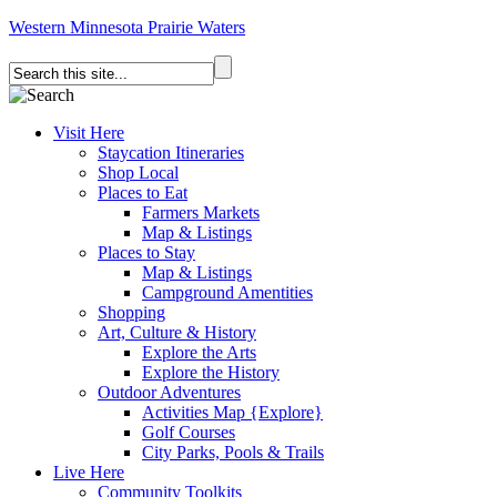
Western Minnesota Prairie Waters
Visit Here
Staycation Itineraries
Shop Local
Places to Eat
Farmers Markets
Map & Listings
Places to Stay
Map & Listings
Campground Amentities
Shopping
Art, Culture & History
Explore the Arts
Explore the History
Outdoor Adventures
Activities Map {Explore}
Golf Courses
City Parks, Pools & Trails
Live Here
Community Toolkits