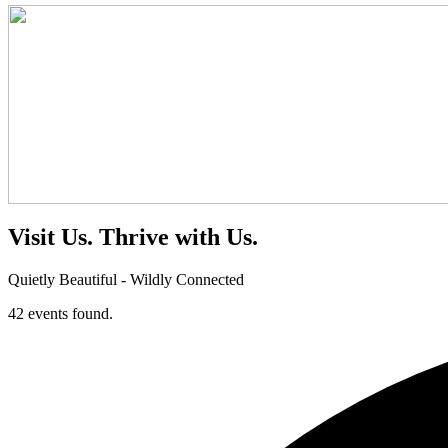
Visit Us.
Thrive with Us.
Quietly Beautiful - Wildly Connected
42 events found.