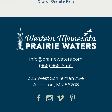
City of Granite Falls
info@prairiewaters.com
(866) 866–5432
323 West Schlieman Ave
Appleton, MN 56208