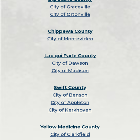
City of Graceville
City of Ortonville
Chippewa County
City of Montevideo
Lac qui Parle County
City of Dawson
City of Madison
Swift County
City of Benson
City of Appleton
City of Kerkhoven
Yellow Medicine County
City of Clarkfield