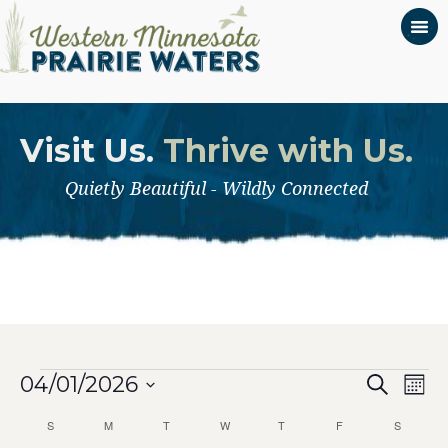
Visit Us.
Thrive with Us.
Quietly Beautiful - Wildly Connected
Even
Events
Ev
04/01/2026
Search
Mont
Select
Vi
Calendar
Sear
S
SUNDAY
M
MONDAY
T
TUESDAY
W
WEDNESDAY
T
THURSDAY
F
FRIDAY
S
SATURD
date.