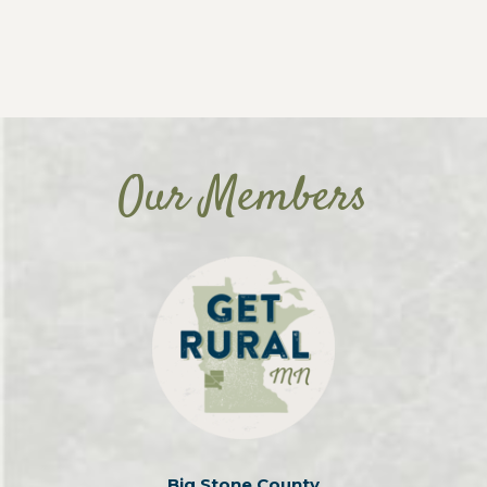
Our Members
Big Stone County