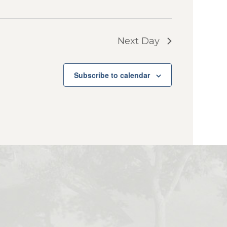
Next Day
Subscribe to calendar