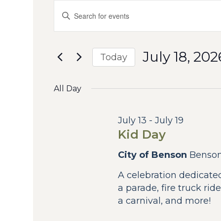
Events
Events
Enter
Keyword.
Search
for
Search
for
and
July
July 18, 202
Events
Today
by
Views
Select
18,
Keyword.
date.
All Day
Navigation
2026
July 13
-
July 19
Kid Day
City of Benson
Benso
A celebration dedicated
a parade, fire truck r
a carnival, and more!