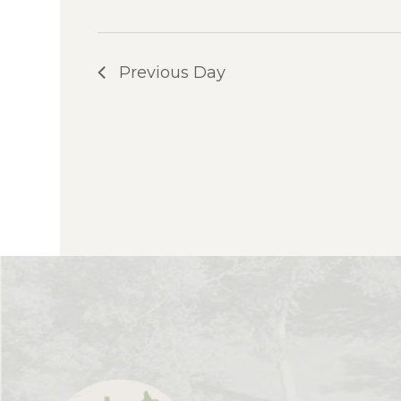
Previous Day