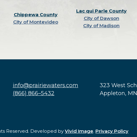
Lac qui Parle County
Chippewa County
City of Dawson
City of Montevideo
City of Madison
info@prairiewaters.com
323 West Sc
(866) 866–5432
Appleton, M
ghts Reserved. Developed by
Vivid Image
.
Privacy Policy