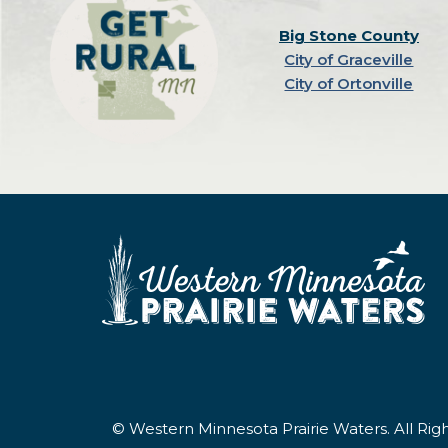
Big Stone County
City of Graceville
City of Ortonville
© Western Minnesota Prairie Waters. All Ri