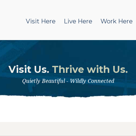
Visit Here
Live Here
Work Here
Visit Us.
Thrive with Us.
Quietly Beautiful - Wildly Connected