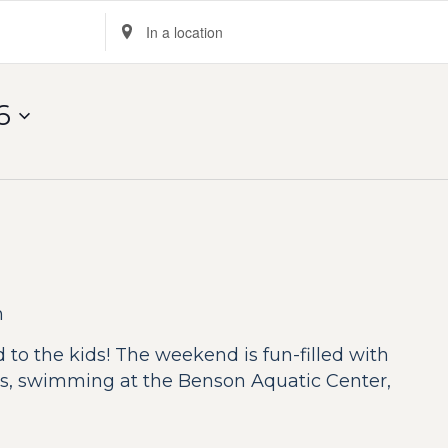
Enter
Location.
Search
for
6
Events
by
Location.
n
 to the kids! The weekend is fun-filled with
ides, swimming at the Benson Aquatic Center,