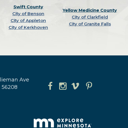
Swift County
Yellow Medicine County
City of Benson
City of Clarkfield
City of Appleton
City of Granite Falls
City of Kerkhoven
hlieman Ave
N 56208