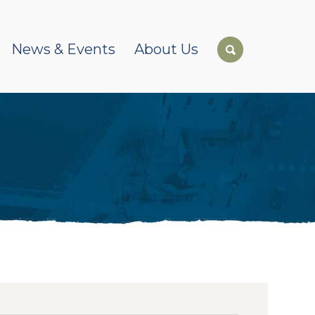
News & Events
About Us