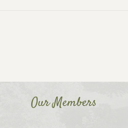
Our Members