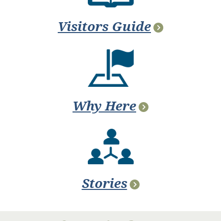
Visitors Guide
Why Here
Stories