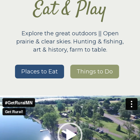
Eat & Play
Explore the great outdoors || Open
prairie & clear skies. Hunting & fishing,
art & history, farm to table.
Places to Eat
Things to Do