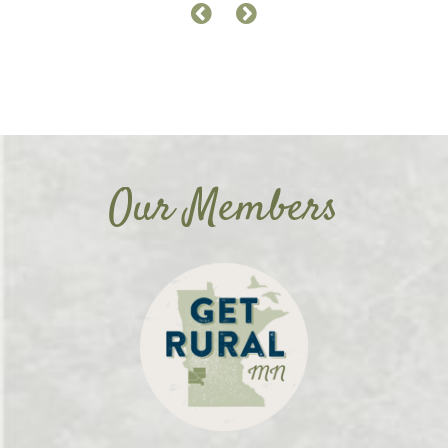
Our Members