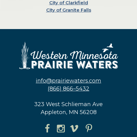
City of Clarkfield
City of Granite Falls
info@prairiewaters.com
(866) 866–5432
323 West Schlieman Ave
Appleton, MN 56208