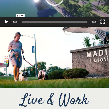
00:00
00:00
Live & Work