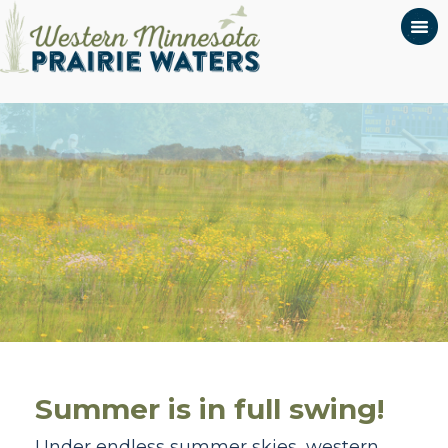
Summer is in full swing!
Under endless summer skies, western