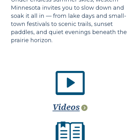
Minnesota invites you to slow down and
soak it all in — from lake days and small-
town festivals to scenic trails, sunset
paddles, and quiet evenings beneath the
prairie horizon.
Videos