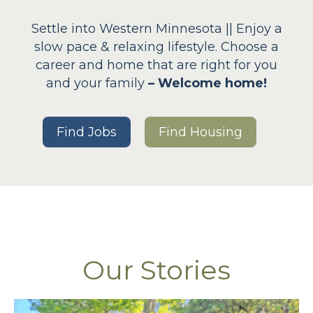
Settle into Western Minnesota || Enjoy a
slow pace & relaxing lifestyle. Choose a
career and home that are right for you
and your family
– Welcome home!
Find Jobs
Find Housing
Our Stories