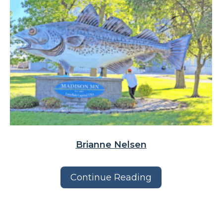
Brianne Nelsen
Continue Reading