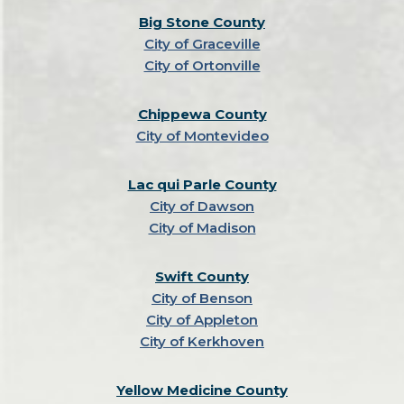
Big Stone County
City of Graceville
City of Ortonville
Chippewa County
City of Montevideo
Lac qui Parle County
City of Dawson
City of Madison
Swift County
City of Benson
City of Appleton
City of Kerkhoven
Yellow Medicine County