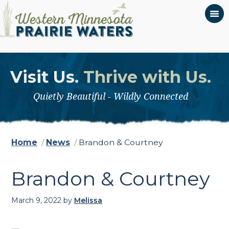
Visit Us.
Thrive with Us.
Quietly Beautiful - Wildly Connected
Home
/
News
/
Brandon & Courtney
Brandon & Courtney
March 9, 2022
by
Melissa