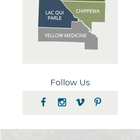
Follow Us