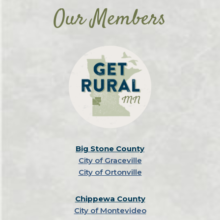
Our Members
Big Stone County
City of Graceville
City of Ortonville
Chippewa County
City of Montevideo