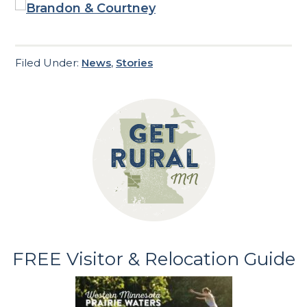
Filed Under:
News
,
Stories
FREE Visitor & Relocation Guide