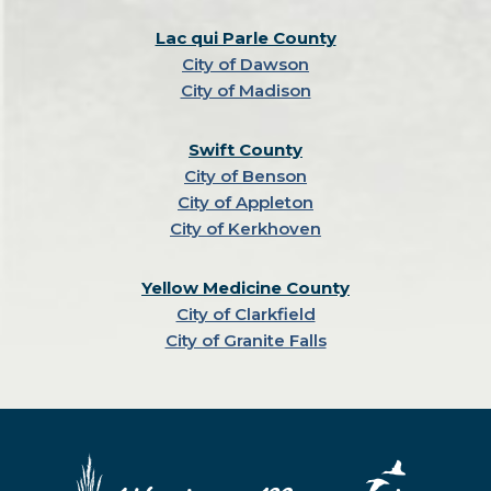
Lac qui Parle County
City of Dawson
City of Madison
Swift County
City of Benson
City of Appleton
City of Kerkhoven
Yellow Medicine County
City of Clarkfield
City of Granite Falls