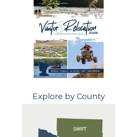
Explore by County