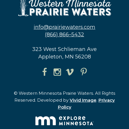
info@prairiewaters.com
(866) 866–5432
323 West Schlieman Ave
Appleton, MN 56208
© Western Minnesota Prairie Waters. All Rights
Reserved. Developed by
Vivid Image
.
Privacy
Policy