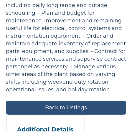
including daily long range and outage
scheduling. - Plan and budget for
maintenance, improvement and remaining
useful life for electrical, control systems and
instrumentation equipment. - Order and
maintain adequate inventory of replacement
parts, equipment, and supplies. - Contract for
maintenance services and supervise contract
personnel as necessary. - Manage various
other areas of the plant based on varying
shifts including weekend duty rotation,
operational issues, and holiday rotation.
Back to Listings
Additional Details