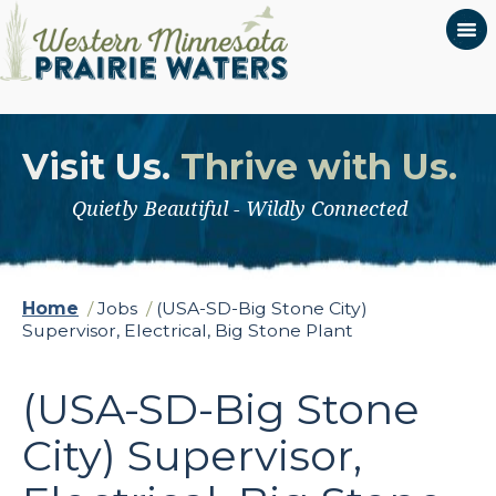
Visit Us.
Thrive with Us.
Quietly Beautiful - Wildly Connected
Home
/
Jobs
/
(USA-SD-Big Stone City)
Supervisor, Electrical, Big Stone Plant
(USA-SD-Big Stone
City) Supervisor,