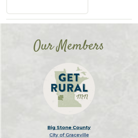
Our Members
Big Stone County
City of Graceville