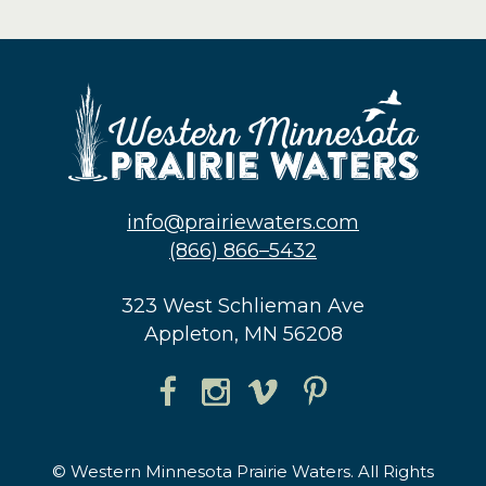
info@prairiewaters.com
(866) 866–5432
323 West Schlieman Ave
Appleton, MN 56208
© Western Minnesota Prairie Waters. All Rights