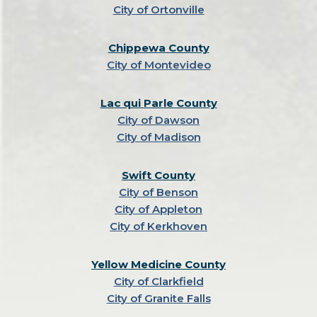
City of Ortonville
Chippewa County
City of Montevideo
Lac qui Parle County
City of Dawson
City of Madison
Swift County
City of Benson
City of Appleton
City of Kerkhoven
Yellow Medicine County
City of Clarkfield
City of Granite Falls