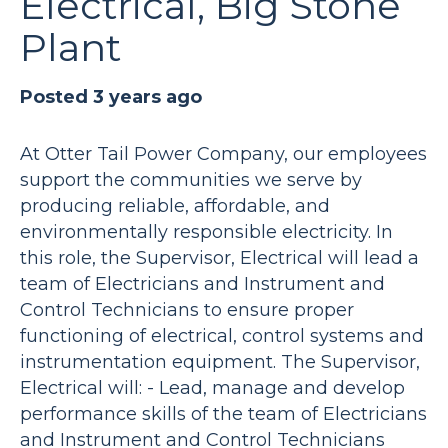
Electrical, Big Stone
Plant
Posted 3 years ago
At Otter Tail Power Company, our employees
support the communities we serve by
producing reliable, affordable, and
environmentally responsible electricity. In
this role, the Supervisor, Electrical will lead a
team of Electricians and Instrument and
Control Technicians to ensure proper
functioning of electrical, control systems and
instrumentation equipment. The Supervisor,
Electrical will: - Lead, manage and develop
performance skills of the team of Electricians
and Instrument and Control Technicians