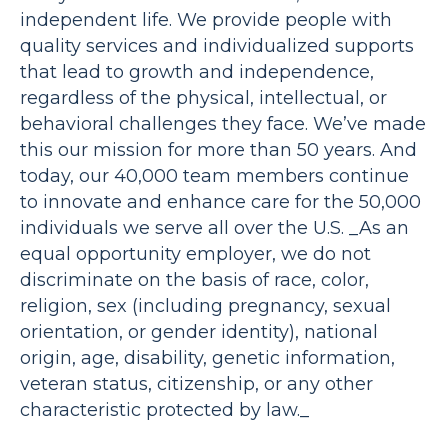
independent life. We provide people with
quality services and individualized supports
that lead to growth and independence,
regardless of the physical, intellectual, or
behavioral challenges they face. We’ve made
this our mission for more than 50 years. And
today, our 40,000 team members continue
to innovate and enhance care for the 50,000
individuals we serve all over the U.S. _As an
equal opportunity employer, we do not
discriminate on the basis of race, color,
religion, sex (including pregnancy, sexual
orientation, or gender identity), national
origin, age, disability, genetic information,
veteran status, citizenship, or any other
characteristic protected by law._