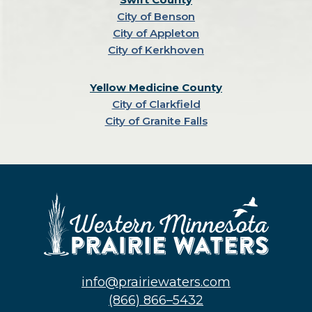
City of Benson
City of Appleton
City of Kerkhoven
Yellow Medicine County
City of Clarkfield
City of Granite Falls
info@prairiewaters.com
(866) 866–5432