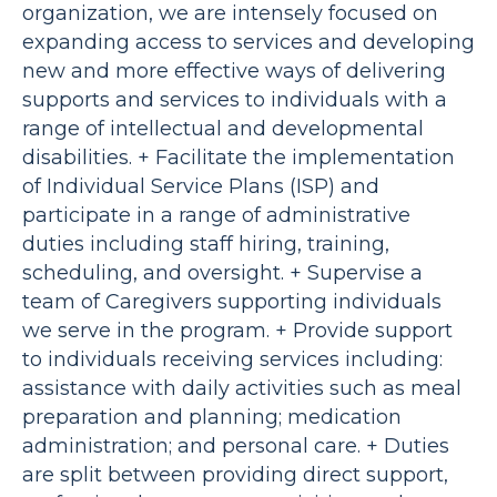
organization, we are intensely focused on
expanding access to services and developing
new and more effective ways of delivering
supports and services to individuals with a
range of intellectual and developmental
disabilities. + Facilitate the implementation
of Individual Service Plans (ISP) and
participate in a range of administrative
duties including staff hiring, training,
scheduling, and oversight. + Supervise a
team of Caregivers supporting individuals
we serve in the program. + Provide support
to individuals receiving services including:
assistance with daily activities such as meal
preparation and planning; medication
administration; and personal care. + Duties
are split between providing direct support,