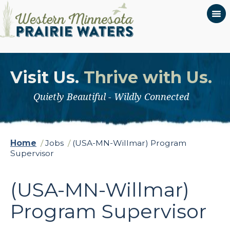
Visit Us.
Thrive with Us.
Quietly Beautiful - Wildly Connected
Home
/
Jobs
/
(USA-MN-Willmar) Program
Supervisor
(USA-MN-Willmar)
Program Supervisor