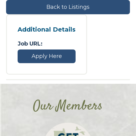
Back to Listings
Additional Details
Job URL:
Apply Here
Our Members