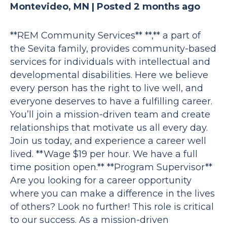
Montevideo, MN |
Posted 2 months ago
**REM Community Services** **,** a part of
the Sevita family, provides community-based
services for individuals with intellectual and
developmental disabilities. Here we believe
every person has the right to live well, and
everyone deserves to have a fulfilling career.
You’ll join a mission-driven team and create
relationships that motivate us all every day.
Join us today, and experience a career well
lived. **Wage $19 per hour. We have a full
time position open.** **Program Supervisor**
Are you looking for a career opportunity
where you can make a difference in the lives
of others? Look no further! This role is critical
to our success. As a mission-driven