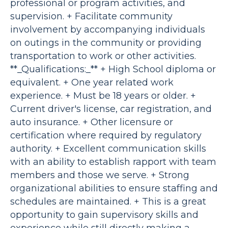
professional or program activities, and
supervision. + Facilitate community
involvement by accompanying individuals
on outings in the community or providing
transportation to work or other activities.
**_Qualifications:_** + High School diploma or
equivalent. + One year related work
experience. + Must be 18 years or older. +
Current driver's license, car registration, and
auto insurance. + Other licensure or
certification where required by regulatory
authority. + Excellent communication skills
with an ability to establish rapport with team
members and those we serve. + Strong
organizational abilities to ensure staffing and
schedules are maintained. + This is a great
opportunity to gain supervisory skills and