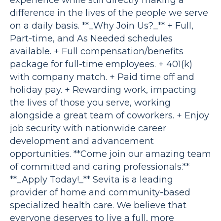
experience while still directly making a
difference in the lives of the people we serve
on a daily basis. **_Why Join Us?_** + Full,
Part-time, and As Needed schedules
available. + Full compensation/benefits
package for full-time employees. + 401(k)
with company match. + Paid time off and
holiday pay. + Rewarding work, impacting
the lives of those you serve, working
alongside a great team of coworkers. + Enjoy
job security with nationwide career
development and advancement
opportunities. **Come join our amazing team
of committed and caring professionals.**
**_Apply Today!_** Sevita is a leading
provider of home and community-based
specialized health care. We believe that
everyone deserves to live a full, more