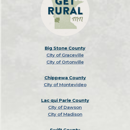
Big Stone County
City of Graceville
City of Ortonville
Chippewa County
City of Montevideo
Lac qui Parle County
City of Dawson
City of Madison
Swift County