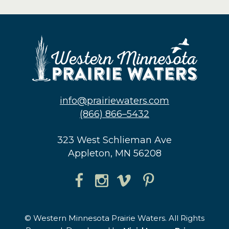
info@prairiewaters.com
(866) 866–5432
323 West Schlieman Ave
Appleton, MN 56208
© Western Minnesota Prairie Waters. All Rights