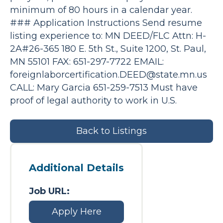
minimum of 80 hours in a calendar year.
### Application Instructions Send resume
listing experience to: MN DEED/FLC Attn: H-
2A#26-365 180 E. 5th St., Suite 1200, St. Paul,
MN 55101 FAX: 651-297-7722 EMAIL:
foreignlaborcertification.DEED@state.mn.us
CALL: Mary Garcia 651-259-7513 Must have
proof of legal authority to work in U.S.
Back to Listings
Additional Details
Job URL:
Apply Here