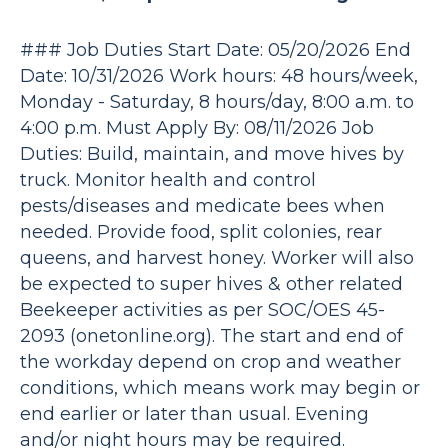
### Job Duties Start Date: 05/20/2026 End
Date: 10/31/2026 Work hours: 48 hours/week,
Monday - Saturday, 8 hours/day, 8:00 a.m. to
4:00 p.m. Must Apply By: 08/11/2026 Job
Duties: Build, maintain, and move hives by
truck. Monitor health and control
pests/diseases and medicate bees when
needed. Provide food, split colonies, rear
queens, and harvest honey. Worker will also
be expected to super hives & other related
Beekeeper activities as per SOC/OES 45-
2093 (onetonline.org). The start and end of
the workday depend on crop and weather
conditions, which means work may begin or
end earlier or later than usual. Evening
and/or night hours may be required.