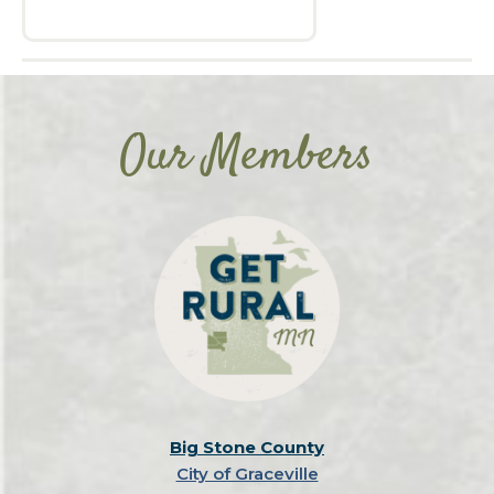
Our Members
Big Stone County
City of Graceville