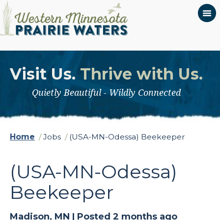
Visit Us.
Thrive with Us.
Quietly Beautiful - Wildly Connected
Home
/
Jobs
/
(USA-MN-Odessa) Beekeeper
(USA-MN-Odessa)
Beekeeper
Madison, MN |
Posted 2 months ago