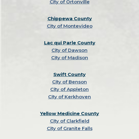
City of Ortonville
Chippewa County
City of Montevideo
Lac qui Parle County
City of Dawson
City of Madison
Swift County
City of Benson
City of Appleton
City of Kerkhoven
Yellow Medicine County
City of Clarkfield
City of Granite Falls