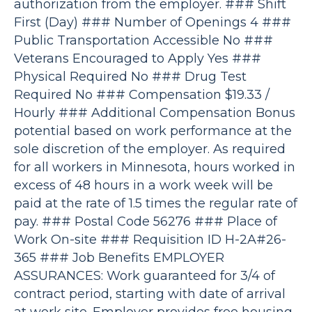
authorization from the employer. ### Shift
First (Day) ### Number of Openings 4 ###
Public Transportation Accessible No ###
Veterans Encouraged to Apply Yes ###
Physical Required No ### Drug Test
Required No ### Compensation $19.33 /
Hourly ### Additional Compensation Bonus
potential based on work performance at the
sole discretion of the employer. As required
for all workers in Minnesota, hours worked in
excess of 48 hours in a work week will be
paid at the rate of 1.5 times the regular rate of
pay. ### Postal Code 56276 ### Place of
Work On-site ### Requisition ID H-2A#26-
365 ### Job Benefits EMPLOYER
ASSURANCES: Work guaranteed for 3/4 of
contract period, starting with date of arrival