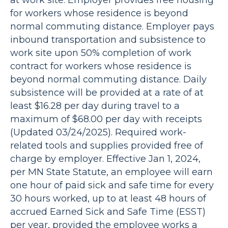
at work site. Employer provides free housing
for workers whose residence is beyond
normal commuting distance. Employer pays
inbound transportation and subsistence to
work site upon 50% completion of work
contract for workers whose residence is
beyond normal commuting distance. Daily
subsistence will be provided at a rate of at
least $16.28 per day during travel to a
maximum of $68.00 per day with receipts
(Updated 03/24/2025). Required work-
related tools and supplies provided free of
charge by employer. Effective Jan 1, 2024,
per MN State Statute, an employee will earn
one hour of paid sick and safe time for every
30 hours worked, up to at least 48 hours of
accrued Earned Sick and Safe Time (ESST)
per year, provided the employee works a