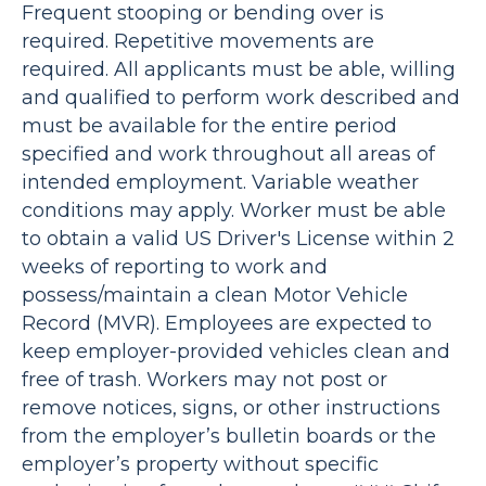
Frequent stooping or bending over is
required. Repetitive movements are
required. All applicants must be able, willing
and qualified to perform work described and
must be available for the entire period
specified and work throughout all areas of
intended employment. Variable weather
conditions may apply. Worker must be able
to obtain a valid US Driver's License within 2
weeks of reporting to work and
possess/maintain a clean Motor Vehicle
Record (MVR). Employees are expected to
keep employer-provided vehicles clean and
free of trash. Workers may not post or
remove notices, signs, or other instructions
from the employer’s bulletin boards or the
employer’s property without specific