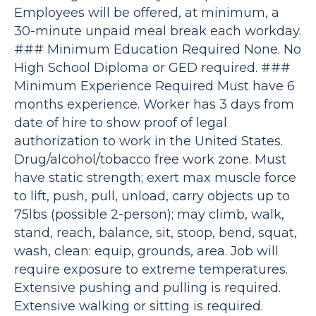
Employees will be offered, at minimum, a
30-minute unpaid meal break each workday.
### Minimum Education Required None. No
High School Diploma or GED required. ###
Minimum Experience Required Must have 6
months experience. Worker has 3 days from
date of hire to show proof of legal
authorization to work in the United States.
Drug/alcohol/tobacco free work zone. Must
have static strength; exert max muscle force
to lift, push, pull, unload, carry objects up to
75lbs (possible 2-person); may climb, walk,
stand, reach, balance, sit, stoop, bend, squat,
wash, clean: equip, grounds, area. Job will
require exposure to extreme temperatures.
Extensive pushing and pulling is required.
Extensive walking or sitting is required.