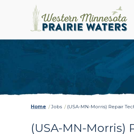
Home
/
Jobs
/
(USA-MN-Morris) Repair Te
(USA-MN-Morris) 