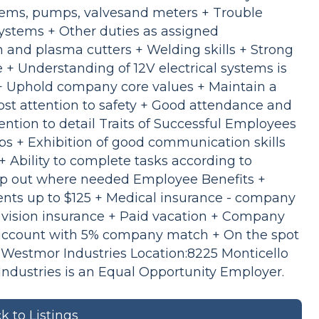
stems, pumps, valvesand meters + Trouble
systems + Other duties as assigned
ch and plasma cutters + Welding skills + Strong
+ Understanding of 12V electrical systems is
+ Uphold company core values + Maintain a
st attention to safety + Good attendance and
tention to detail Traits of Successful Employees
ips + Exhibition of good communication skills
Ability to complete tasks according to
lp out where needed Employee Benefits +
ts up to $125 + Medical insurance - company
vision insurance + Paid vacation + Company
t account with 5% company match + On the spot
Westmor Industries Location:8225 Monticello
dustries is an Equal Opportunity Employer.
k to Listings