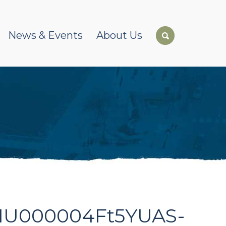
News & Events
About Us
0K1U000004Ft5YUAS-