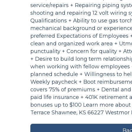
service/repairs + Repairing piping sy
shooting and repairing 12 volt wiring 
Qualifications + Ability to use gas tor
mechanical background or experience 
preferred Expectations of Employees 
clean and organized work area + Utmo
punctuality + Concern for quality + At
+ Desire to build long term relationsh
when working with fellow employees + 
planned schedule + Willingness to he
Weekly paycheck + Boot reimbursemen
covers 75% of premiums + Dental and 
paid life insurance + 401K retiremen
bonuses up to $100 Learn more about 
Terrace Shawnee, KS 66227 Westmor In
Bac