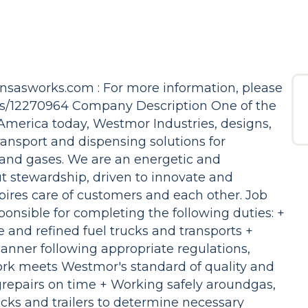
ansasworks.com : For more information, please
bs/12270964 Company Description One of the
America today, Westmor Industries, designs,
ansport and dispensing solutions for
 and gases. We are an energetic and
t stewardship, driven to innovate and
pires care of customers and each other. Job
ponsible for completing the following duties: +
 and refined fuel trucks and transports +
nner following appropriate regulations,
ork meets Westmor's standard of quality and
repairs on time + Working safely aroundgas,
ucks and trailers to determine necessary