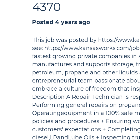
4370
Posted 4 years ago
This job was posted by https://www.k
see: https://www.kansasworks.com/jo
fastest growing private companies in 
manufactures and supports storage, tr
petroleum, propane and other liquids
entrepreneurial team passionate abou
embrace a culture of freedom that ins
Description A Repair Technician is res
Performing general repairs on propane
Operatingequipment in a 100% safe ma
policies and procedures + Ensuring w
customers' expectations + Completing
diesel,LPandLube Oils + Inspecting tr