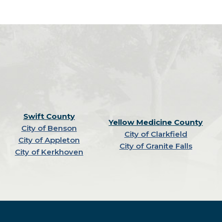
Swift County
Yellow Medicine County
City of Benson
City of Clarkfield
City of Appleton
City of Granite Falls
City of Kerkhoven