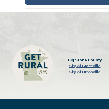
Big Stone County
City of Graceville
City of Ortonville