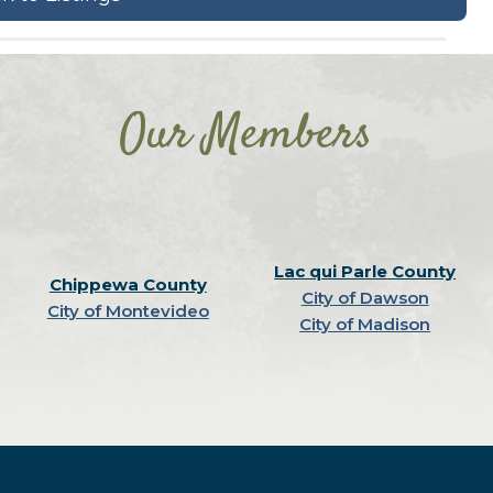
Our Members
Lac qui Parle County
Chippewa County
City of Dawson
City of Montevideo
City of Madison