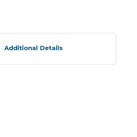
Additional Details