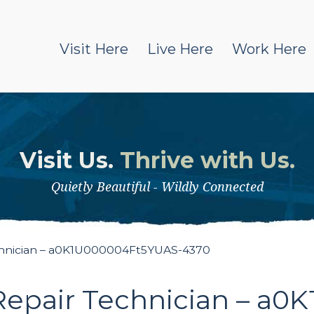
Visit Here
Live Here
Work Here
Visit Us.
Thrive with Us.
Quietly Beautiful - Wildly Connected
chnician – a0K1U000004Ft5YUAS-4370
Repair Technician – a