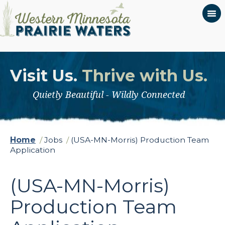
Visit Us.
Thrive with Us.
Quietly Beautiful - Wildly Connected
Home
/
Jobs
/
(USA-MN-Morris) Production Team
Application
(USA-MN-Morris)
Production Team