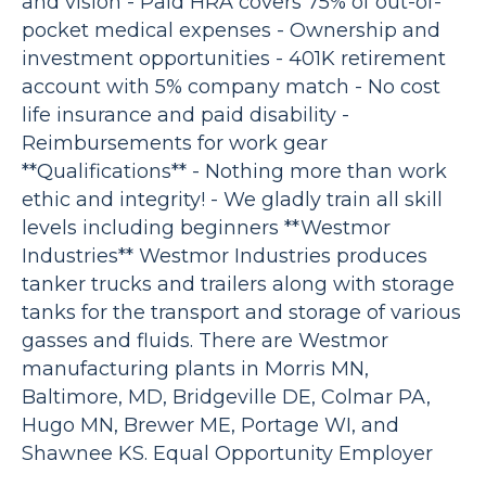
and vision - Paid HRA covers 75% of out-of-
pocket medical expenses - Ownership and
investment opportunities - 401K retirement
account with 5% company match - No cost
life insurance and paid disability -
Reimbursements for work gear
**Qualifications** - Nothing more than work
ethic and integrity! - We gladly train all skill
levels including beginners **Westmor
Industries** Westmor Industries produces
tanker trucks and trailers along with storage
tanks for the transport and storage of various
gasses and fluids. There are Westmor
manufacturing plants in Morris MN,
Baltimore, MD, Bridgeville DE, Colmar PA,
Hugo MN, Brewer ME, Portage WI, and
Shawnee KS. Equal Opportunity Employer