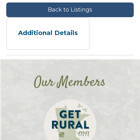
Back to Listings
Additional Details
Our Members