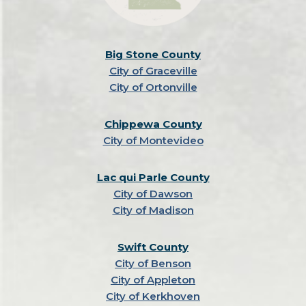
Big Stone County
City of Graceville
City of Ortonville
Chippewa County
City of Montevideo
Lac qui Parle County
City of Dawson
City of Madison
Swift County
City of Benson
City of Appleton
City of Kerkhoven