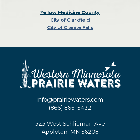
Yellow Medicine County
City of Clarkfield
City of Granite Falls
info@prairiewaters.com
(866) 866–5432
323 West Schlieman Ave
Appleton, MN 56208