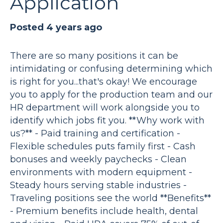
Application
Posted 4 years ago
There are so many positions it can be
intimidating or confusing determining which
is right for you...that's okay! We encourage
you to apply for the production team and our
HR department will work alongside you to
identify which jobs fit you. **Why work with
us?** - Paid training and certification -
Flexible schedules puts family first - Cash
bonuses and weekly paychecks - Clean
environments with modern equipment -
Steady hours serving stable industries -
Traveling positions see the world **Benefits**
- Premium benefits include health, dental