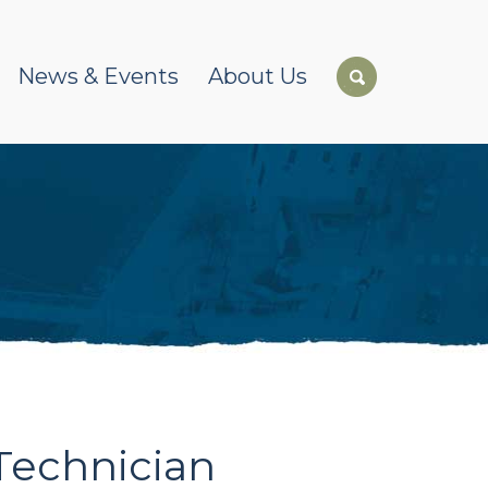
News & Events
About Us
Technician