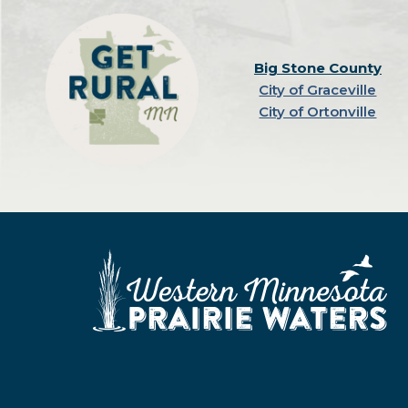
Big Stone County
City of Graceville
City of Ortonville