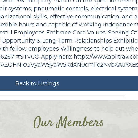
nt with 5% company match On the spot bonuses up
, air systems, pneumatic controls, electrical syste
izational skills, effective communication, and abi
lexible hours and capable of working independent
essful Employees Embrace Core Values: Serving Ot
of Opportunity & Long-Term Relationships Exhibiti
ith fellow employees Willingness to help out wh
N 56267 #STVCO Apply here: https://www.aplitrak.c
NTA2QHN1cGVyaW9yaW5kdXN0cmllc2NvbXAuYXB
Back to Listings
Our Members