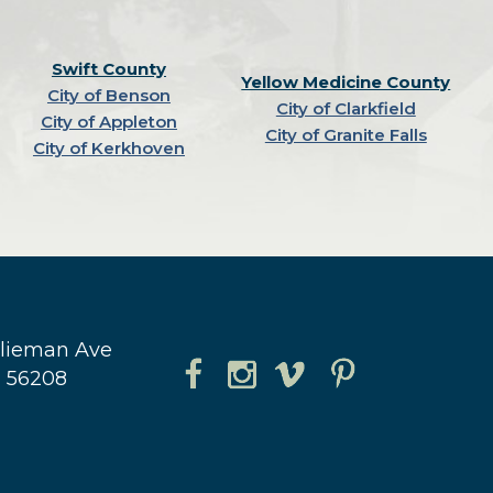
Swift County
Yellow Medicine County
City of Benson
City of Clarkfield
City of Appleton
City of Granite Falls
City of Kerkhoven
hlieman Ave
N 56208