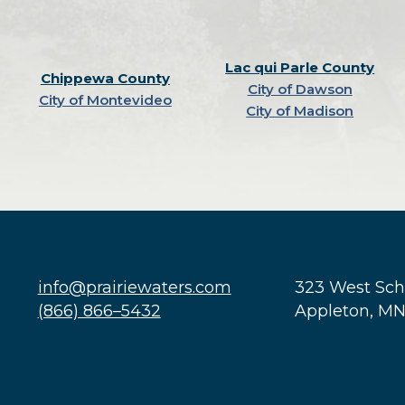
Lac qui Parle County
Chippewa County
City of Dawson
City of Montevideo
City of Madison
info@prairiewaters.com
323 West Sc
(866) 866–5432
Appleton, M