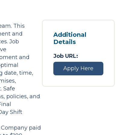
team. This
ment and
Additional
ces. Job
Details
ive
Job URL:
uipment and
optimal
Apply Here
 date, time,
emises,
. Safe
, policies, and
Final
Day Shift
on Company paid