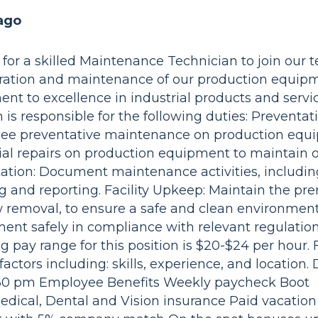
ago
for a skilled Maintenance Technician to join our 
eration and maintenance of our production equip
ent to excellence in industrial products and servi
s responsible for the following duties: Preventat
rsee preventative maintenance on production eq
ntial repairs on production equipment to maintain 
ion: Document maintenance activities, including
ing and reporting. Facility Upkeep: Maintain the pr
removal, to ensure a safe and clean environment
t safely in compliance with relevant regulations
pay range for this position is $20-$24 per hour. 
ctors including: skills, experience, and location. 
:30 pm Employee Benefits Weekly paycheck Boot
dical, Dental and Vision insurance Paid vacati