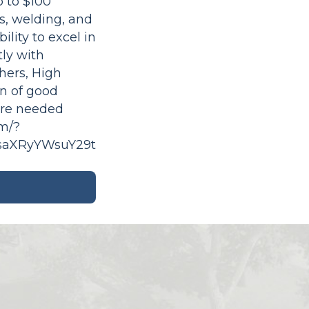
 to $100
ms, welding, and
lity to excel in
ly with
hers, High
on of good
ere needed
om/?
saXRyYWsuY29t