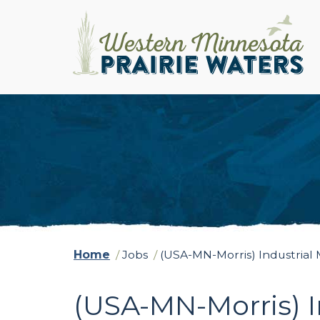
Home
/
Jobs
/
(USA-MN-Morris) Industrial
(USA-MN-Morris) I