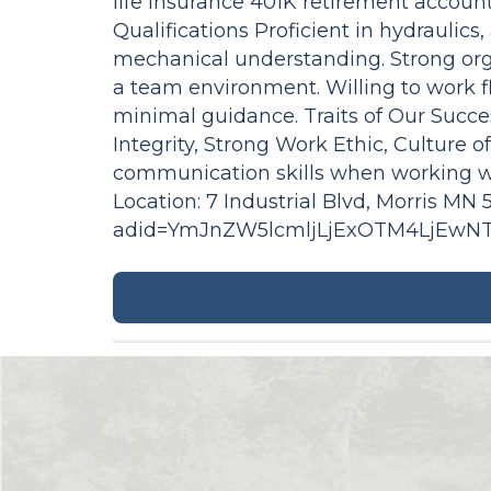
life insurance 401K retirement accou
Qualifications Proficient in hydraulics
mechanical understanding. Strong organ
a team environment. Willing to work f
minimal guidance. Traits of Our Succ
Integrity, Strong Work Ethic, Culture 
communication skills when working w
Location: 7 Industrial Blvd, Morris M
adid=YmJnZW5lcmljLjExOTM4LjEw