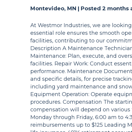
Montevideo, MN |
Posted 2 months 
At Westmor Industries, we are looking 
essential role ensures the smooth op
facilities, contributing to our commitm
Description A Maintenance Technician i
Maintenance: Plan, execute, and ove
facilities. Repair Work: Conduct esse
performance. Maintenance Documentat
and specific details, for precise track
including yard maintenance and snow 
Equipment Operation: Operate equipmen
procedures. Compensation The starting 
compensation will depend on various fa
Monday through Friday, 6:00 am to 4
reimbursements up to $125 Leading Me