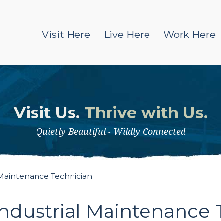
Visit Here
Live Here
Work Here
Visit Us.
Thrive with Us.
Quietly Beautiful - Wildly Connected
 Maintenance Technician
ndustrial Maintenance 