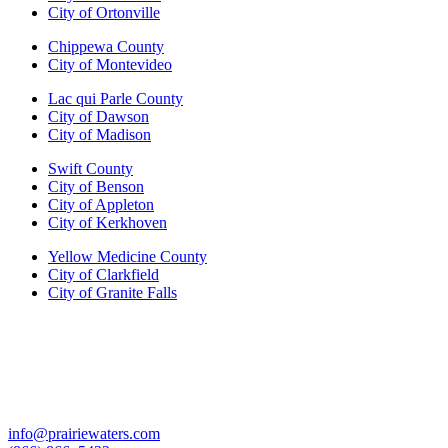
City of Ortonville
Chippewa County
City of Montevideo
Lac qui Parle County
City of Dawson
City of Madison
Swift County
City of Benson
City of Appleton
City of Kerkhoven
Yellow Medicine County
City of Clarkfield
City of Granite Falls
info@prairiewaters.com