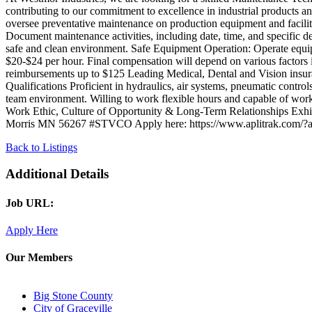
contributing to our commitment to excellence in industrial products a
oversee preventative maintenance on production equipment and facili
Document maintenance activities, including date, time, and specific d
safe and clean environment. Safe Equipment Operation: Operate equipme
$20-$24 per hour. Final compensation will depend on various factors
reimbursements up to $125 Leading Medical, Dental and Vision insu
Qualifications Proficient in hydraulics, air systems, pneumatic control
team environment. Willing to work flexible hours and capable of wor
Work Ethic, Culture of Opportunity & Long-Term Relationships Exhib
Morris MN 56267 #STVCO Apply here: https://www.aplitr
Back to Listings
Additional Details
Job URL:
Apply Here
Our Members
Big Stone County
City of Graceville