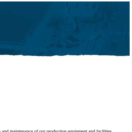
n and maintenance of our production equipment and facilities,