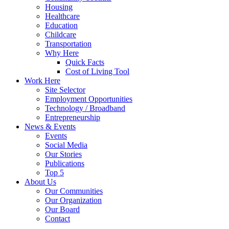
Housing
Healthcare
Education
Childcare
Transportation
Why Here
Quick Facts
Cost of Living Tool
Work Here
Site Selector
Employment Opportunities
Technology / Broadband
Entrepreneurship
News & Events
Events
Social Media
Our Stories
Publications
Top 5
About Us
Our Communities
Our Organization
Our Board
Contact