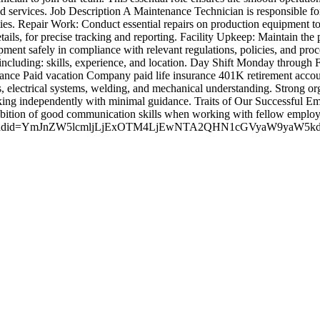
nd services. Job Description A Maintenance Technician is responsible fo
ties. Repair Work: Conduct essential repairs on production equipment
etails, for precise tracking and reporting. Facility Upkeep: Maintain t
nt safely in compliance with relevant regulations, policies, and proce
 including: skills, experience, and location. Day Shift Monday throu
rance Paid vacation Company paid life insurance 401K retirement acc
s, electrical systems, welding, and mechanical understanding. Strong orga
king independently with minimal guidance. Traits of Our Successful E
ition of good communication skills when working with fellow employee
ak.com/?adid=YmJnZW5lcmljLjExOTM4LjEwNTA2QHN1cGVyaW9ya