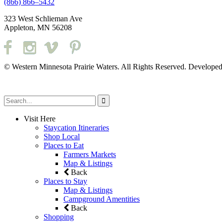
(866) 866–5432
323 West Schlieman Ave
Appleton, MN 56208
© Western Minnesota Prairie Waters. All Rights Reserved. Develope
Visit Here
Staycation Itineraries
Shop Local
Places to Eat
Farmers Markets
Map & Listings
Back
Places to Stay
Map & Listings
Campground Amentities
Back
Shopping