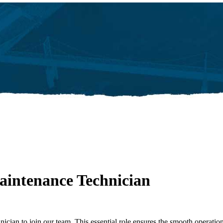
intenance Technician
ician to join our team. This essential role ensures the smooth operatio