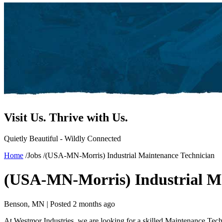
Visit Us.
Thrive with Us.
Quietly Beautiful - Wildly Connected
Home
/
Jobs
/
(USA-MN-Morris) Industrial Maintenance Technician
(USA-MN-Morris) Industrial Ma
Benson, MN |
Posted 2 months ago
At Westmor Industries, we are looking for a skilled Maintenance Techn