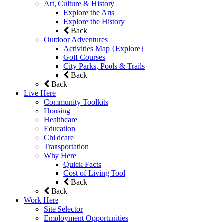
Art, Culture & History
Explore the Arts
Explore the History
Back
Outdoor Adventures
Activities Map {Explore}
Golf Courses
City Parks, Pools & Trails
Back
Back
Live Here
Community Toolkits
Housing
Healthcare
Education
Childcare
Transportation
Why Here
Quick Facts
Cost of Living Tool
Back
Back
Work Here
Site Selector
Employment Opportunities