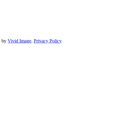
d by
Vivid Image
.
Privacy Policy