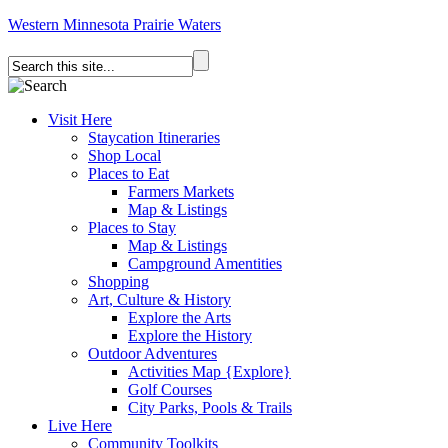
Western Minnesota Prairie Waters
Visit Here
Staycation Itineraries
Shop Local
Places to Eat
Farmers Markets
Map & Listings
Places to Stay
Map & Listings
Campground Amentities
Shopping
Art, Culture & History
Explore the Arts
Explore the History
Outdoor Adventures
Activities Map {Explore}
Golf Courses
City Parks, Pools & Trails
Live Here
Community Toolkits