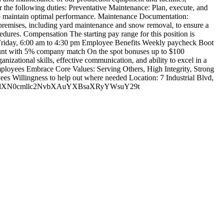
r the following duties: Preventative Maintenance: Plan, execute, and
 to maintain optimal performance. Maintenance Documentation:
he premises, including yard maintenance and snow removal, to ensure a
dures. Compensation The starting pay range for this position is
gh Friday, 6:00 am to 4:30 pm Employee Benefits Weekly paycheck Boot
ount with 5% company match On the spot bonuses up to $100
nizational skills, effective communication, and ability to excel in a
mployees Embrace Core Values: Serving Others, High Integrity, Strong
s Willingness to help out where needed Location: 7 Industrial Blvd,
W5kdXN0cmllc2NvbXAuYXBsaXRyYWsuY29t