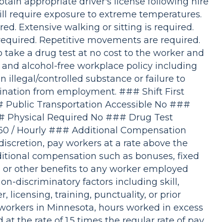
btain appropriate driver's license following hire
ill require exposure to extreme temperatures.
ed. Extensive walking or sitting is required.
required. Repetitive movements are required.
 take a drug test at no cost to the worker and
 and alcohol-free workplace policy including
an illegal/controlled substance or failure to
nation from employment. ### Shift First
Public Transportation Accessible No ###
# Physical Required No ### Drug Test
60 / Hourly ### Additional Compensation
iscretion, pay workers at a rate above the
tional compensation such as bonuses, fixed
y, or other benefits to any worker employed
on-discriminatory factors including skill,
licensing, training, punctuality, or prior
l workers in Minnesota, hours worked in excess
at the rate of 1.5 times the regular rate of pay.