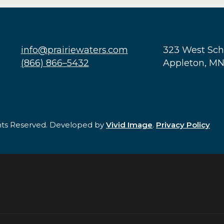
info@prairiewaters.com
323 West Sc
(866) 866–5432
Appleton, M
ghts Reserved. Developed by
Vivid Image
.
Privacy Policy