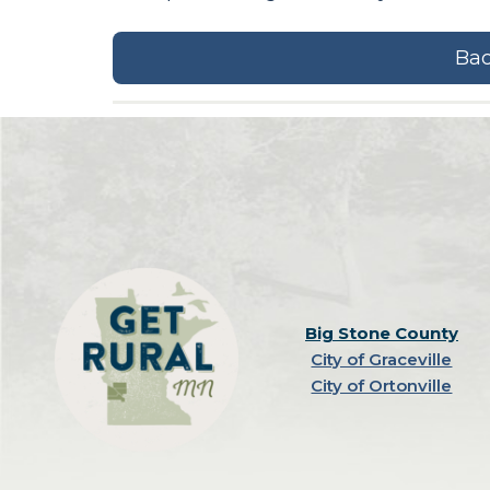
Bac
Big Stone County
City of Graceville
City of Ortonville