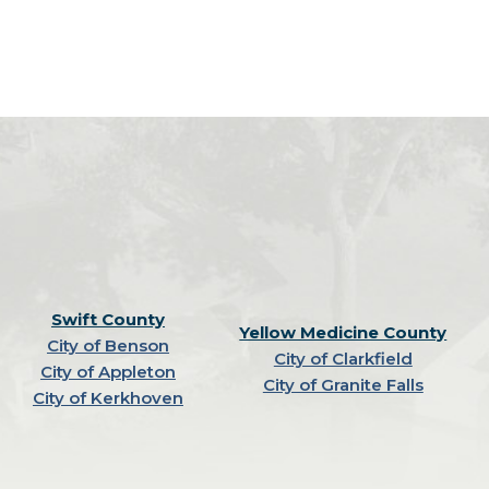
Swift County
Yellow Medicine County
City of Benson
City of Clarkfield
City of Appleton
City of Granite Falls
City of Kerkhoven