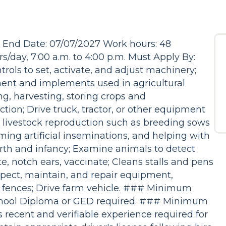
6 End Date: 07/07/2027 Work hours: 48
/day, 7:00 a.m. to 4:00 p.m. Must Apply By:
rols to set, activate, and adjust machinery;
ment and implements used in agricultural
ng, harvesting, storing crops and
tion; Drive truck, tractor, or other equipment
to livestock reproduction such as breeding sows
ing artificial inseminations, and helping with
irth and infancy; Examine animals to detect
rate, notch ears, vaccinate; Cleans stalls and pens
nspect, maintain, and repair equipment,
d fences; Drive farm vehicle. ### Minimum
chool Diploma or GED required. ### Minimum
recent and verifiable experience required for