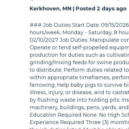
Kerkhoven, MN |
Posted 2 days ago
### Job Duties Start Date: 09/15/202
hours/week, Monday - Saturday, 8 hours
02/10/2027 Job Duties: Manipulate cont
Operate or tend self-propelled equip
production for duties such as cultivati
grinding/mixing feeds for swine produc
to distribute; Perform duties related 
within appropriate timeframes, perform
farrowing; Help baby pigs to survive b
illness, injury, or disease, and to cast
by flushing waste into holding pits; I
machinery, buildings, pens, yards, an
Education Required None. No High S
Experience Required Three (3) months 