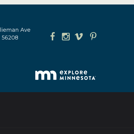
hlieman Ave
N 56208