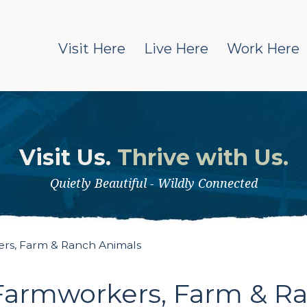
Visit Here
Live Here
Work Here
Visit Us.
Thrive with Us.
Quietly Beautiful - Wildly Connected
rs, Farm & Ranch Animals
Farmworkers, Farm & R