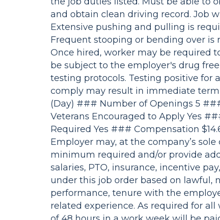
the job duties listed. Must be able to o
and obtain clean driving record. Job w
Extensive pushing and pulling is requir
Frequent stooping or bending over is 
Once hired, worker may be required to
be subject to the employer's drug free
testing protocols. Testing positive for 
comply may result in immediate termi
(Day) ### Number of Openings 5 ### 
Veterans Encouraged to Apply Yes ##
Required Yes ### Compensation $14.
Employer may, at the company’s sole d
minimum required and/or provide addi
salaries, PTO, insurance, incentive pa
under this job order based on lawful, n
performance, tenure with the employer, 
related experience. As required for al
of 48 hours in a work week will be paid 