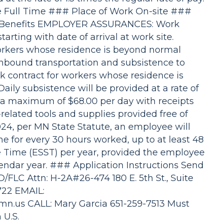
 Full Time ### Place of Work On-site ###
b Benefits EMPLOYER ASSURANCES: Work
tarting with date of arrival at work site.
orkers whose residence is beyond normal
nbound transportation and subsistence to
 contract for workers whose residence is
ly subsistence will be provided at a rate of
to a maximum of $68.00 per day with receipts
elated tools and supplies provided free of
024, per MN State Statute, an employee will
me for every 30 hours worked, up to at least 48
e Time (ESST) per year, provided the employee
endar year. ### Application Instructions Send
/FLC Attn: H-2A#26-474 180 E. 5th St., Suite
7722 EMAIL:
.mn.us
CALL: Mary Garcia 651-259-7513 Must
 U.S.