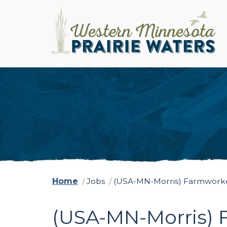
Home
/
Jobs
/
(USA-MN-Morris) Farmworke
(USA-MN-Morris) 