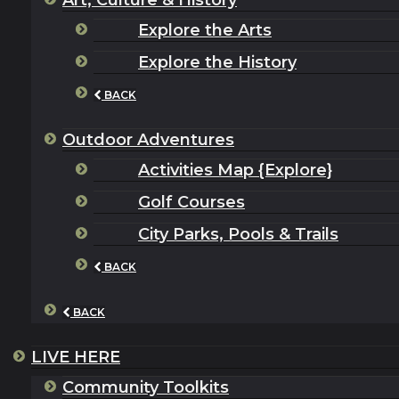
Art, Culture & History
Explore the Arts
Explore the History
BACK
Outdoor Adventures
Activities Map {Explore}
Golf Courses
City Parks, Pools & Trails
BACK
BACK
LIVE HERE
Community Toolkits