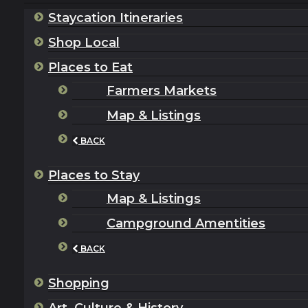
Staycation Itineraries
Shop Local
Places to Eat
Farmers Markets
Map & Listings
BACK
Places to Stay
Map & Listings
Campground Amentities
BACK
Shopping