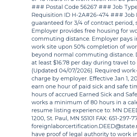
### Postal Code 56267 ### Job Type
Requisition ID H-2A#26-474 ### Jo
guaranteed for 3/4 of contract period, s
Employer provides free housing for w
commuting distance. Employer pays i
work site upon 50% completion of work
beyond normal commuting distance. Dai
at least $16.78 per day during travel 
(Updated 04/07/2026). Required work-r
charge by employer. Effective Jan 1, 2
earn one hour of paid sick and safe ti
hours of accrued Earned Sick and Saf
works a minimum of 80 hours in a cal
resume listing experience to: MN DEED
1200, St. Paul, MN 55101 FAX: 651-297-
foreignlaborcertification.DEED@state
have proof of legal authority to work in