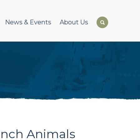
News & Events
About Us
anch Animals