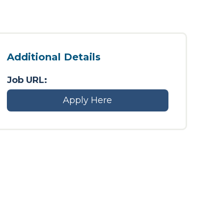
Additional Details
Job URL:
Apply Here