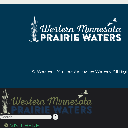
© Western Minnesota Prairie Waters. All Ri
VISIT HERE