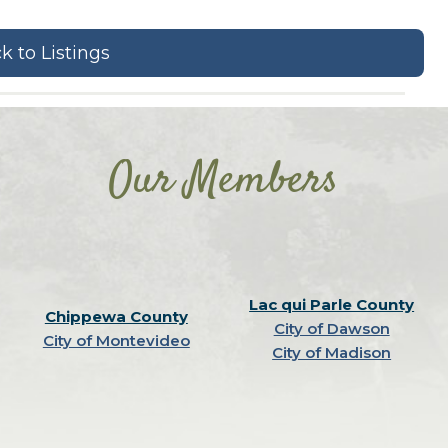
k to Listings
Our Members
Lac qui Parle County
Chippewa County
City of Dawson
City of Montevideo
City of Madison