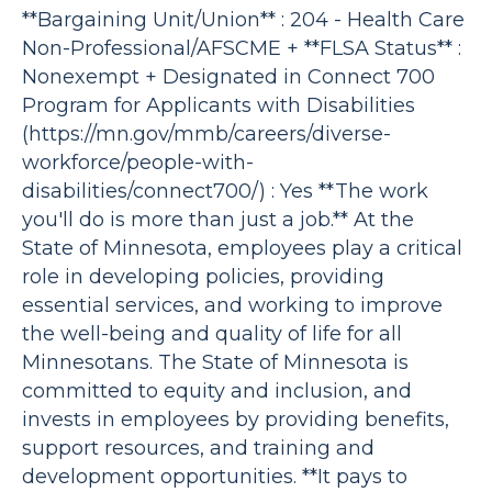
**Bargaining Unit/Union** : 204 - Health Care
Non-Professional/AFSCME + **FLSA Status** :
Nonexempt + Designated in Connect 700
Program for Applicants with Disabilities
(https://mn.gov/mmb/careers/diverse-
workforce/people-with-
disabilities/connect700/) : Yes **The work
you'll do is more than just a job.** At the
State of Minnesota, employees play a critical
role in developing policies, providing
essential services, and working to improve
the well-being and quality of life for all
Minnesotans. The State of Minnesota is
committed to equity and inclusion, and
invests in employees by providing benefits,
support resources, and training and
development opportunities. **It pays to