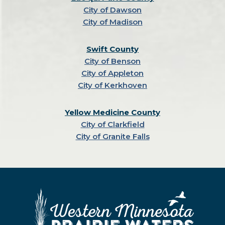
City of Dawson
City of Madison
Swift County
City of Benson
City of Appleton
City of Kerkhoven
Yellow Medicine County
City of Clarkfield
City of Granite Falls