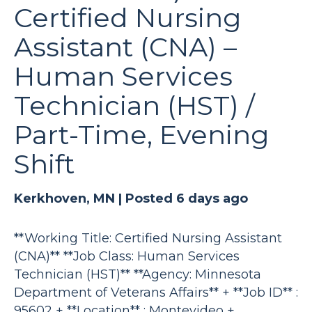
Certified Nursing
Assistant (CNA) –
Human Services
Technician (HST) /
Part-Time, Evening
Shift
Kerkhoven, MN |
Posted 6 days ago
**Working Title: Certified Nursing Assistant
(CNA)** **Job Class: Human Services
Technician (HST)** **Agency: Minnesota
Department of Veterans Affairs** + **Job ID** :
95602 + **Location** : Montevideo +