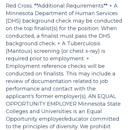
Red Cross. **Additional Requirements** + A
Minnesota Department of Human Services
(DHS) background check may be conducted
on the top finalist(s) for the position. When
conducted, a finalist must pass the DHS
background check. + A Tuberculosis
(Mantoux) screening (or chest x-ray) is
required prior to employment. +
Employment reference checks will be
conducted on finalists. This may include a
review of documentation related to job
performance and contact with the
applicant's former employer(s). AN EQUAL
OPPORTUNITY EMPLOYER Minnesota State
Colleges and Universities is an Equal
Opportunity employer/educator committed
to the principles of diversity. We prohibit