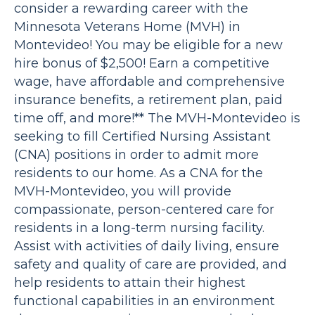
consider a rewarding career with the
Minnesota Veterans Home (MVH) in
Montevideo! You may be eligible for a new
hire bonus of $2,500! Earn a competitive
wage, have affordable and comprehensive
insurance benefits, a retirement plan, paid
time off, and more!** The MVH-Montevideo is
seeking to fill Certified Nursing Assistant
(CNA) positions in order to admit more
residents to our home. As a CNA for the
MVH-Montevideo, you will provide
compassionate, person-centered care for
residents in a long-term nursing facility.
Assist with activities of daily living, ensure
safety and quality of care are provided, and
help residents to attain their highest
functional capabilities in an environment