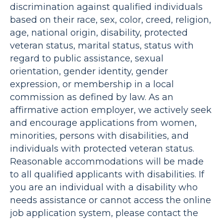
discrimination against qualified individuals
based on their race, sex, color, creed, religion,
age, national origin, disability, protected
veteran status, marital status, status with
regard to public assistance, sexual
orientation, gender identity, gender
expression, or membership in a local
commission as defined by law. As an
affirmative action employer, we actively seek
and encourage applications from women,
minorities, persons with disabilities, and
individuals with protected veteran status.
Reasonable accommodations will be made
to all qualified applicants with disabilities. If
you are an individual with a disability who
needs assistance or cannot access the online
job application system, please contact the