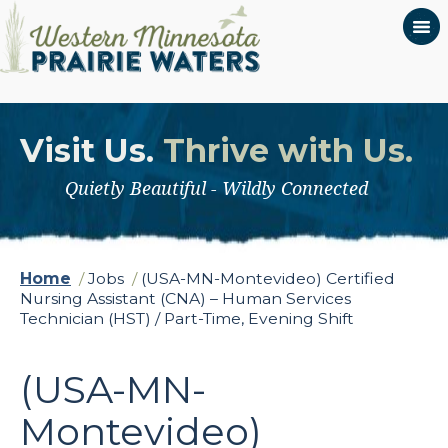
Visit Us.
Thrive with Us.
Quietly Beautiful - Wildly Connected
Home
/
Jobs
/
(USA-MN-Montevideo) Certified
Nursing Assistant (CNA) – Human Services
Technician (HST) / Part-Time, Evening Shift
(USA-MN-
Montevideo)