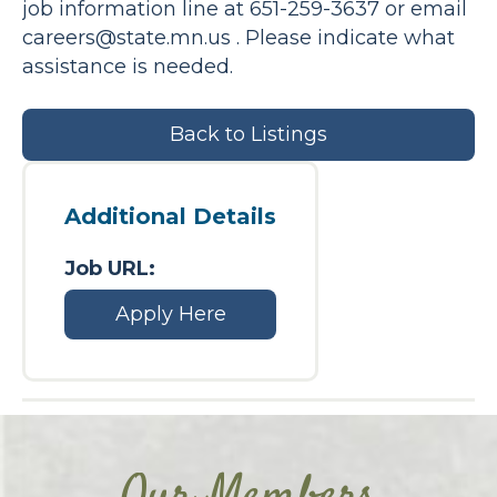
job information line at 651-259-3637 or email
careers@state.mn.us
. Please indicate what
assistance is needed.
Back to Listings
Additional Details
Job URL:
Apply Here