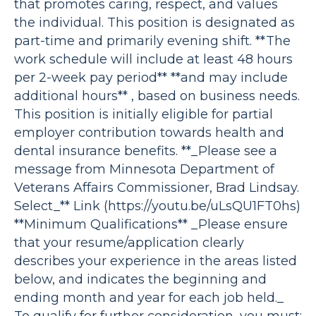
that promotes caring, respect, and values
the individual. This position is designated as
part-time and primarily evening shift. **The
work schedule will include at least 48 hours
per 2-week pay period** **and may include
additional hours** , based on business needs.
This position is initially eligible for partial
employer contribution towards health and
dental insurance benefits. **_Please see a
message from Minnesota Department of
Veterans Affairs Commissioner, Brad Lindsay.
Select_** Link (https://youtu.be/uLsQU1FT0hs)
**Minimum Qualifications** _Please ensure
that your resume/application clearly
describes your experience in the areas listed
below, and indicates the beginning and
ending month and year for each job held._