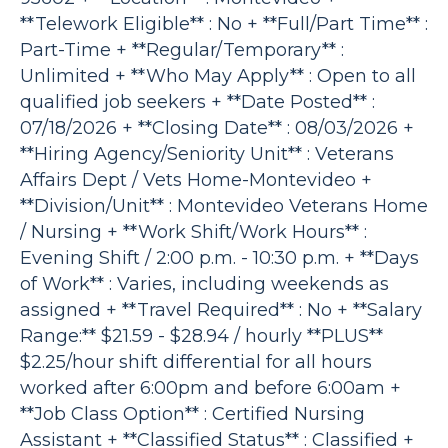
**Telework Eligible** : No + **Full/Part Time** :
Part-Time + **Regular/Temporary** :
Unlimited + **Who May Apply** : Open to all
qualified job seekers + **Date Posted** :
07/18/2026 + **Closing Date** : 08/03/2026 +
**Hiring Agency/Seniority Unit** : Veterans
Affairs Dept / Vets Home-Montevideo +
**Division/Unit** : Montevideo Veterans Home
/ Nursing + **Work Shift/Work Hours** :
Evening Shift / 2:00 p.m. - 10:30 p.m. + **Days
of Work** : Varies, including weekends as
assigned + **Travel Required** : No + **Salary
Range:** $21.59 - $28.94 / hourly **PLUS**
$2.25/hour shift differential for all hours
worked after 6:00pm and before 6:00am +
**Job Class Option** : Certified Nursing
Assistant + **Classified Status** : Classified +