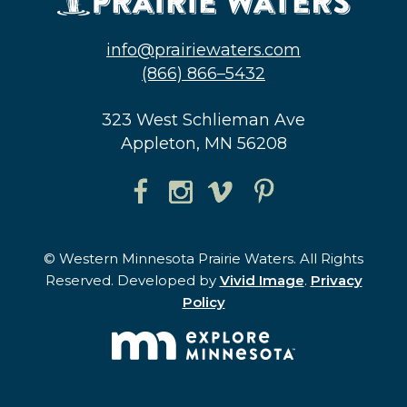
info@prairiewaters.com
(866) 866–5432
323 West Schlieman Ave
Appleton, MN 56208
© Western Minnesota Prairie Waters. All Rights
Reserved. Developed by
Vivid Image
.
Privacy
Policy