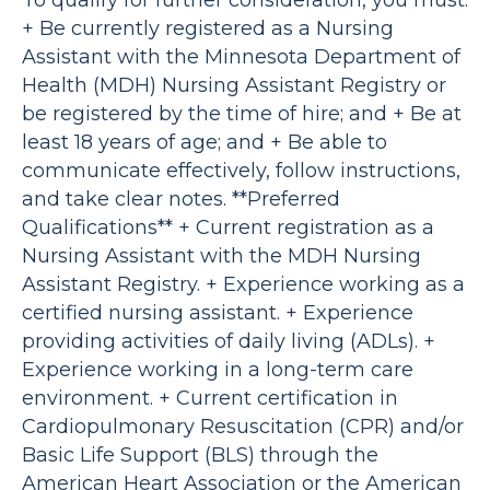
To qualify for further consideration, you must:
+ Be currently registered as a Nursing
Assistant with the Minnesota Department of
Health (MDH) Nursing Assistant Registry or
be registered by the time of hire; and + Be at
least 18 years of age; and + Be able to
communicate effectively, follow instructions,
and take clear notes. **Preferred
Qualifications** + Current registration as a
Nursing Assistant with the MDH Nursing
Assistant Registry. + Experience working as a
certified nursing assistant. + Experience
providing activities of daily living (ADLs). +
Experience working in a long-term care
environment. + Current certification in
Cardiopulmonary Resuscitation (CPR) and/or
Basic Life Support (BLS) through the
American Heart Association or the American