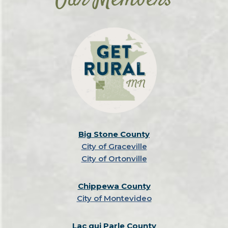
Our Members
Big Stone County
City of Graceville
City of Ortonville
Chippewa County
City of Montevideo
Lac qui Parle County