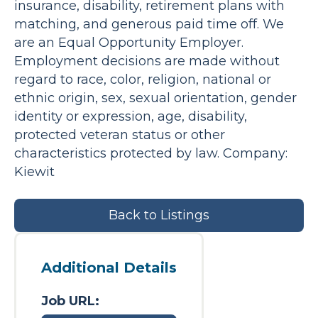
insurance, disability, retirement plans with
matching, and generous paid time off. We
are an Equal Opportunity Employer.
Employment decisions are made without
regard to race, color, religion, national or
ethnic origin, sex, sexual orientation, gender
identity or expression, age, disability,
protected veteran status or other
characteristics protected by law. Company:
Kiewit
Back to Listings
Additional Details
Job URL: