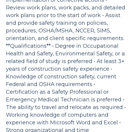
implementation of corrective actions •
Review work plans, work packs, and detailed
work plans prior to the start of work • Assist
and provide safety training on policies,
procedures, OSHA/MSHA, NCCER, SIMS,
orientation, and client specific requirements
**Qualifications** • Degree in Occupational
Health and Safety, Environmental Safety, or a
related field of study is preferred • At least 3+
years of construction safety experience •
Knowledge of construction safety, current
Federal and OSHA requirements •
Certification as a Safety Professional or
Emergency Medical Technician is preferred •
The ability to travel and relocate as required •
Working knowledge of computers and
experience with Microsoft Word and Excel •
Strong organizational and time