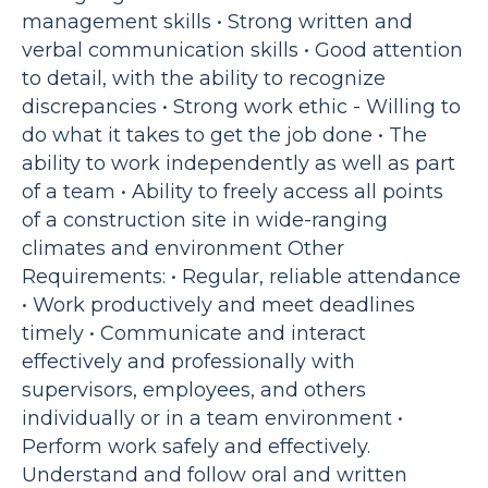
management skills • Strong written and
verbal communication skills • Good attention
to detail, with the ability to recognize
discrepancies • Strong work ethic - Willing to
do what it takes to get the job done • The
ability to work independently as well as part
of a team • Ability to freely access all points
of a construction site in wide-ranging
climates and environment Other
Requirements: • Regular, reliable attendance
• Work productively and meet deadlines
timely • Communicate and interact
effectively and professionally with
supervisors, employees, and others
individually or in a team environment •
Perform work safely and effectively.
Understand and follow oral and written