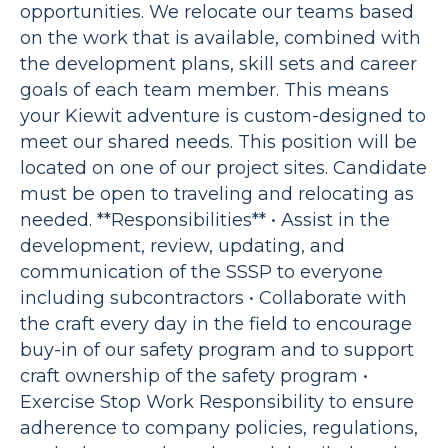
opportunities. We relocate our teams based
on the work that is available, combined with
the development plans, skill sets and career
goals of each team member. This means
your Kiewit adventure is custom-designed to
meet our shared needs. This position will be
located on one of our project sites. Candidate
must be open to traveling and relocating as
needed. **Responsibilities** • Assist in the
development, review, updating, and
communication of the SSSP to everyone
including subcontractors • Collaborate with
the craft every day in the field to encourage
buy-in of our safety program and to support
craft ownership of the safety program •
Exercise Stop Work Responsibility to ensure
adherence to company policies, regulations,