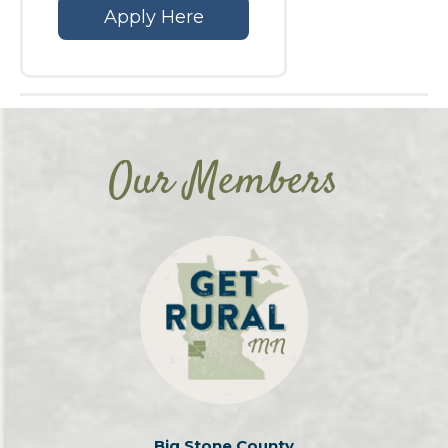
Apply Here
Our Members
Big Stone County