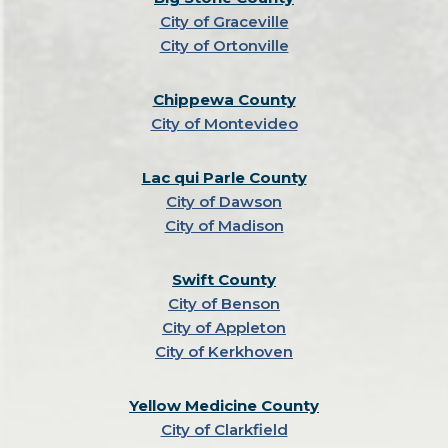
City of Graceville
City of Ortonville
Chippewa County
City of Montevideo
Lac qui Parle County
City of Dawson
City of Madison
Swift County
City of Benson
City of Appleton
City of Kerkhoven
Yellow Medicine County
City of Clarkfield