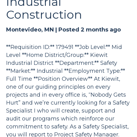
Industrial
Construction
Montevideo, MN |
Posted 2 months ago
**Requisition ID:** 179491 **Job Level:** Mid
Level **Home District/Group:** Kiewit
Industrial District **Department:** Safety
**Market:** Industrial **Employment Type:**
Full Time **Position Overview** At Kiewit,
one of our guiding principles on every
projects and in every office is, “Nobody Gets
Hurt” and we’re currently looking for a Safety
Specialist I who will create, support and
audit our programs which reinforce our
commitment to safety. As a Safety Specialist,
you will report to Project Safety Manager.