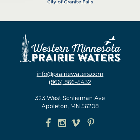
City of Granite Falls
info@prairiewaters.com
(866) 866–5432
323 West Schlieman Ave
Appleton, MN 56208