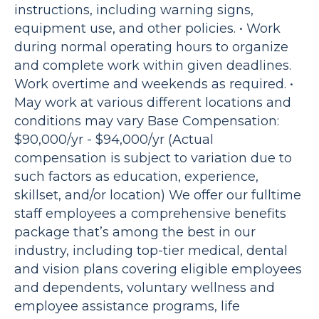
instructions, including warning signs,
equipment use, and other policies. • Work
during normal operating hours to organize
and complete work within given deadlines.
Work overtime and weekends as required. •
May work at various different locations and
conditions may vary Base Compensation:
$90,000/yr - $94,000/yr (Actual
compensation is subject to variation due to
such factors as education, experience,
skillset, and/or location) We offer our fulltime
staff employees a comprehensive benefits
package that’s among the best in our
industry, including top-tier medical, dental
and vision plans covering eligible employees
and dependents, voluntary wellness and
employee assistance programs, life