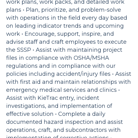
work plans, work packs, and detailed work
plans • Plan, prioritize, and problem-solve
with operations in the field every day based
on leading indicator trends and upcoming
work • Encourage, support, inspire, and
advise staff and craft employees to execute
the SSSP • Assist with maintaining project
files in compliance with OSHA/MSHA
regulations and in compliance with our
policies including accident/injury files • Assist
with first aid and maintain relationships with
emergency medical services and clinics •
Assist with KieTrac entry, incident
investigations, and implementation of
effective solution • Complete a daily
documented hazard inspection and assist
operations, craft, and subcontractors with