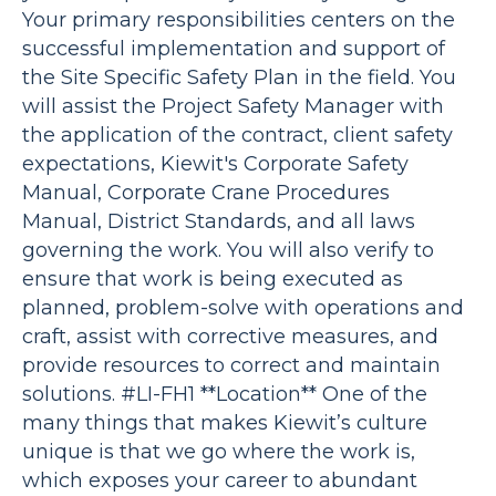
Your primary responsibilities centers on the
successful implementation and support of
the Site Specific Safety Plan in the field. You
will assist the Project Safety Manager with
the application of the contract, client safety
expectations, Kiewit's Corporate Safety
Manual, Corporate Crane Procedures
Manual, District Standards, and all laws
governing the work. You will also verify to
ensure that work is being executed as
planned, problem-solve with operations and
craft, assist with corrective measures, and
provide resources to correct and maintain
solutions. #LI-FH1 **Location** One of the
many things that makes Kiewit’s culture
unique is that we go where the work is,
which exposes your career to abundant