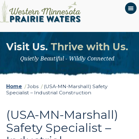
Visit Us.
Thrive with Us.
Quietly Beautiful - Wildly Connected
Home
/
Jobs
/
(USA-MN-Marshall) Safety
Specialist – Industrial Construction
(USA-MN-Marshall)
Safety Specialist –