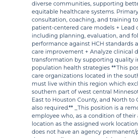
diverse communities, supporting bett
equitable healthcare systems. Primary r
consultation, coaching, and training 
patient-centered care models + Lead cert
including planning, evaluation, and fol
performance against HCH standards a
care improvement + Analyze clinical d
transformation by supporting quality 
population health strategies **This po
care organizations located in the sout
must live within this region which ex
southern part of west central Minneso
East to Houston County, and North to C
also required.** _This position is a re
employee who, as a condition of their
location as the assigned work locatio
does not have an agency permanent/pr