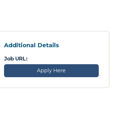
Additional Details
Job URL:
Apply Here