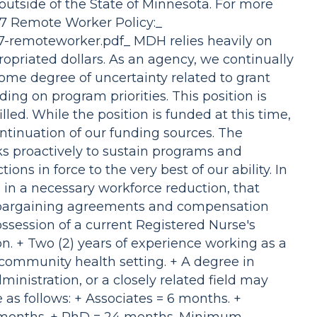
outside of the State of Minnesota. For more
47 Remote Worker Policy:_
47-remoteworker.pdf_ MDH relies heavily on
ropriated dollars. As an agency, we continually
ome degree of uncertainty related to grant
ing on program priorities. This position is
led. While the position is funded at this time,
ntinuation of our funding sources. The
 proactively to sustain programs and
ons in force to the very best of our ability. In
g in a necessary workforce reduction, that
e bargaining agreements and compensation
ssession of a current Registered Nurse's
on. + Two (2) years of experience working as a
 community health setting. + A degree in
inistration, or a closely related field may
as follows: + Associates = 6 months. +