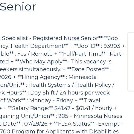
Senior
Specialist - Registered Nurse Senior** **Job
ncy: Health Department** + **Job ID** : 93903 +
ble** : Yes / Remote + **Full/Part Time** : Part-
ted + **Who May Apply** : This vacancy is
 seekers simultaneously. + **Date Posted** :
2026 + **Hiring Agency** : Minnesota
n/Unit** : Health Systems / Health Policy /
 Hours** : Day Shift / 24 hours per week
of Work** : Monday - Friday + **Travel
 + **Salary Range:** $41.47 - $61.41 / hourly +
Bargaining Unit/Union** : 205 – Minnesota Nurses
 Date** : 07/29/26 + **FLSA Status** : Exempt -
700 Program for Applicants with Disabilities