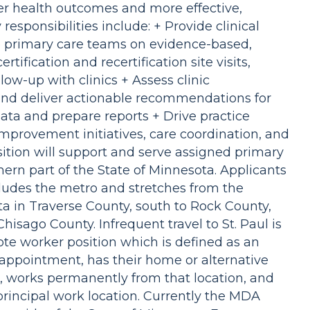
er health outcomes and more effective,
esponsibilities include: + Provide clinical
to primary care teams on evidence-based,
ification and recertification site visits,
low-up with clinics + Assess clinic
nd deliver actionable recommendations for
ata and prepare reports + Drive practice
improvement initiatives, care coordination, and
sition will support and serve assigned primary
hern part of the State of Minnesota. Applicants
cludes the metro and stretches from the
ta in Traverse County, south to Rock County,
hisago County. Infrequent travel to St. Paul is
mote worker position which is defined as an
 appointment, has their home or alternative
n, works permanently from that location, and
incipal work location. Currently the MDA