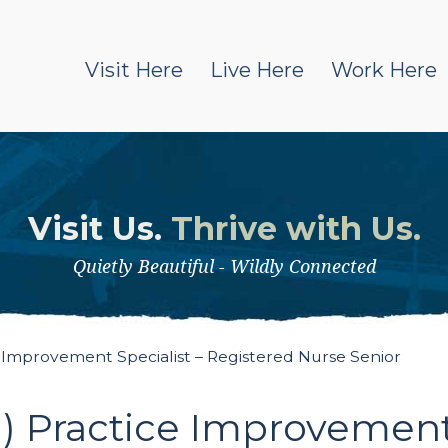
Visit Here
Live Here
Work Here
Visit Us.
Thrive with Us.
Quietly Beautiful - Wildly Connected
 Improvement Specialist – Registered Nurse Senior
 Practice Improvement 