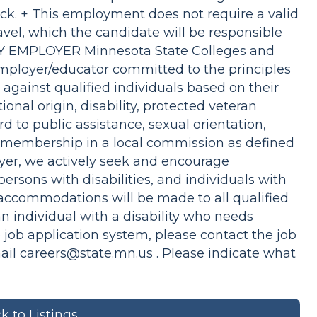
k. + This employment does not require a valid
ravel, which the candidate will be responsible
 EMPLOYER Minnesota State Colleges and
employer/educator committed to the principles
n against qualified individuals based on their
ational origin, disability, protected veteran
rd to public assistance, sexual orientation,
r membership in a local commission as defined
oyer, we actively seek and encourage
ersons with disabilities, and individuals with
accommodations will be made to all qualified
 an individual with a disability who needs
 job application system, please contact the job
mail
careers@state.mn.us
. Please indicate what
k to Listings