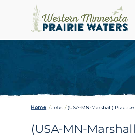
Home
/
Jobs
/
(USA-MN-Marshall) Practice
(USA-MN-Marshall)