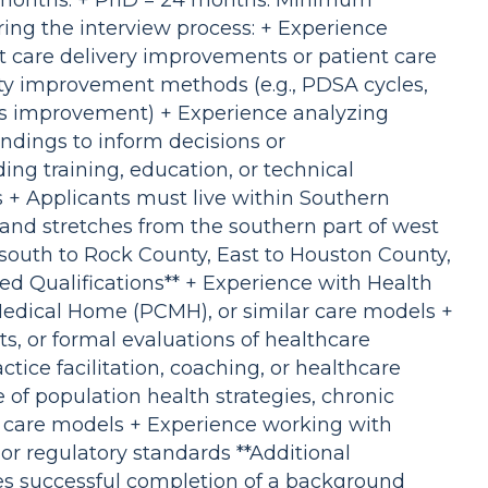
8 months. + PhD = 24 months. Minimum
uring the interview process: + Experience
t care delivery improvements or patient care
y improvement methods (e.g., PDSA cycles,
s improvement) + Experience analyzing
indings to inform decisions or
g training, education, or technical
s + Applicants must live within Southern
and stretches from the southern part of west
 south to Rock County, East to Houston County,
ed Qualifications** + Experience with Health
edical Home (PCMH), or similar care models +
ts, or formal evaluations of healthcare
ctice facilitation, coaching, or healthcare
 of population health strategies, chronic
care models + Experience working with
, or regulatory standards **Additional
es successful completion of a background