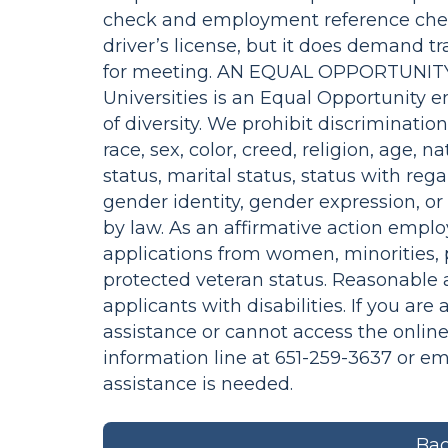
check and employment reference chec
driver’s license, but it does demand t
for meeting. AN EQUAL OPPORTUNITY
Universities is an Equal Opportunity 
of diversity. We prohibit discriminatio
race, sex, color, creed, religion, age, n
status, marital status, status with rega
gender identity, gender expression, o
by law. As an affirmative action empl
applications from women, minorities, p
protected veteran status. Reasonable 
applicants with disabilities. If you are
assistance or cannot access the online
information line at 651-259-3637 or e
assistance is needed.
Bac