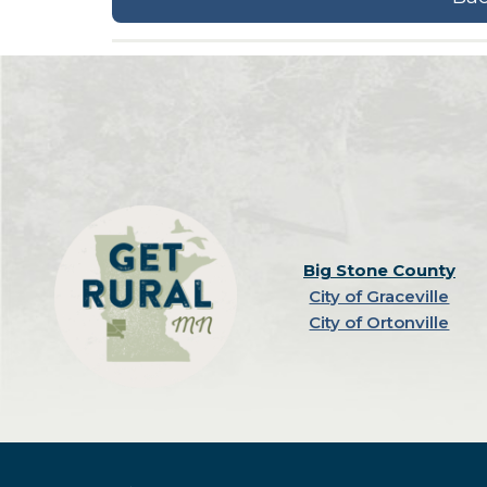
Big Stone County
City of Graceville
City of Ortonville