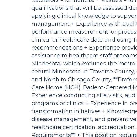
Bachelors = 12 months. + Masters = 1
qualifications that will be assessed d
applying clinical knowledge to suppor
management + Experience with qualit
performance measurement, or proces
clinical or healthcare data and using f
recommendations + Experience providin
assistance to healthcare staff or team
Minnesota, which excludes the metro 
central Minnesota in Traverse County,
and North to Chisago County. **Preferr
Care Home (HCH), Patient-Centered M
Experience conducting site visits, audi
programs or clinics + Experience in pra
transformation initiatives + Knowledge
disease management, and preventive 
healthcare certification, accreditation
Requirements** + This position requir