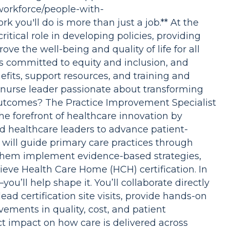
workforce/people-with-
rk you'll do is more than just a job.** At the
itical role in developing policies, providing
ove the well-being and quality of life for all
s committed to equity and inclusion, and
fits, support resources, and training and
 nurse leader passionate about transforming
utcomes? The Practice Improvement Specialist
the forefront of healthcare innovation by
nd healthcare leaders to advance patient-
u will guide primary care practices through
hem implement evidence-based strategies,
ieve Health Care Home (HCH) certification. In
you’ll help shape it. You’ll collaborate directly
ead certification site visits, provide hands-on
ements in quality, cost, and patient
ct impact on how care is delivered across