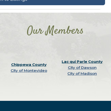
Our Members
Lac qui Parle County
Chippewa County
City of Dawson
City of Montevideo
City of Madison