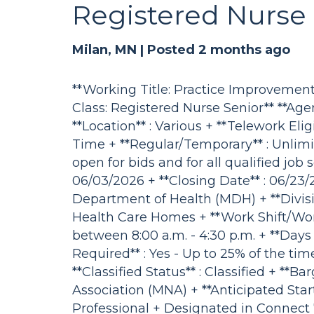
Registered Nurse 
Milan, MN |
Posted 2 months ago
**Working Title: Practice Improvement 
Class: Registered Nurse Senior** **Age
**Location** : Various + **Telework Eligi
Time + **Regular/Temporary** : Unlimi
open for bids and for all qualified job
06/03/2026 + **Closing Date** : 06/23/
Department of Health (MDH) + **Divisio
Health Care Homes + **Work Shift/Work
between 8:00 a.m. - 4:30 p.m. + **Days 
Required** : Yes - Up to 25% of the time
**Classified Status** : Classified + **
Association (MNA) + **Anticipated Start
Professional + Designated in Connect 