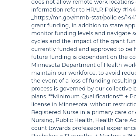
does not allow remote work locations 
information refer to HR/LR Policy #14
_https://mn.gov/mmb-stat/policies/14
grant funding, in addition to state app
monitor funding levels and navigate s
cycles and the impact of the grant fund
currently funded and approved to be fil
future funding is dependent on the co
Minnesota Department of Health works
maintain our workforce, to avoid reducti
the event of a loss of funding resultin
process is governed by our collectiv
plans. **Minimum Qualifications** + Po
license in Minnesota, without restricti
Registered Nurse in a primary care or
Nursing, Public Health, Health Care Adm
count towards professional experience 