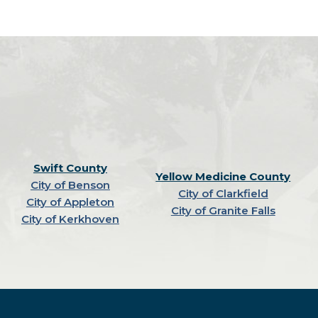
Swift County
Yellow Medicine County
City of Benson
City of Clarkfield
City of Appleton
City of Granite Falls
City of Kerkhoven