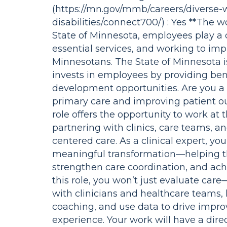
(https://mn.gov/mmb/careers/diverse-
disabilities/connect700/) : Yes **The wo
State of Minnesota, employees play a cr
essential services, and working to impr
Minnesotans. The State of Minnesota i
invests in employees by providing bene
development opportunities. Are you a
primary care and improving patient o
role offers the opportunity to work at 
partnering with clinics, care teams, a
centered care. As a clinical expert, yo
meaningful transformation—helping t
strengthen care coordination, and ach
this role, you won’t just evaluate care—
with clinicians and healthcare teams, l
coaching, and use data to drive improv
experience. Your work will have a dire