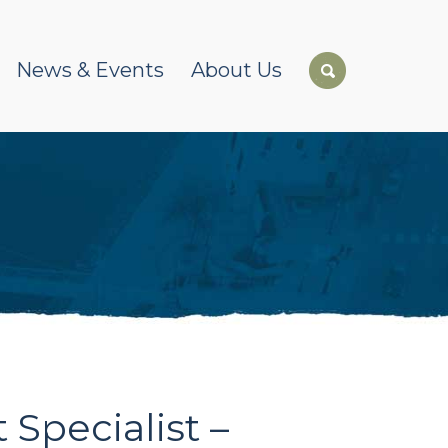
News & Events
About Us
Specialist –