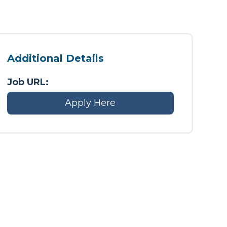
Additional Details
Job URL:
Apply Here