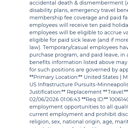
accidental death & dismemberment (A
disability plans, emergency travel ben
membership fee coverage and paid fam
employees will receive ten paid holida
employees will be eligible to accrue 
eligible for paid sick leave (and if mo
law). Temporary/casual employees hav
purchase program, and paid leave, in 
benefits information listed above may
for such positions are governed by ap
**Primary Location:** United States | 
US Infrastructure Pursuits-Minneapoli
Justification:** Replacement **Travel:**
02/06/2026 01:06:43 **Req ID:** 10061
employment opportunities to all quali
current employment and prohibit discr
religion, sex, national origin, age, mari