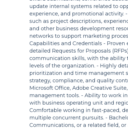
update internal systems related to opp
experience, and promotional activity. 
such as project descriptions, experien
and other business development resour
networks to support marketing processe
Capabilities and Credentials - Proven
detailed Requests for Proposals (RFPs).
communication skills, with the ability
levels of the organization. - Highly de
prioritization and time management sk
strategy, compliance, and quality cont
Microsoft Office, Adobe Creative Suit
management tools. - Ability to work in
with business operating unit and regi
Comfortable working in fast-paced, 
multiple concurrent pursuits. - Bachel
Communications, or a related field, o