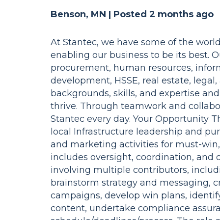
Benson, MN |
Posted 2 months ago
At Stantec, we have some of the world
enabling our business to be its best. 
procurement, human resources, inform
development, HSSE, real estate, legal,
backgrounds, skills, and expertise an
thrive. Through teamwork and collabora
Stantec every day. Your Opportunity Th
local Infrastructure leadership and pur
and marketing activities for must-win, 
includes oversight, coordination, and 
involving multiple contributors, inclu
brainstorm strategy and messaging, c
campaigns, develop win plans, identif
content, undertake compliance assur