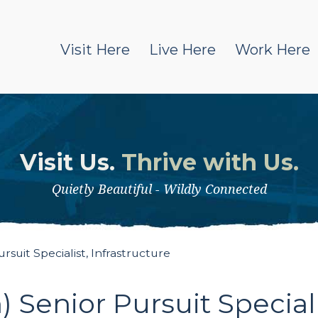
Visit Here
Live Here
Work Here
Visit Us.
Thrive with Us.
Quietly Beautiful - Wildly Connected
uit Specialist, Infrastructure
Senior Pursuit Specialis