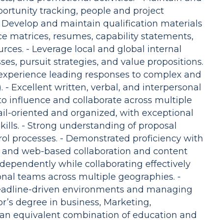
ortunity tracking, people and project
- Develop and maintain qualification materials
ce matrices, resumes, capability statements,
ces. - Leverage local and global internal
s, pursuit strategies, and value propositions.
 experience leading responses to complex and
 - Excellent written, verbal, and interpersonal
 to influence and collaborate across multiple
tail-oriented and organized, with exceptional
ills. - Strong understanding of proposal
rol processes. - Demonstrated proficiency with
e, and web-based collaboration and content
dependently while collaborating effectively
onal teams across multiple geographies. -
deadline-driven environments and managing
or’s degree in business, Marketing,
r an equivalent combination of education and