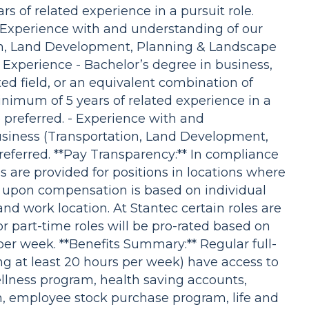
s of related experience in a pursuit role.
- Experience with and understanding of our
ion, Land Development, Planning & Landscape
 Experience - Bachelor’s degree in business,
ed field, or an equivalent combination of
inimum of 5 years of related experience in a
e preferred. - Experience with and
usiness (Transportation, Land Development,
eferred. **Pay Transparency:** In compliance
 are provided for positions in locations where
ed upon compensation is based on individual
and work location. At Stantec certain roles are
r part-time roles will be pro-rated based on
er week. **Benefits Summary:** Regular full-
g at least 20 hours per week) have access to
ellness program, health saving accounts,
an, employee stock purchase program, life and