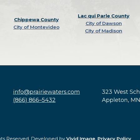
Lac qui Parle County
Chippewa County
City of Dawson
City of Montevideo
City of Madison
info@prairiewaters.com
323 West Sc
(866) 866–5432
Appleton, M
ghts Reserved. Developed by
Vivid Image
.
Privacy Policy