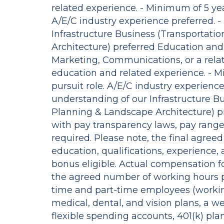
related experience. - Minimum of 5 year
A/E/C industry experience preferred. 
Infrastructure Business (Transportat
Architecture) preferred Education and
Marketing, Communications, or a relat
education and related experience. - M
pursuit role. A/E/C industry experienc
understanding of our Infrastructure B
Planning & Landscape Architecture) pr
with pay transparency laws, pay ranges
required. Please note, the final agre
education, qualifications, experience, 
bonus eligible. Actual compensation fo
the agreed number of working hours p
time and part-time employees (workin
medical, dental, and vision plans, a w
flexible spending accounts, 401(k) pl