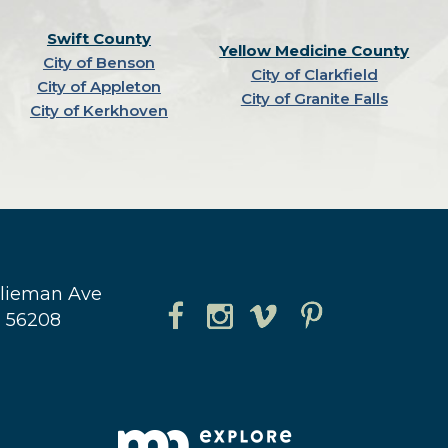
Swift County
Yellow Medicine County
City of Benson
City of Clarkfield
City of Appleton
City of Granite Falls
City of Kerkhoven
hlieman Ave
N 56208