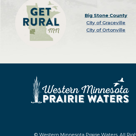
Big Stone County
City of Graceville
City of Ortonville
© Western Minnesota Prairie Waters. All Ri