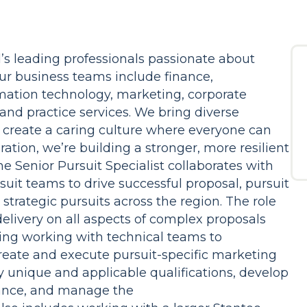
’s leading professionals passionate about
Our business teams include finance,
ation technology, marketing, corporate
 and practice services. We bring diverse
d create a caring culture where everyone can
tion, we’re building a stronger, more resilient
e Senior Pursuit Specialist collaborates with
suit teams to drive successful proposal, pursuit
strategic pursuits across the region. The role
delivery on all aspects of complex proposals
ding working with technical teams to
reate and execute pursuit-specific marketing
y unique and applicable qualifications, develop
ance, and manage the