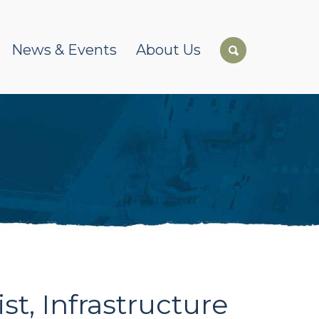
News & Events
About Us
t, Infrastructure