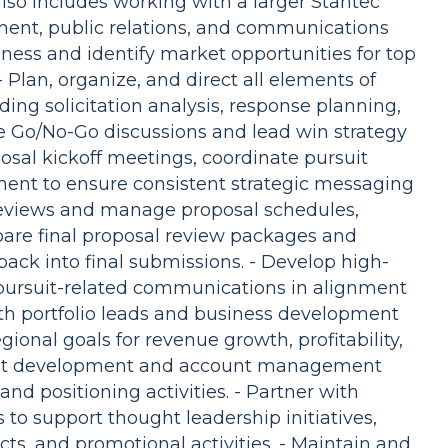
lso includes working with a larger Stantec
ent, public relations, and communications
ness and identify market opportunities for top
- Plan, organize, and direct all elements of
ding solicitation analysis, response planning,
e Go/No-Go discussions and lead win strategy
sal kickoff meetings, coordinate pursuit
nt to ensure consistent strategic messaging
reviews and manage proposal schedules,
repare final proposal review packages and
ack into final submissions. - Develop high-
 pursuit-related communications in alignment
ith portfolio leads and business development
ional goals for revenue growth, profitability,
ient development and account management
and positioning activities. - Partner with
to support thought leadership initiatives,
ts, and promotional activities. - Maintain and