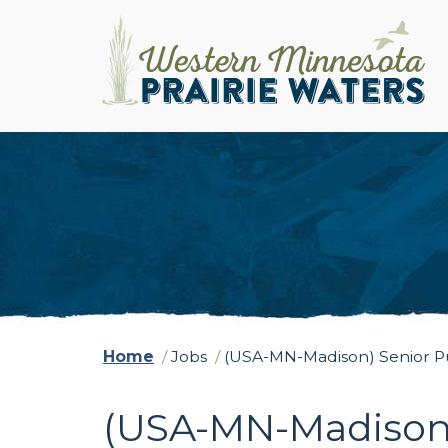
Home
/
Jobs
/
(USA-MN-Madison) Senior Purs
(USA-MN-Madison) 