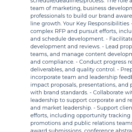
schedule/deadlines/process. The role a
team of marketing, business developm
professionals to build our brand aware
line growth. Your Key Responsibilities 
complex RFP and pursuit efforts, inclu
and schedule development. - Facilitat
development and reviews. - Lead propo
teams, and manage content developme
and compliance. - Conduct progress 
deliverables, and quality control. - P
incorporate team and leadership feedb
impact proposals, presentations, and
with brand standards. - Collaborate w
leadership to support corporate and reg
and market leadership. - Support cl
efforts, including opportunity tracking 
promotions and public relations teams 
award submissions, conference abstrac