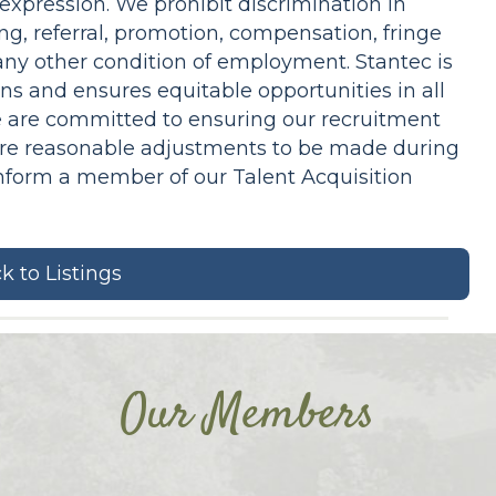
 expression. We prohibit discrimination in
ng, referral, promotion, compensation, fringe
r any other condition of employment. Stantec is
ns and ensures equitable opportunities in all
 are committed to ensuring our recruitment
equire reasonable adjustments to be made during
inform a member of our Talent Acquisition
k to Listings
Our Members