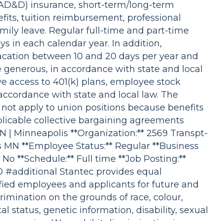
D&D) insurance, short-term/long-term
efits, tuition reimbursement, professional
ily leave. Regular full-time and part-time
ys in each calendar year. In addition,
vacation between 10 and 20 days per year and
re generous, in accordance with state and local
e access to 401(k) plans, employee stock
accordance with state and local law. The
 not apply to union positions because benefits
plicable collective bargaining agreements
MN | Minneapolis **Organization:** 2569 Transpt-
s MN **Employee Status:** Regular **Business
 No **Schedule:** Full time **Job Posting:**
40 #additional Stantec provides equal
fied employees and applicants for future and
imination on the grounds of race, colour,
tal status, genetic information, disability, sexual