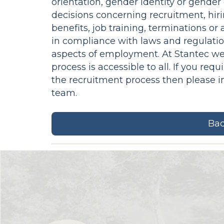
orientation, gender identity or gender
decisions concerning recruitment, hiri
benefits, job training, terminations o
in compliance with laws and regulatio
aspects of employment. At Stantec we
process is accessible to all. If you r
the recruitment process then please 
team.
Bac