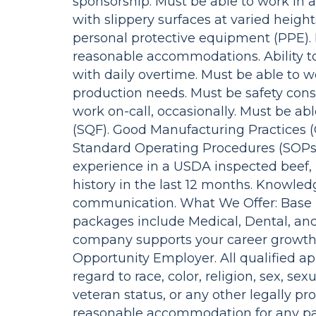
sponsorship. Must be able to work in a
with slippery surfaces at varied heig
personal protective equipment (PPE). 
reasonable accommodations. Ability 
with daily overtime. Must be able to 
production needs. Must be safety consc
work on-call, occasionally. Must be abl
(SQF). Good Manufacturing Practices (
Standard Operating Procedures (SOPs).
experience in a USDA inspected beef, p
history in the last 12 months. Knowledge
communication. What We Offer: Base h
packages include Medical, Dental, and 
company supports your career growth 
Opportunity Employer. All qualified a
regard to race, color, religion, sex, sexu
veteran status, or any other legally pr
reasonable accommodation for any par