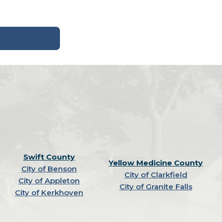
Swift County
Yellow Medicine County
City of Benson
City of Clarkfield
City of Appleton
City of Granite Falls
City of Kerkhoven