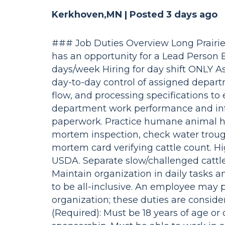
Kerkhoven,MN |
Posted 3 days ago
### Job Duties Overview Long Prair
has an opportunity for a Lead Person B
days/week Hiring for day shift ONLY As
day-to-day control of assigned departm
flow, and processing specifications to
department work performance and info
paperwork. Practice humane animal ha
mortem inspection, check water troughs
mortem card verifying cattle count. Hig
USDA. Separate slow/challenged cattle
Maintain organization in daily tasks 
to be all-inclusive. An employee may 
organization; these duties are consid
(Required): Must be 18 years of age or