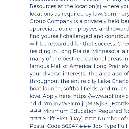
Resources at the location(s) where you
locations as required by law. Summa
Group Company is a privately held be
appreciate our employees and reward 
find yourself challenged and contribut
will be rewarded for that success. Che
residing in Long Prairie, Minnesota, a 
many of the best recreational areas in
famous Mall of America! Long Prairie's 
your diverse interests. The area also off
throughout the entire city Lake Charl
boat launch, softball fields, and muc
love. Apply here: https://www.aplitrak.
adid=YmJnZW5lcmljLjM3Njk3LjEzN
### Minimum Education Required Not
### Shift First (Day) ### Number of 
Postal Code 56347 ### Job Type Full