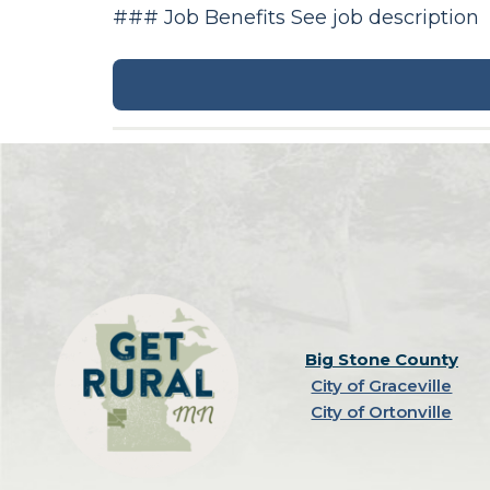
### Job Benefits See job description
Big Stone County
City of Graceville
City of Ortonville