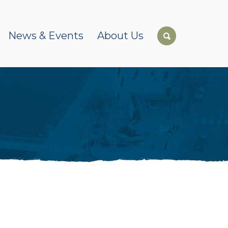
News & Events
About Us