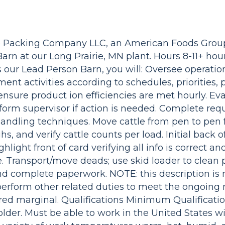
ie Packing Company LLC, an American Foods Gro
arn at our Long Prairie, MN plant. Hours 8-11+ hour
 our Lead Person Barn, you will: Oversee operatio
ent activities according to schedules, priorities,
 ensure product ion efficiencies are met hourly. Ev
rm supervisor if action is needed. Complete req
ndling techniques. Move cattle from pen to pen f
, and verify cattle counts per load. Initial back o
hlight front of card verifying all info is correct a
. Transport/move deads; use skid loader to clean 
and complete paperwork. NOTE: this description is
perform other related duties to meet the ongoing 
ered marginal. Qualifications Minimum Qualificati
 older. Must be able to work in the United States w