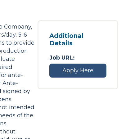
up Company,
s/day, 5-6
Additional
ns to provide
Details
 production
Job URL:
aluate
uired
Apply Here
or ante-
f Ante-
nd signed by
pens.
 not intended
needs of the
ons
ithout