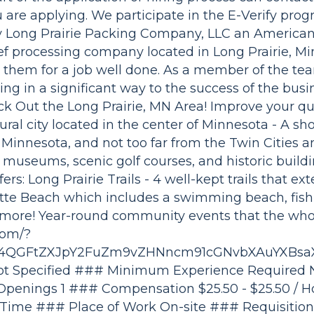
 are applying. We participate in the E-Verify prog
ry Long Prairie Packing Company, LLC an America
ef processing company located in Long Prairie, M
them for a job well done. As a member of the tea
ing in a significant way to the success of the bus
ck Out the Long Prairie, MN Area! Improve your qual
rural city located in the center of Minnesota - A sh
 Minnesota, and not too far from the Twin Cities a
museums, scenic golf courses, and historic building
ers: Long Prairie Trails - 4 well-kept trails that ex
otte Beach which includes a swimming beach, fish
h more! Year-round community events that the whol
com/?
zk4QGFtZXJpY2FuZm9vZHNncm91cGNvbXAuYXBsa
 Specified ### Minimum Experience Required N
Openings 1 ### Compensation $25.50 - $25.50 / 
 Time ### Place of Work On-site ### Requisition