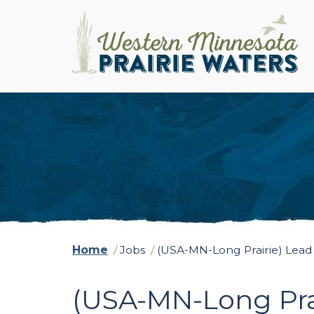
Home
/
Jobs
/
(USA-MN-Long Prairie) Lead
(USA-MN-Long Pra