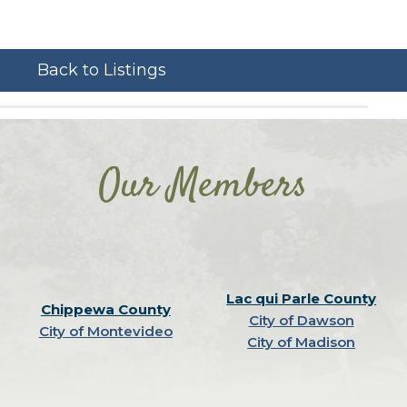
Back to Listings
Our Members
Lac qui Parle County
Chippewa County
City of Dawson
City of Montevideo
City of Madison