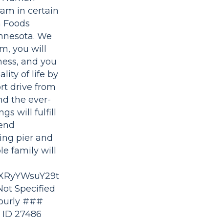
ram in certain
n Foods
innesota. We
m, you will
iness, and you
ity of life by
ort drive from
nd the ever-
s will fulfill
tend
ing pier and
e family will
XRyYWsuY29t
ot Specified
Hourly ###
 ID 27486