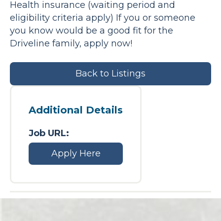
Health insurance (waiting period and
eligibility criteria apply) If you or someone
you know would be a good fit for the
Driveline family, apply now!
Back to Listings
Additional Details
Job URL:
Apply Here