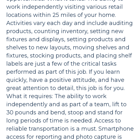
work independently visiting various retail
locations within 25 miles of your home.
Activities vary each day and include auditing
products, counting inventory, setting new
fixtures and displays, setting products and
shelves to new layouts, moving shelves and
fixtures, stocking products, and placing shelf
labels are just a few of the critical tasks
performed as part of this job. If you learn
quickly, have a positive attitude, and have
great attention to detail, this job is for you.
What it requires: The ability to work
independently and as part of a team, lift to
30 pounds and bend, stoop and stand for
long periods of time is needed. Access to
reliable transportation is a must. Smartphone
access for reporting and photo capture is