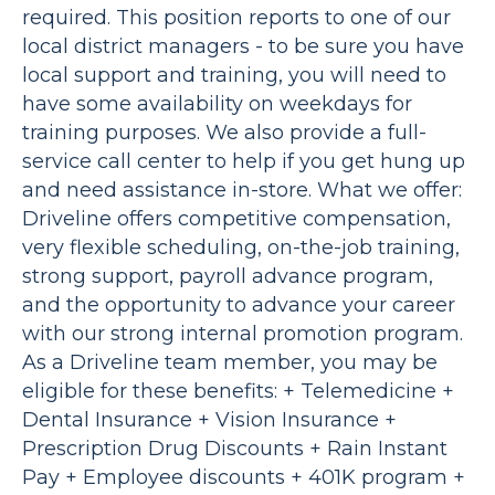
required. This position reports to one of our
local district managers - to be sure you have
local support and training, you will need to
have some availability on weekdays for
training purposes. We also provide a full-
service call center to help if you get hung up
and need assistance in-store. What we offer:
Driveline offers competitive compensation,
very flexible scheduling, on-the-job training,
strong support, payroll advance program,
and the opportunity to advance your career
with our strong internal promotion program.
As a Driveline team member, you may be
eligible for these benefits: + Telemedicine +
Dental Insurance + Vision Insurance +
Prescription Drug Discounts + Rain Instant
Pay + Employee discounts + 401K program +