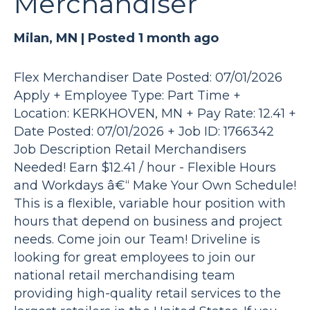
Merchandiser
Milan, MN |
Posted 1 month ago
Flex Merchandiser Date Posted: 07/01/2026
Apply + Employee Type: Part Time +
Location: KERKHOVEN, MN + Pay Rate: 12.41 +
Date Posted: 07/01/2026 + Job ID: 1766342
Job Description Retail Merchandisers
Needed! Earn $12.41 / hour - Flexible Hours
and Workdays â€“ Make Your Own Schedule!
This is a flexible, variable hour position with
hours that depend on business and project
needs. Come join our Team! Driveline is
looking for great employees to join our
national retail merchandising team
providing high-quality retail services to the