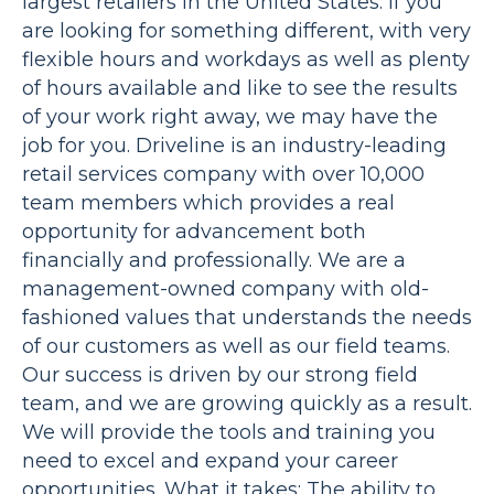
largest retailers in the United States. If you
are looking for something different, with very
flexible hours and workdays as well as plenty
of hours available and like to see the results
of your work right away, we may have the
job for you. Driveline is an industry-leading
retail services company with over 10,000
team members which provides a real
opportunity for advancement both
financially and professionally. We are a
management-owned company with old-
fashioned values that understands the needs
of our customers as well as our field teams.
Our success is driven by our strong field
team, and we are growing quickly as a result.
We will provide the tools and training you
need to excel and expand your career
opportunities. What it takes: The ability to