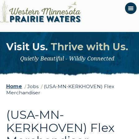
Visit Us.
Thrive with Us.
Quietly Beautiful - Wildly Connected
Home
/
Jobs
/
(USA-MN-KERKHOVEN) Flex
Merchandiser
(USA-MN-
KERKHOVEN) Flex