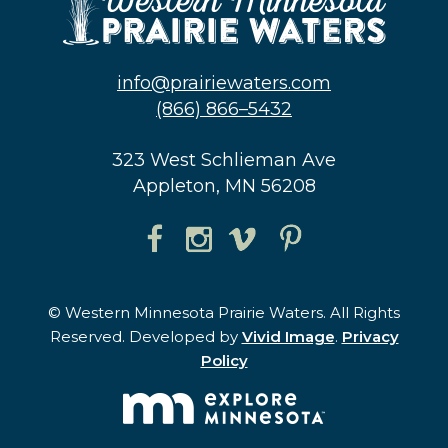
info@prairiewaters.com
(866) 866–5432
323 West Schlieman Ave
Appleton, MN 56208
© Western Minnesota Prairie Waters. All Rights
Reserved. Developed by
Vivid Image
.
Privacy
Policy