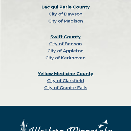
Lac qui Parle County
City of Dawson
City of Madison
Swift County
City of Benson
City of Appleton
City of Kerkhoven
Yellow Medicine County
City of Clarkfield
City of Granite Falls