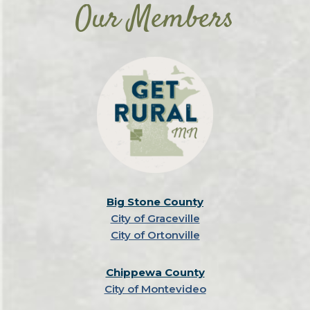
Our Members
Big Stone County
City of Graceville
City of Ortonville
Chippewa County
City of Montevideo