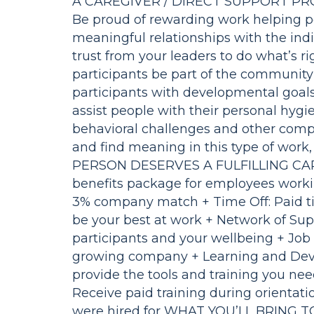
A CAREGIVER / DIRECT SUPPORT PRO
Be proud of rewarding work helping peo
meaningful relationships with the ind
trust from your leaders to do what’s rig
participants be part of the community 
participants with developmental goals 
assist people with their personal hyg
behavioral challenges and other compl
and find meaning in this type of work, 
PERSON DESERVES A FULFILLING CARE
benefits package for employees worki
3% company match + Time Off: Paid ti
be your best at work + Network of Sup
participants and your wellbeing + Job S
growing company + Learning and Dev
provide the tools and training you need
Receive paid training during orientat
were hired for WHAT YOU’LL BRING 