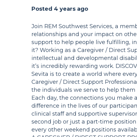
Posted 4 years ago
Join REM Southwest Services, a membe
relationships and your impact on othe
support to help people live fulfilling
it? Working as a Caregiver / Direct Sup
intellectual and developmental disabilit
it’s incredibly rewarding work. DISC
Sevita is to create a world where every 
Caregiver / Direct Support Professional
the individuals we serve to help them
Each day, the connections you make 
difference in the lives of our particip
clinical staff and supportive superviso
second job or just a part-time positi
every other weekend positions availabl