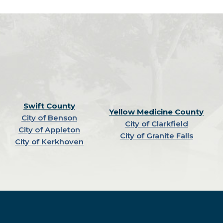
Swift County
Yellow Medicine County
City of Benson
City of Clarkfield
City of Appleton
City of Granite Falls
City of Kerkhoven