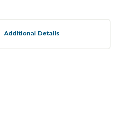
Additional Details