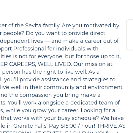
r of the Sevita family. Are you motivated by
r people? Do you want to provide direct
, independent lives — and make a career out of
port Professional for individuals with
ies is not for everyone, but for those up to it,
OVER CAREERS, WELL LIVED. Our mission at
person has the right to live well. As a
, you’ll provide assistance and strategies to
 live well in their community and environment.
and the compassion you bring make a
ants. You’ll work alongside a dedicated team of
rs, while you grow your career. Looking for a
on that works with your busy schedule? We have
e in Granite Falls. Pay $15.00 / hour! THRIVE AS