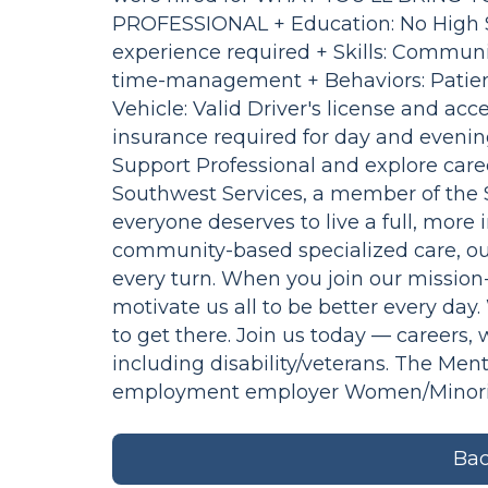
PROFESSIONAL + Education: No High S
experience required + Skills: Communi
time-management + Behaviors: Patient
Vehicle: Valid Driver's license and acce
insurance required for day and evening
Support Professional and explore career
Southwest Services, a member of the Se
everyone deserves to live a full, mor
community-based specialized care, ou
every turn. When you join our mission-
motivate us all to be better every day
to get there. Join us today — careers,
including disability/veterans. The Men
employment employer Women/Minoritie
Bac