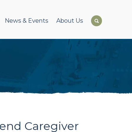
News & Events
About Us
kend Caregiver