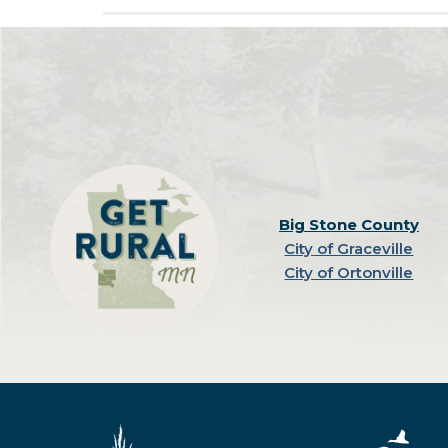
Big Stone County
City of Graceville
City of Ortonville