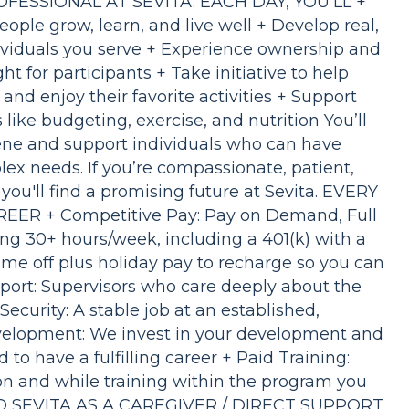
FESSIONAL AT SEVITA. EACH DAY, YOU’LL +
ple grow, learn, and live well + Develop real,
ividuals you serve + Experience ownership and
ht for participants + Take initiative to help
and enjoy their favorite activities + Support
like budgeting, exercise, and nutrition You’ll
iene and support individuals who can have
ex needs. If you’re compassionate, patient,
you'll find a promising future at Sevita. EVERY
ER + Competitive Pay: Pay on Demand, Full
ng 30+ hours/week, including a 401(k) with a
me off plus holiday pay to recharge so you can
port: Supervisors who care deeply about the
ecurity: A stable job at an established,
elopment: We invest in your development and
 to have a fulfilling career + Paid Training:
ion and while training within the program you
TO SEVITA AS A CAREGIVER / DIRECT SUPPORT