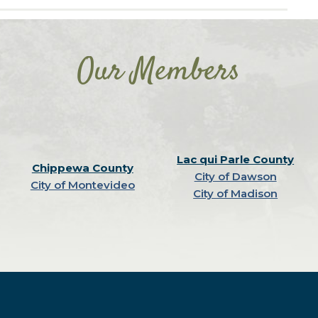
Our Members
Lac qui Parle County
Chippewa County
City of Dawson
City of Montevideo
City of Madison