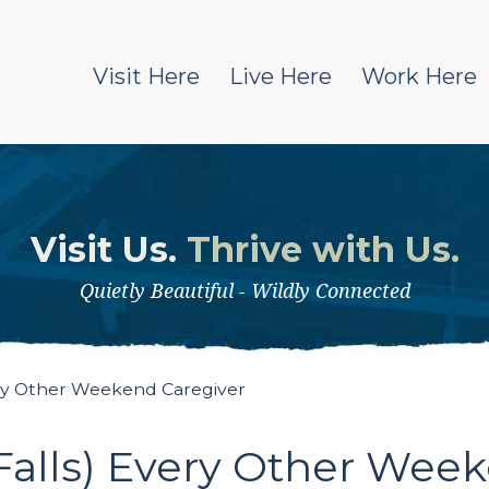
Visit Here
Live Here
Work Here
Visit Us.
Thrive with Us.
Quietly Beautiful - Wildly Connected
ery Other Weekend Caregiver
Falls) Every Other Wee