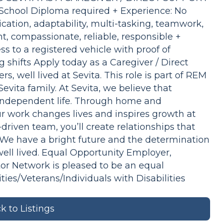
chool Diploma required + Experience: No
cation, adaptability, multi-tasking, teamwork,
, compassionate, reliable, responsible +
ss to a registered vehicle with proof of
 shifts Apply today as a Caregiver / Direct
s, well lived at Sevita. This role is part of REM
vita family. At Sevita, we believe that
e independent life. Through home and
r work changes lives and inspires growth at
driven team, you’ll create relationships that
. We have a bright future and the determination
 well lived. Equal Opportunity Employer,
tor Network is pleased to be an equal
s/Veterans/Individuals with Disabilities
k to Listings