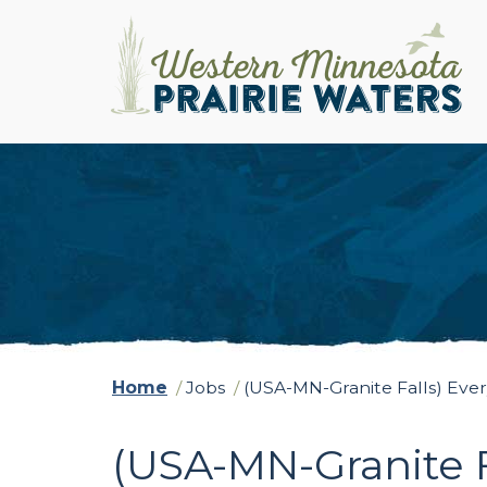
Home
/
Jobs
/
(USA-MN-Granite Falls) Ev
(USA-MN-Granite 