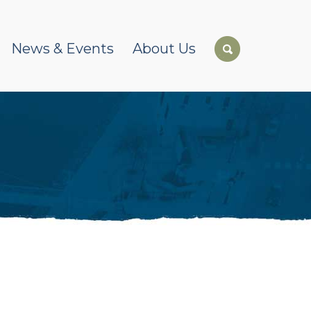
News & Events
About Us