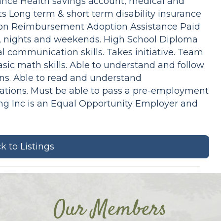
rance Health savings account, medical and
 Long term & short term disability insurance
tion Reimbursement Adoption Assistance Paid
ys, nights and weekends. High School Diploma
al communication skills. Takes initiative. Team
Basic math skills. Able to understand and follow
ons. Able to read and understand
ations. Must be able to pass a pre-employment
ing Inc is an Equal Opportunity Employer and
k to Listings
Our Members