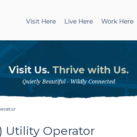
Visit Here
Live Here
Work Here
Visit Us.
Thrive with Us.
Quietly Beautiful - Wildly Connected
perator
Utility Operator