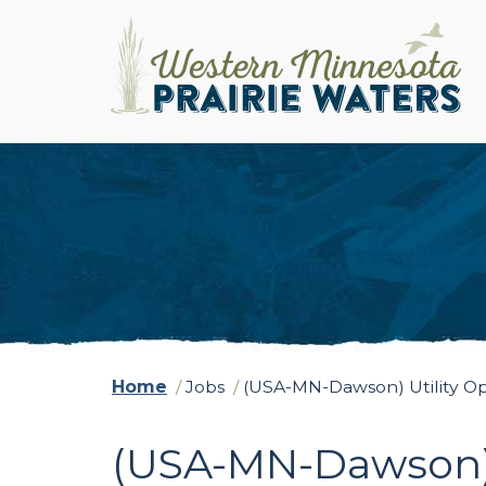
Home
/
Jobs
/
(USA-MN-Dawson) Utility O
(USA-MN-Dawson) 