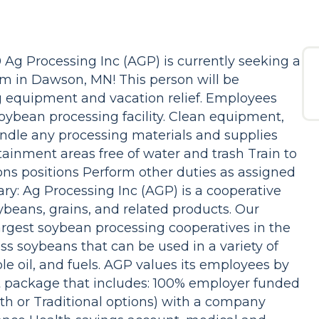
 Ag Processing Inc (AGP) is currently seeking a
team in Dawson, MN! This person will be
ng equipment and vacation relief. Employees
 soybean processing facility. Clean equipment,
ndle any processing materials and supplies
tainment areas free of water and trash Train to
ns positions Perform other duties as assigned
 Ag Processing Inc (AGP) is a cooperative
oybeans, grains, and related products. Our
rgest soybean processing cooperatives in the
ss soybeans that can be used in a variety of
e oil, and fuels. AGP values its employees by
it package that includes: 100% employer funded
th or Traditional options) with a company