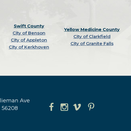
Swift County
Yellow Medicine County
City of Benson
City of Clarkfield
City of Appleton
City of Granite Falls
City of Kerkhoven
hlieman Ave
N 56208