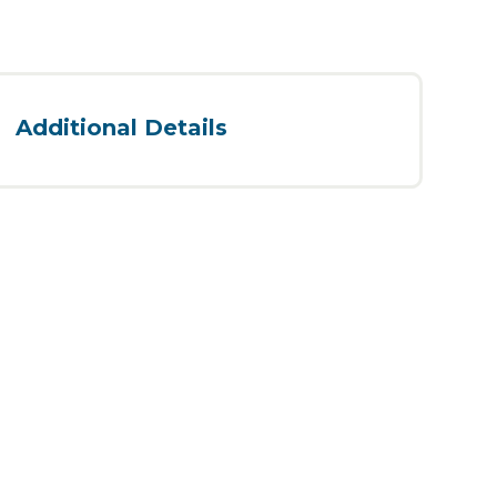
Additional Details