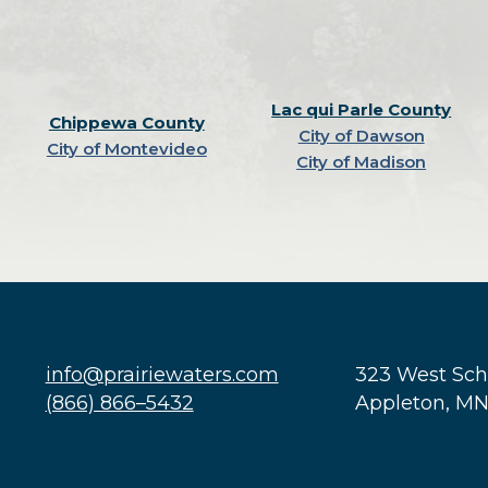
Lac qui Parle County
Chippewa County
City of Dawson
City of Montevideo
City of Madison
info@prairiewaters.com
323 West Sc
(866) 866–5432
Appleton, M