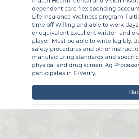
match Health, dental and vision insu
dependent care flex spending accounts
Life insurance Wellness program Tui
time off Willing and able to work da
or equivalent Excellent written and or
player. Must be able to write legibly. 
safety procedures and other instructi
manufacturing standards and specific
physical and drug screen. Ag Process
participates in E-Verify.
Bac