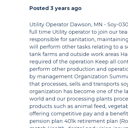
Posted 3 years ago
Utility Operator Dawson, MN - Soy-030
full time Utility operator to join our 
responsible for sanitation, maintaini
will perform other tasks relating to a
tank farms and outside work areas Ha
required of the operation Keep all con
perform other production and operatio
by management Organization Summary:
that processes, sells and transports s
organization has become one of the la
world and our processing plants proce
products such as animal feed, vegetabl
offering competitive pay and a benef
pension plan 401k retirement plan (Ro