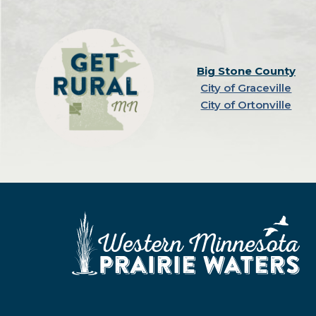
Big Stone County
City of Graceville
City of Ortonville