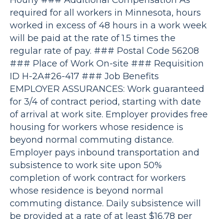
Hourly ### Additional Compensation As
required for all workers in Minnesota, hours
worked in excess of 48 hours in a work week
will be paid at the rate of 1.5 times the
regular rate of pay. ### Postal Code 56208
### Place of Work On-site ### Requisition
ID H-2A#26-417 ### Job Benefits
EMPLOYER ASSURANCES: Work guaranteed
for 3/4 of contract period, starting with date
of arrival at work site. Employer provides free
housing for workers whose residence is
beyond normal commuting distance.
Employer pays inbound transportation and
subsistence to work site upon 50%
completion of work contract for workers
whose residence is beyond normal
commuting distance. Daily subsistence will
be provided at a rate of at least $16.78 per