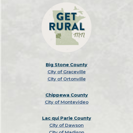
Big Stone County
City of Graceville
City of Ortonville
Chippewa County
City of Montevideo
Lac qui Parle County
City of Dawson
City of Madison