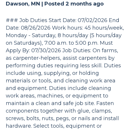
Dawson, MN |
Posted 2 months ago
### Job Duties Start Date: 07/02/2026 End
Date: 08/26/2026 Work hours: 45 hours/week,
Monday - Saturday, 8 hours/day (5 hours/day
on Saturdays), 7:00 a.m. to 5:00 p.m. Must
Apply By: 07/30/2026 Job Duties: On farms,
as carpenter-helpers, assist carpenters by
performing duties requiring less skill. Duties
include using, supplying, or holding
materials or tools, and cleaning work area
and equipment. Duties include cleaning
work areas, machines, or equipment to
maintain a clean and safe job site. Fasten
components together with glue, clamps,
screws, bolts, nuts, pegs, or nails and install
hardware. Select tools, equipment or