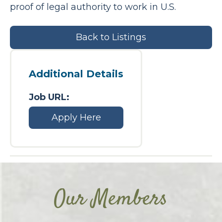
proof of legal authority to work in U.S.
Back to Listings
Additional Details
Job URL:
Apply Here
Our Members