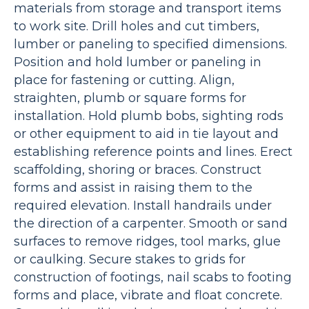
materials from storage and transport items
to work site. Drill holes and cut timbers,
lumber or paneling to specified dimensions.
Position and hold lumber or paneling in
place for fastening or cutting. Align,
straighten, plumb or square forms for
installation. Hold plumb bobs, sighting rods
or other equipment to aid in tie layout and
establishing reference points and lines. Erect
scaffolding, shoring or braces. Construct
forms and assist in raising them to the
required elevation. Install handrails under
the direction of a carpenter. Smooth or sand
surfaces to remove ridges, tool marks, glue
or caulking. Secure stakes to grids for
construction of footings, nail scabs to footing
forms and place, vibrate and float concrete.