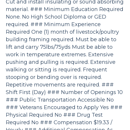
Cut and install insulating or sound absorbing
material. ### Minimum Education Required
None. No High School Diploma or GED
required. ### Minimum Experience
Required One (1) month of livestock/poultry
building framing required. Must be able to
lift and carry 75lbs/75yds Must be able to
work in temperature extremes. Extensive
pushing and pulling is required. Extensive
walking or sitting is required. Frequent
stooping or bending over is required.
Repetitive movements are required. ###
Shift First (Day) ### Number of Openings 10
### Public Transportation Accessible No
### Veterans Encouraged to Apply Yes ###
Physical Required No ### Drug Test
Required No ### Compensation $19.33 /