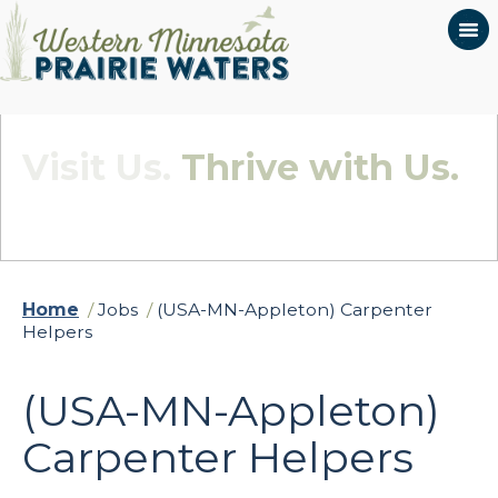
Visit Us.
Thrive with Us.
Quietly Beautiful - Wildly Connected
Home
/
Jobs
/
(USA-MN-Appleton) Carpenter
Helpers
(USA-MN-Appleton)
Carpenter Helpers