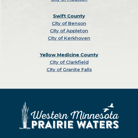
Swift County
City of Benson
City of Appleton
City of Kerkhoven
Yellow Medicine County
City of Clarkfield
City of Granite Falls