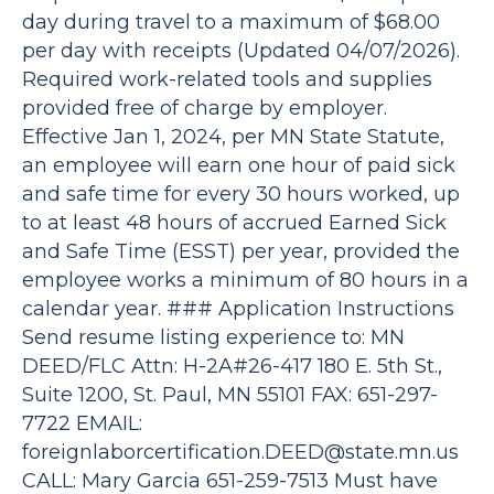
day during travel to a maximum of $68.00
per day with receipts (Updated 04/07/2026).
Required work-related tools and supplies
provided free of charge by employer.
Effective Jan 1, 2024, per MN State Statute,
an employee will earn one hour of paid sick
and safe time for every 30 hours worked, up
to at least 48 hours of accrued Earned Sick
and Safe Time (ESST) per year, provided the
employee works a minimum of 80 hours in a
calendar year. ### Application Instructions
Send resume listing experience to: MN
DEED/FLC Attn: H-2A#26-417 180 E. 5th St.,
Suite 1200, St. Paul, MN 55101 FAX: 651-297-
7722 EMAIL:
foreignlaborcertification.DEED@state.mn.us
CALL: Mary Garcia 651-259-7513 Must have