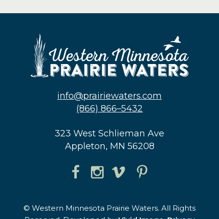
info@prairiewaters.com
(866) 866–5432
323 West Schlieman Ave
Appleton, MN 56208
© Western Minnesota Prairie Waters. All Rights