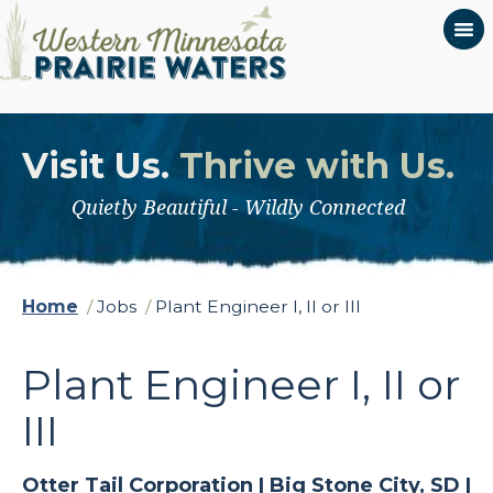
Visit Us.
Thrive with Us.
Quietly Beautiful - Wildly Connected
Home
/
Jobs
/
Plant Engineer I, II or III
Plant Engineer I, II or
III
Otter Tail Corporation |
Big Stone City, SD |