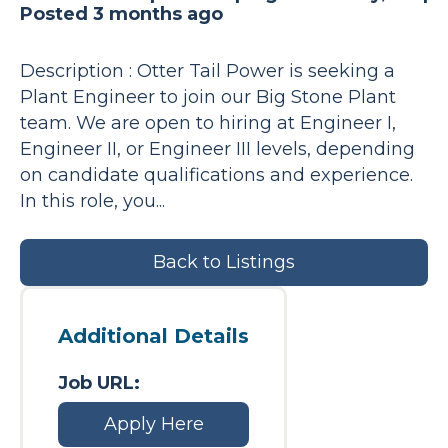
Posted 3 months ago
Description : Otter Tail Power is seeking a
Plant Engineer to join our Big Stone Plant
team. We are open to hiring at Engineer I,
Engineer II, or Engineer III levels, depending
on candidate qualifications and experience.
In this role, you...
Back to Listings
Additional Details
Job URL:
Apply Here