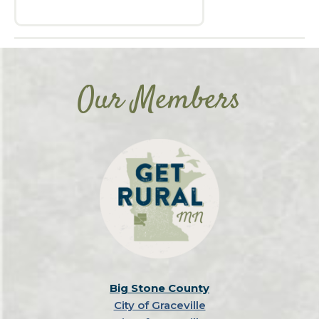
Our Members
Big Stone County
City of Graceville