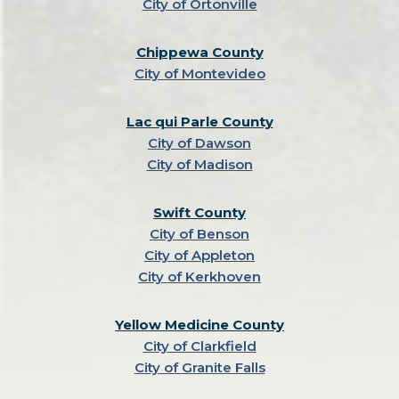
City of Ortonville
Chippewa County
City of Montevideo
Lac qui Parle County
City of Dawson
City of Madison
Swift County
City of Benson
City of Appleton
City of Kerkhoven
Yellow Medicine County
City of Clarkfield
City of Granite Falls