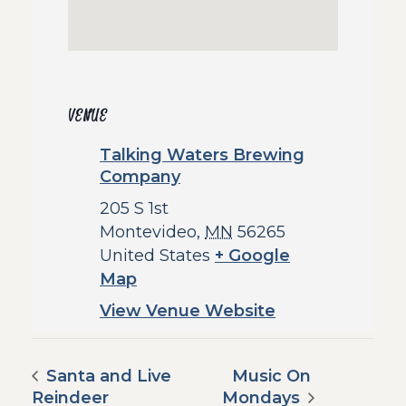
VENUE
Talking Waters Brewing
Company
205 S 1st
Montevideo
,
MN
56265
United States
+ Google
Map
View Venue Website
Santa and Live
Music On
Reindeer
Mondays