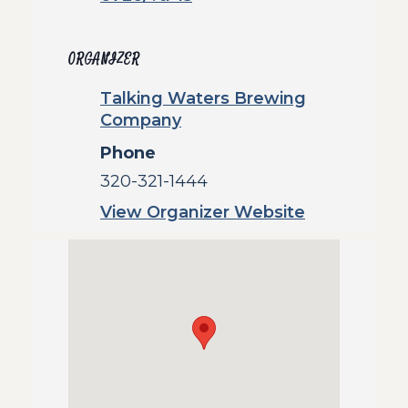
ORGANIZER
Talking Waters Brewing
Company
Phone
320-321-1444
View Organizer Website