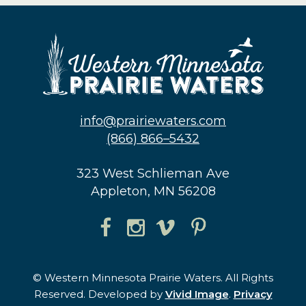
info@prairiewaters.com
(866) 866–5432
323 West Schlieman Ave
Appleton, MN 56208
© Western Minnesota Prairie Waters. All Rights
Reserved. Developed by
Vivid Image
.
Privacy