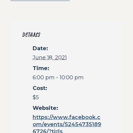
DETAILS
Date:
June 18, 2021
Time:
6:00 pm - 10:00 pm
Cost:
$5
Website:
https://www.facebook.c
om/events/52454735189
6726/?ti=ls