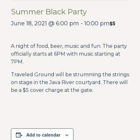
Summer Black Party
$5
June 18, 2021 @ 6:00 pm
-
10:00 pm
A night of food, beer, music and fun. The party
officially starts at 6PM with music starting at
7PM.
Traveled Ground will be strumming the strings
on stage in the Java River courtyard. There will
be a $5 cover charge at the gate.
Add to calendar