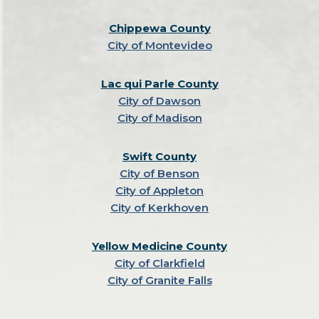
Chippewa County
City of Montevideo
Lac qui Parle County
City of Dawson
City of Madison
Swift County
City of Benson
City of Appleton
City of Kerkhoven
Yellow Medicine County
City of Clarkfield
City of Granite Falls