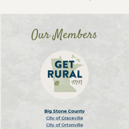
Our Members
Big Stone County
City of Graceville
City of Ortonville