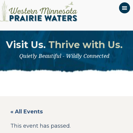
Visit Us.
Thrive with Us.
Quietly Beautiful - Wildly Connected
« All Events
This event has passed.