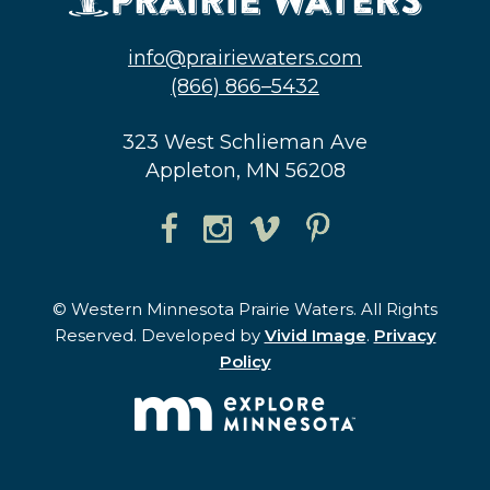
info@prairiewaters.com
(866) 866–5432
323 West Schlieman Ave
Appleton, MN 56208
© Western Minnesota Prairie Waters. All Rights
Reserved. Developed by
Vivid Image
.
Privacy
Policy