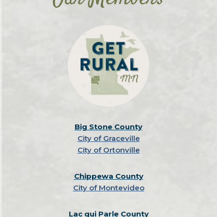
Big Stone County
City of Graceville
City of Ortonville
Chippewa County
City of Montevideo
Lac qui Parle County