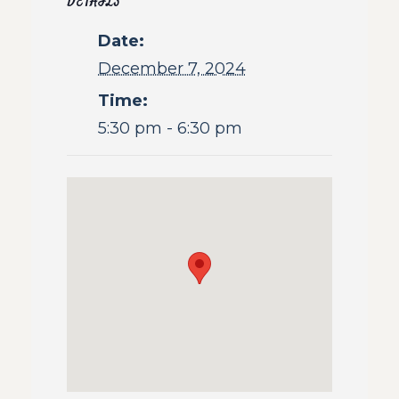
DETAILS
Date:
December 7, 2024
Time:
5:30 pm - 6:30 pm