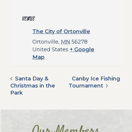
VENUE
The City of Ortonville
Ortonville
,
MN
56278
United States
+ Google
Map
Santa Day &
Canby Ice Fishing
Christmas in the
Tournament
Park
Our Members