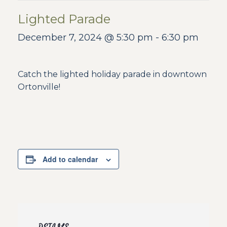
Lighted Parade
December 7, 2024 @ 5:30 pm
-
6:30 pm
Catch the lighted holiday parade in downtown
Ortonville!
Add to calendar