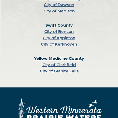
City of Dawson
City of Madison
Swift County
City of Benson
City of Appleton
City of Kerkhoven
Yellow Medicine County
City of Clarkfield
City of Granite Falls