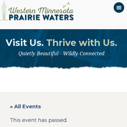
Visit Us.
Thrive with Us.
Quietly Beautiful - Wildly Connected
« All Events
This event has passed.