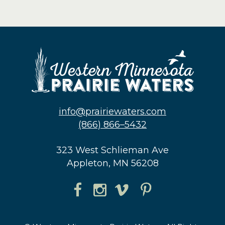
info@prairiewaters.com
(866) 866–5432
323 West Schlieman Ave
Appleton, MN 56208