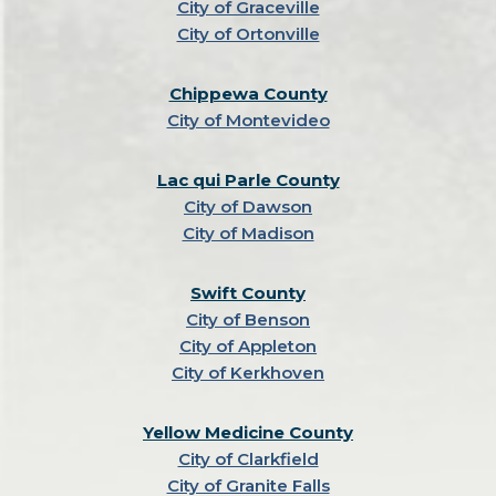
City of Graceville
City of Ortonville
Chippewa County
City of Montevideo
Lac qui Parle County
City of Dawson
City of Madison
Swift County
City of Benson
City of Appleton
City of Kerkhoven
Yellow Medicine County
City of Clarkfield
City of Granite Falls