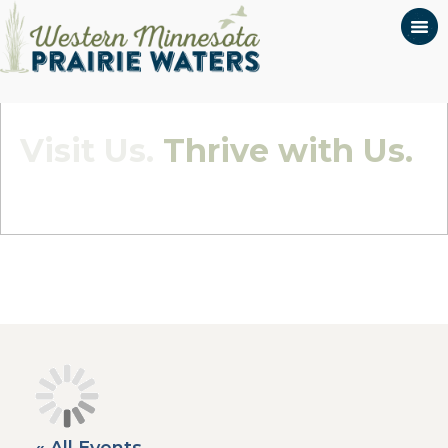
Visit Us.
Thrive with Us.
Quietly Beautiful - Wildly Connected