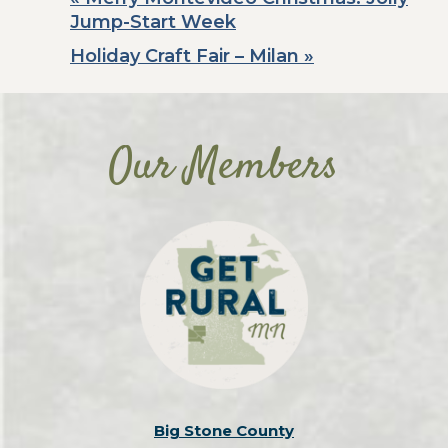
Jump-Start Week
Holiday Craft Fair – Milan
»
Our Members
Big Stone County