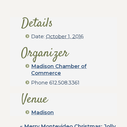
Details
Date:
October 1, 2016
Organizer
Madison Chamber of
Commerce
Phone
612.508.3361
Venue
Madison
«
Merry Montevideo Christmas: Jolly