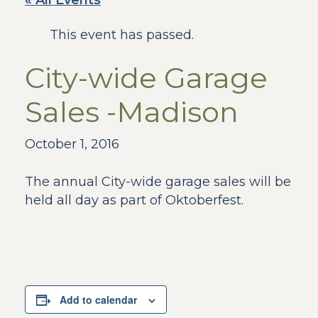
« All Events
This event has passed.
City-wide Garage
Sales -Madison
October 1, 2016
The annual City-wide garage sales will be
held all day as part of Oktoberfest.
Add to calendar