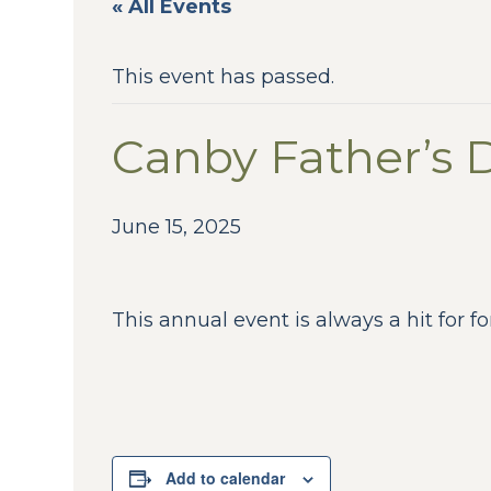
« All Events
This event has passed.
Canby Father’s 
June 15, 2025
This annual event is always a hit for fo
Add to calendar