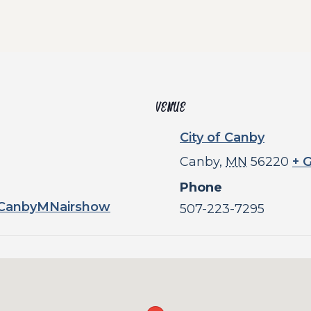
VENUE
City of Canby
Canby
,
MN
56220
+ 
Phone
/CanbyMNairshow
507-223-7295