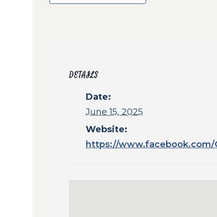
DETAILS
Date:
June 15, 2025
Website:
https://www.facebook.com