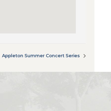
Appleton Summer Concert Series