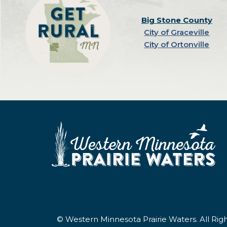
Big Stone County
City of Graceville
City of Ortonville
© Western Minnesota Prairie Waters. All Ri