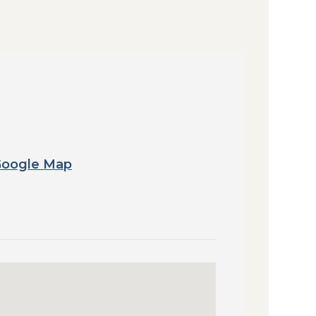
Google Map