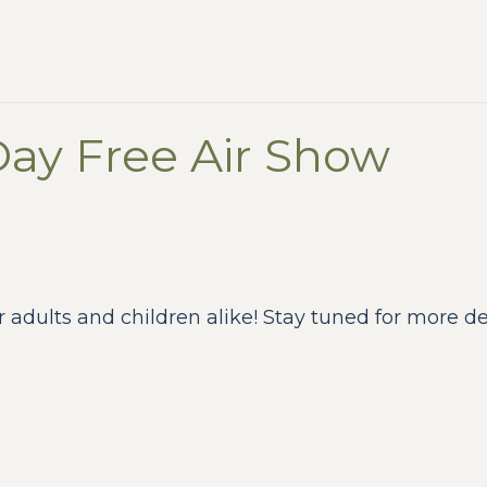
Day Free Air Show
r adults and children alike! Stay tuned for more deta