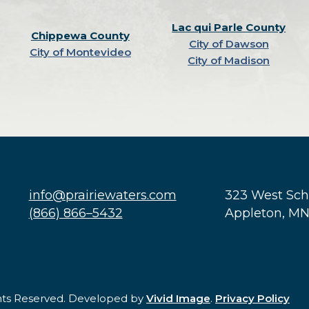
Lac qui Parle County
Chippewa County
City of Dawson
City of Montevideo
City of Madison
info@prairiewaters.com
323 West Sc
(866) 866–5432
Appleton, M
ghts Reserved. Developed by
Vivid Image
.
Privacy Policy