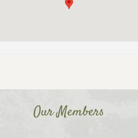
Our Members