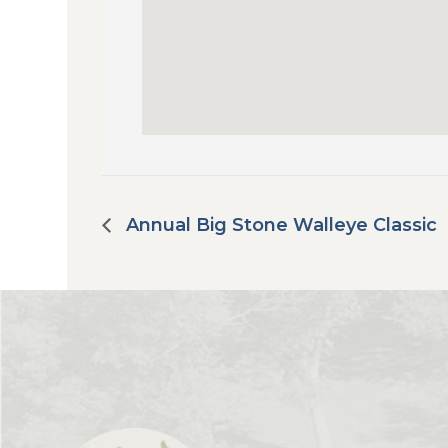
Annual Big Stone Walleye Classic