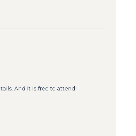
ils. And it is free to attend!