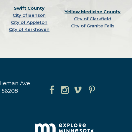
Swift County
Yellow Medicine County
City of Benson
City of Clarkfield
City of Appleton
City of Granite Falls
City of Kerkhoven
hlieman Ave
N 56208