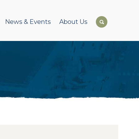
News & Events
About Us