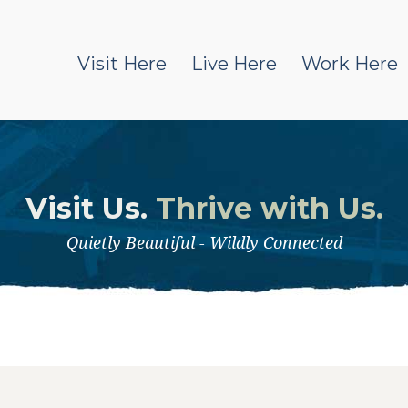
Visit Here
Live Here
Work Here
Visit Us.
Thrive with Us.
Quietly Beautiful - Wildly Connected