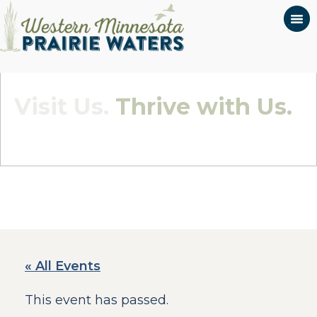
Visit Us.
Thrive with Us.
Quietly Beautiful - Wildly Connected
« All Events
This event has passed.