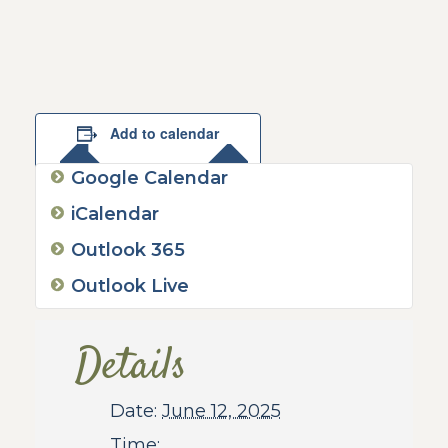
Add to calendar
Google Calendar
iCalendar
Outlook 365
Outlook Live
Details
Date:
June 12, 2025
Time: