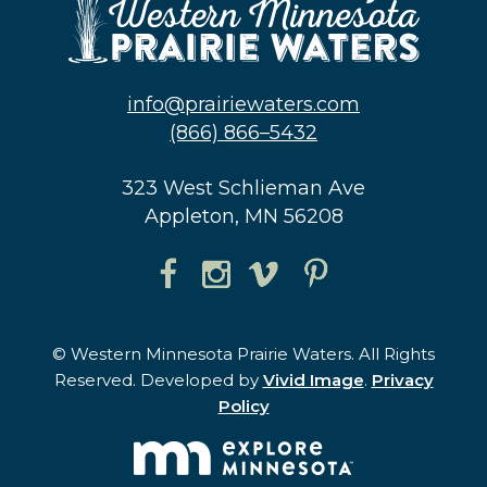
info@prairiewaters.com
(866) 866–5432
323 West Schlieman Ave
Appleton, MN 56208
© Western Minnesota Prairie Waters. All Rights
Reserved. Developed by
Vivid Image
.
Privacy
Policy