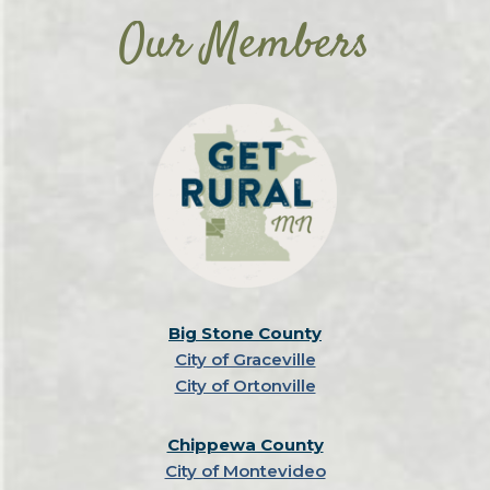
Our Members
Big Stone County
City of Graceville
City of Ortonville
Chippewa County
City of Montevideo