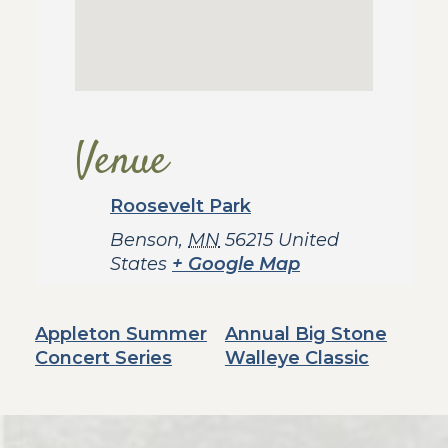
Venue
Roosevelt Park
Benson
,
MN
56215
United
States
+ Google Map
Appleton Summer
Annual Big Stone
Concert Series
Walleye Classic