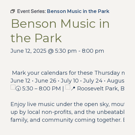
Event Series:
Benson Music in the Park
Benson Music in
the Park
June 12, 2025 @ 5:30 pm
-
8:00 pm
Mark your calendars for these Thursday night
June 12 • June 26 • July 10 • July 24 • August 7
5:30 – 8:00 PM |
Roosevelt Park, Ben
Enjoy live music under the open sky, mouthw
up by local non-profits, and the unbeatable en
family, and community coming together. Bring