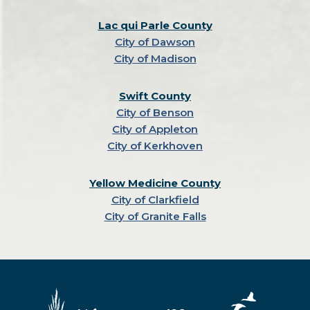
Lac qui Parle County
City of Dawson
City of Madison
Swift County
City of Benson
City of Appleton
City of Kerkhoven
Yellow Medicine County
City of Clarkfield
City of Granite Falls