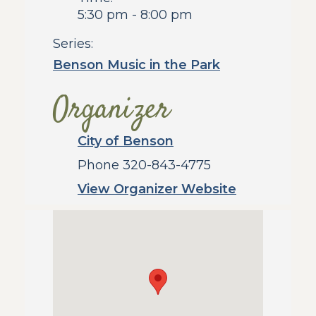
5:30 pm - 8:00 pm
Series:
Benson Music in the Park
Organizer
City of Benson
Phone
320-843-4775
View Organizer Website