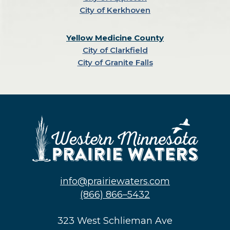
City of Kerkhoven
Yellow Medicine County
City of Clarkfield
City of Granite Falls
info@prairiewaters.com
(866) 866–5432
323 West Schlieman Ave