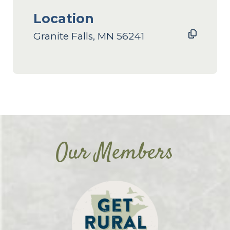
Location
Granite Falls, MN 56241
Our Members