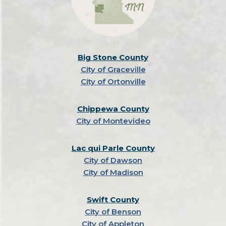
Big Stone County
City of Graceville
City of Ortonville
Chippewa County
City of Montevideo
Lac qui Parle County
City of Dawson
City of Madison
Swift County
City of Benson
City of Appleton