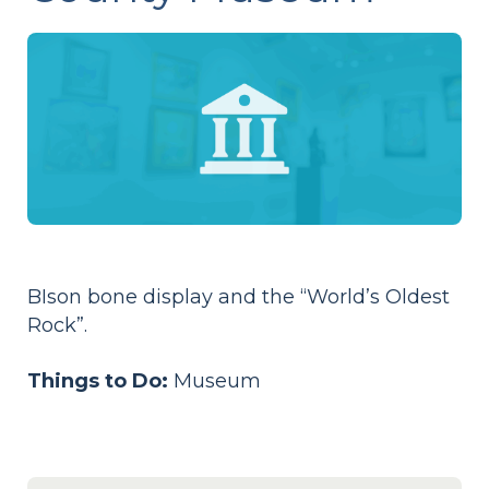
BIson bone display and the “World’s Oldest
Rock”.
Things to Do:
Museum