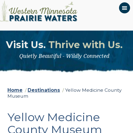
Visit Us.
Thrive with Us.
Quietly Beautiful - Wildly Connected
Home
/
Destinations
/
Yellow Medicine County
Museum
Yellow Medicine
County Museum