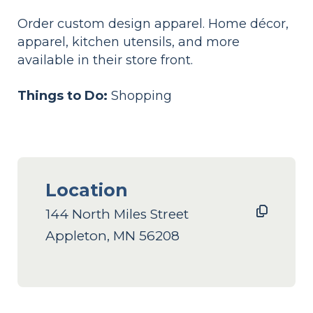
Order custom design apparel. Home décor,
apparel, kitchen utensils, and more
available in their store front.
Things to Do:
Shopping
Location
144 North Miles Street
Appleton, MN 56208