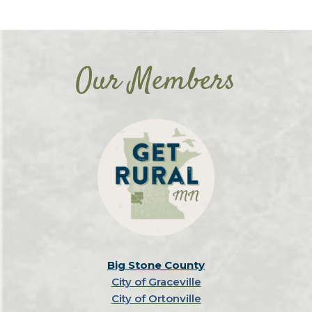
Our Members
Big Stone County
City of Graceville
City of Ortonville