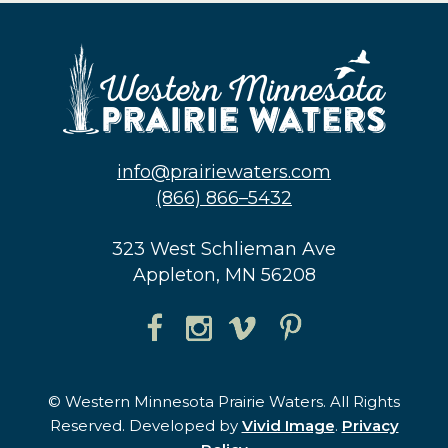
info@prairiewaters.com
(866) 866–5432
323 West Schlieman Ave
Appleton, MN 56208
© Western Minnesota Prairie Waters. All Rights
Reserved. Developed by
Vivid Image
.
Privacy