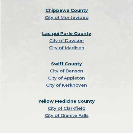
Chippewa County
City of Montevideo
Lac qui Parle County
City of Dawson
City of Madison
Swift County
City of Benson
City of Appleton
City of Kerkhoven
Yellow Medicine County
City of Clarkfield
City of Granite Falls