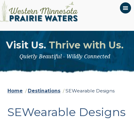
Visit Us.
Thrive with Us.
Quietly Beautiful - Wildly Connected
Home
/
Destinations
/
SEWearable Designs
SEWearable Designs