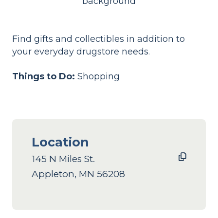
Find gifts and collectibles in addition to
your everyday drugstore needs.
Things to Do:
Shopping
Location
145 N Miles St.
Appleton, MN 56208