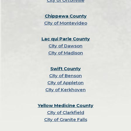
City of Ortonville
Chippewa County
City of Montevideo
Lac qui Parle County
City of Dawson
City of Madison
Swift County
City of Benson
City of Appleton
City of Kerkhoven
Yellow Medicine County
City of Clarkfield
City of Granite Falls