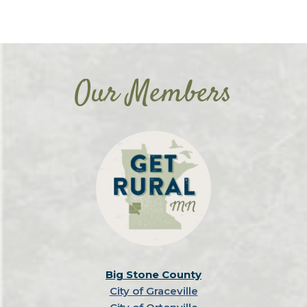
Our Members
Big Stone County
City of Graceville