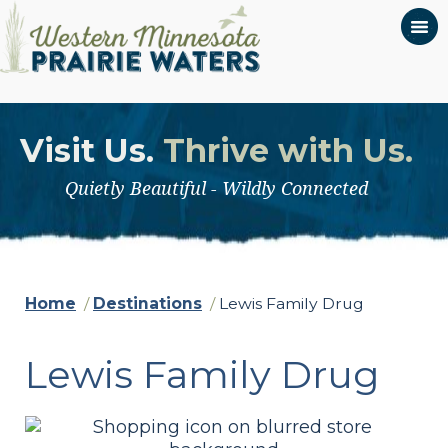
Visit Us.
Thrive with Us.
Quietly Beautiful - Wildly Connected
Home
/
Destinations
/
Lewis Family Drug
Lewis Family Drug