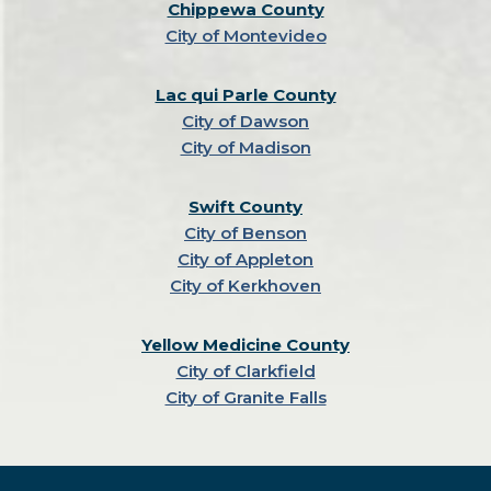
Chippewa County
City of Montevideo
Lac qui Parle County
City of Dawson
City of Madison
Swift County
City of Benson
City of Appleton
City of Kerkhoven
Yellow Medicine County
City of Clarkfield
City of Granite Falls