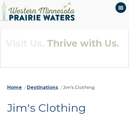
Visit Us.
Thrive with Us.
Quietly Beautiful - Wildly Connected
Home
/
Destinations
/
Jim’s Clothing
Jim's Clothing