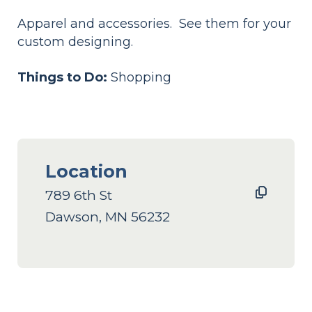
Apparel and accessories. See them for your
custom designing.
Things to Do:
Shopping
Location
789 6th St
Dawson, MN 56232