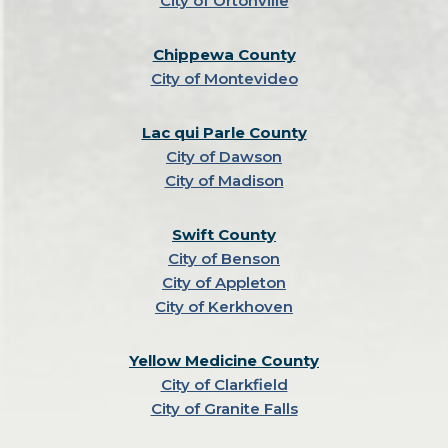
City of Ortonville
Chippewa County
City of Montevideo
Lac qui Parle County
City of Dawson
City of Madison
Swift County
City of Benson
City of Appleton
City of Kerkhoven
Yellow Medicine County
City of Clarkfield
City of Granite Falls