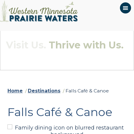
Visit Us.
Thrive with Us.
Quietly Beautiful - Wildly Connected
Home
/
Destinations
/
Falls Café & Canoe
Falls Café & Canoe