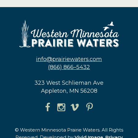
info@prairiewaters.com
(866) 866–5432
323 West Schlieman Ave
Appleton, MN 56208
© Western Minnesota Prairie Waters. All Rights
Reserved. Developed by
Vivid Image
.
Privacy