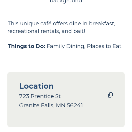
This unique café offers dine in breakfast,
recreational rentals, and bait!
Things to Do:
Family Dining, Places to Eat
Location
723 Prentice St
Granite Falls, MN 56241