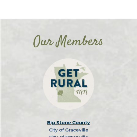
Our Members
Big Stone County
City of Graceville