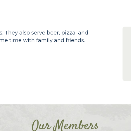
s. They also serve beer, pizza, and
me time with family and friends.
Our Members