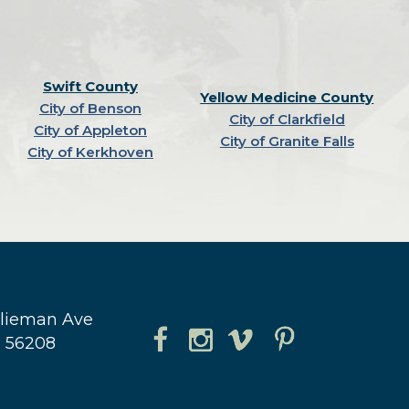
Swift County
Yellow Medicine County
City of Benson
City of Clarkfield
City of Appleton
City of Granite Falls
City of Kerkhoven
hlieman Ave
N 56208