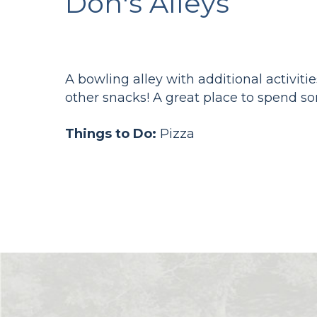
Don's Alleys
A bowling alley with additional activitie
other snacks! A great place to spend so
Things to Do:
Pizza