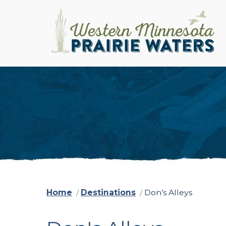
Home
/
Destinations
/
Don’s Alleys