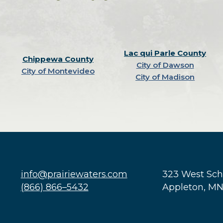
Lac qui Parle County
Chippewa County
City of Dawson
City of Montevideo
City of Madison
info@prairiewaters.com
323 West Sc
(866) 866–5432
Appleton, M