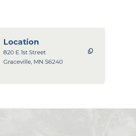
Location
820 E 1st Street
Graceville, MN 56240