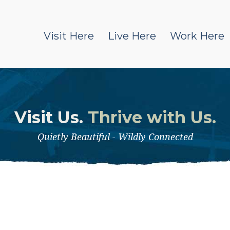
Visit Here
Live Here
Work Here
Visit Us.
Thrive with Us.
Quietly Beautiful - Wildly Connected