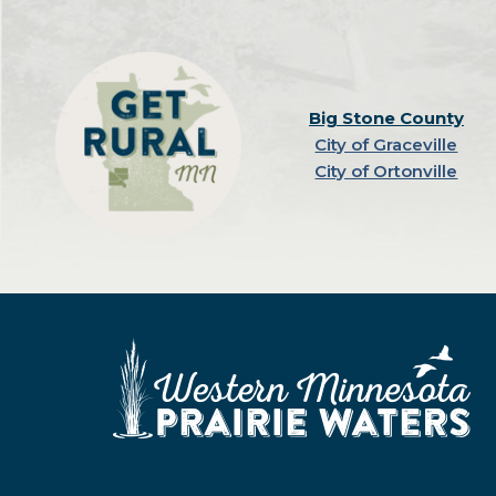
Big Stone County
City of Graceville
City of Ortonville