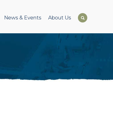
News & Events
About Us