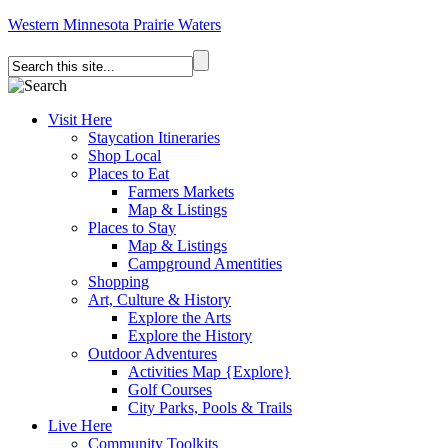
Western Minnesota Prairie Waters
Visit Here
Staycation Itineraries
Shop Local
Places to Eat
Farmers Markets
Map & Listings
Places to Stay
Map & Listings
Campground Amentities
Shopping
Art, Culture & History
Explore the Arts
Explore the History
Outdoor Adventures
Activities Map {Explore}
Golf Courses
City Parks, Pools & Trails
Live Here
Community Toolkits