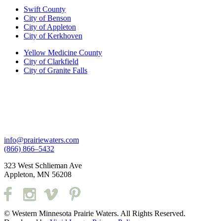
Swift County
City of Benson
City of Appleton
City of Kerkhoven
Yellow Medicine County
City of Clarkfield
City of Granite Falls
info@prairiewaters.com
(866) 866–5432
323 West Schlieman Ave
Appleton, MN 56208
© Western Minnesota Prairie Waters. All Rights Reserved.