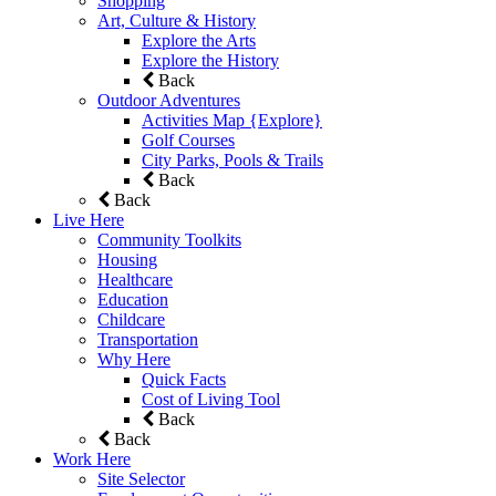
Shopping
Art, Culture & History
Explore the Arts
Explore the History
Back
Outdoor Adventures
Activities Map {Explore}
Golf Courses
City Parks, Pools & Trails
Back
Back
Live Here
Community Toolkits
Housing
Healthcare
Education
Childcare
Transportation
Why Here
Quick Facts
Cost of Living Tool
Back
Back
Work Here
Site Selector