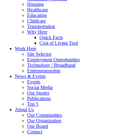
Housing
Healthcare
Education
Childcare
Transportation
Why Here
Quick Facts
Cost of Living Tool
Work Here
Site Selector
Employment Opportunities
Technology / Broadband
Entrepreneurship
News & Events
Events
Social Media
Our Stories
Publications
Top 5
About Us
Our Communities
Our Organization
Our Board
Contact