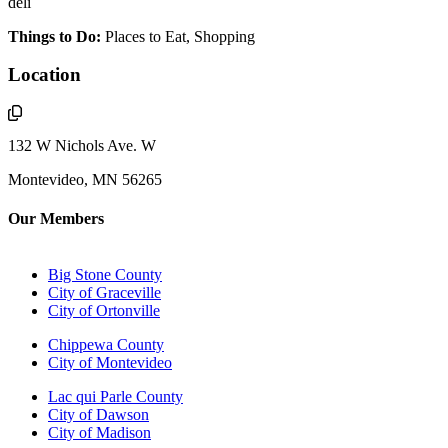
deli
Things to Do:
Places to Eat, Shopping
Location
132 W Nichols Ave. W
Montevideo, MN 56265
Our Members
Big Stone County
City of Graceville
City of Ortonville
Chippewa County
City of Montevideo
Lac qui Parle County
City of Dawson
City of Madison