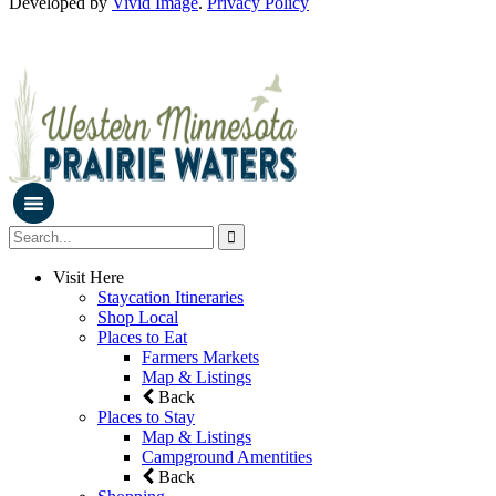
Developed by
Vivid Image
.
Privacy Policy
Visit Here
Staycation Itineraries
Shop Local
Places to Eat
Farmers Markets
Map & Listings
Back
Places to Stay
Map & Listings
Campground Amentities
Back