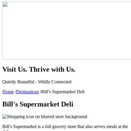
Visit Us.
Thrive with Us.
Quietly Beautiful - Wildly Connected
Home
/
Destinations
/
Bill’s Supermarket Deli
Bill's Supermarket Deli
Bill’s Supermarket is a full grocery store that also serves meals at the