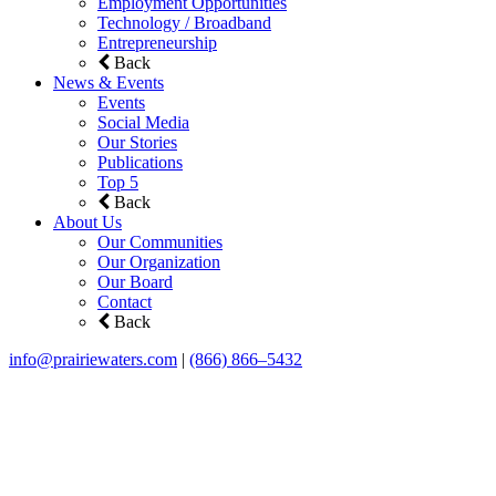
Employment Opportunities
Technology / Broadband
Entrepreneurship
Back
News & Events
Events
Social Media
Our Stories
Publications
Top 5
Back
About Us
Our Communities
Our Organization
Our Board
Contact
Back
info@prairiewaters.com
|
(866) 866–5432