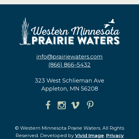
info@prairiewaters.com
(866) 866–5432
323 West Schlieman Ave
Appleton, MN 56208
© Western Minnesota Prairie Waters. All Rights
Reserved. Developed by
Vivid Image
.
Privacy