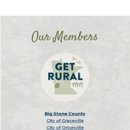
Our Members
Big Stone County
City of Graceville
City of Ortonville