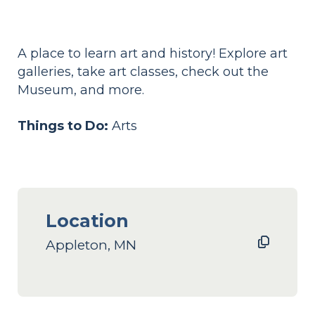
A place to learn art and history! Explore art
galleries, take art classes, check out the
Museum, and more.
Things to Do:
Arts
Location
Appleton, MN