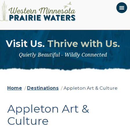
Visit Us.
Thrive with Us.
Quietly Beautiful - Wildly Connected
Home
/
Destinations
/
Appleton Art & Culture
Appleton Art &
Culture