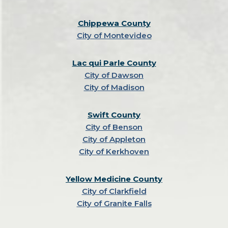
Chippewa County
City of Montevideo
Lac qui Parle County
City of Dawson
City of Madison
Swift County
City of Benson
City of Appleton
City of Kerkhoven
Yellow Medicine County
City of Clarkfield
City of Granite Falls